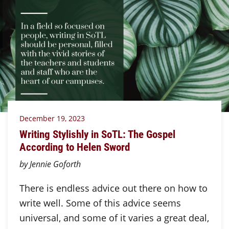
December 19, 2023
Writing Stylishly in SoTL: The Gospel
According to Helen Sword
by Jennie Goforth
There is endless advice out there on how to
write well. Some of this advice seems
universal, and some of it varies a great deal,