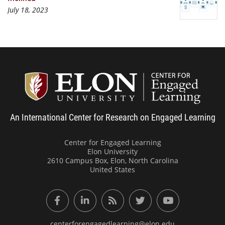
July 18, 2023
Center
An International Center for Research on Engaged Learning
Center for Engaged Learning
Elon University
2610 Campus Box, Elon, North Carolina
United States
Facebook
LinkedIn
RSS Feed
Twitter
YouTube
centerforengagedlearning@elon.edu