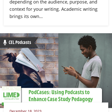
depending on the audience, purpose, and
context for your writing. Academic writing
brings its own…
December 18, 2023