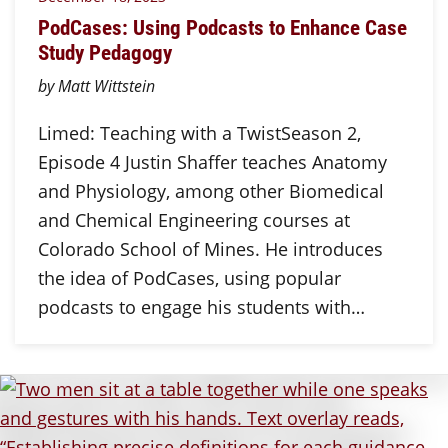
PodCases: Using Podcasts to Enhance Case
Study Pedagogy
by Matt Wittstein
Limed: Teaching with a TwistSeason 2,
Episode 4 Justin Shaffer teaches Anatomy
and Physiology, among other Biomedical
and Chemical Engineering courses at
Colorado School of Mines. He introduces
the idea of PodCases, using popular
podcasts to engage his students with…