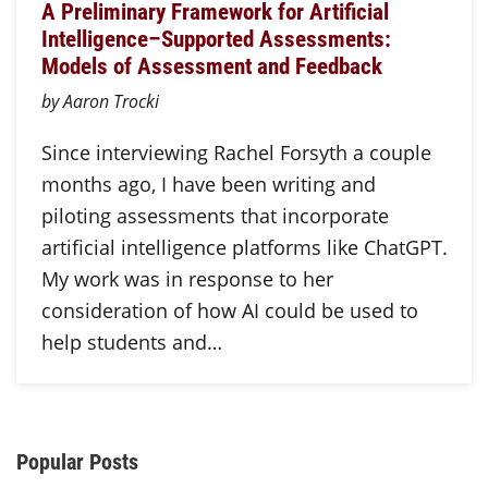
A Preliminary Framework for Artificial
Intelligence–Supported Assessments:
Models of Assessment and Feedback
by Aaron Trocki
Since interviewing Rachel Forsyth a couple
months ago, I have been writing and
piloting assessments that incorporate
artificial intelligence platforms like ChatGPT.
My work was in response to her
consideration of how AI could be used to
help students and…
Additional Content
Popular Posts