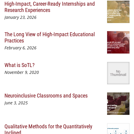
High-Impact, Career-Ready Internships and
Research Experiences
January 23, 2026
The Long View of High-Impact Educational
Practices
February 6, 2026
What is SoTL?
November 9, 2020
Neuroinclusive Classrooms and Spaces
June 3, 2025
Qualitative Methods for the Quantitatively
Inclined