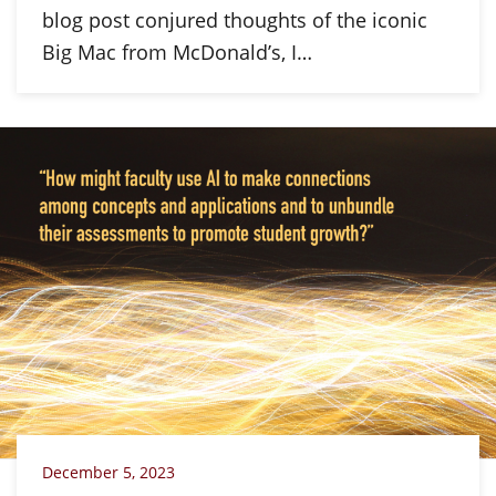
blog post conjured thoughts of the iconic
Big Mac from McDonald’s, I…
December 5, 2023