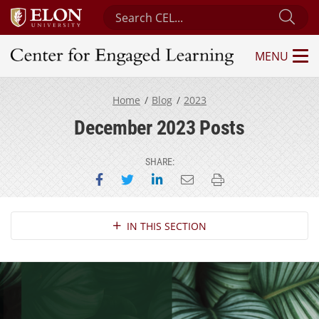
Search Center for Engaged Learning
Sub
MENU
Center for Engaged Learning
Home
Blog
2023
December 2023 Posts
SHARE:
Share on Facebook
Share on Twitter
Share on LinkedIn
Email this page
Print this page
Section Navigation
IN THIS SECTION