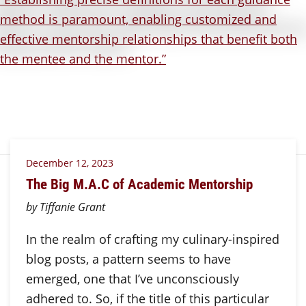
December 12, 2023
The Big M.A.C of Academic Mentorship
by Tiffanie Grant
In the realm of crafting my culinary-inspired
blog posts, a pattern seems to have
emerged, one that I’ve unconsciously
adhered to. So, if the title of this particular