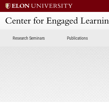
Center for Engaged Lear
Research Seminars
Publications