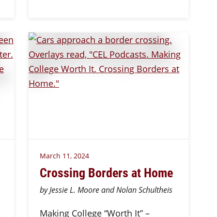
March 11, 2024
Crossing Borders at Home
by Jessie L. Moore and Nolan Schultheis
Making College “Worth It” –