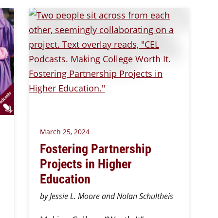
March 25, 2024
Fostering Partnership
Projects in Higher
Education
by Jessie L. Moore and Nolan Schultheis