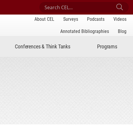
Search Center for Engaged Learning
Sub
About CEL
Surveys
Podcasts
Videos
Annotated Bibliographies
Blog
Conferences & Think Tanks
Programs