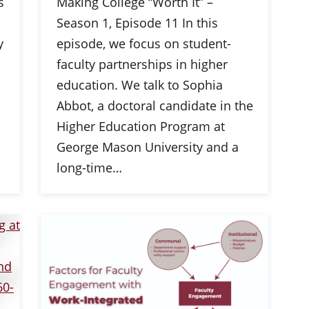
s
Making College “Worth It” –
Season 1, Episode 11 In this
y
episode, we focus on student-
faculty partnerships in higher
education. We talk to Sophia
Abbot, a doctoral candidate in the
Higher Education Program at
George Mason University and a
long-time…