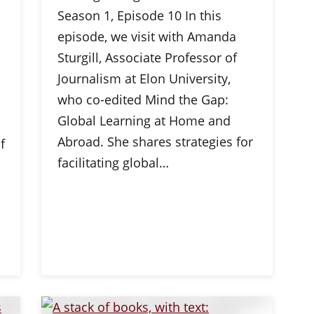
Season 1, Episode 10 In this
episode, we visit with Amanda
Sturgill, Associate Professor of
Journalism at Elon University,
who co-edited Mind the Gap:
Global Learning at Home and
Abroad. She shares strategies for
f
facilitating global…