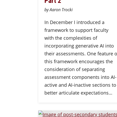
Part 2
by Aaron Trocki
In December I introduced a
framework to support faculty
with the complexities of
incorporating generative AI into
their assessments. One feature o
this framework encourages the
consideration of separating
assessment components into AI-
active and AI-inactive sections to
better articulate expectations…