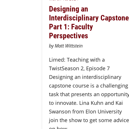
Designing an
Interdisciplinary Capstone
Part 1: Faculty
Perspectives
by Matt Wittstein
Limed: Teaching with a
TwistSeason 2, Episode 7
Designing an interdisciplinary
capstone course is a challenging
task that presents an opportunit
to innovate. Lina Kuhn and Kai
Swanson from Elon University
join the show to get some advice
on how…