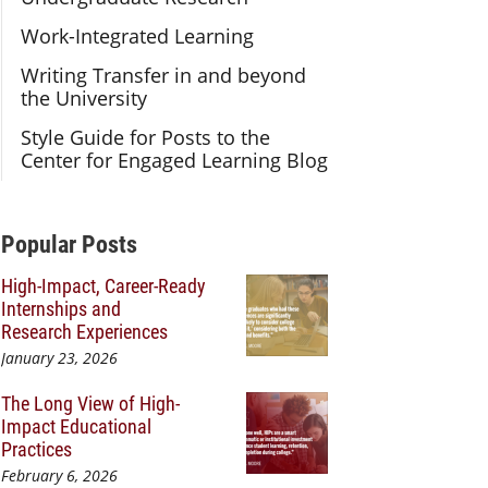
Work-Integrated Learning
Writing Transfer in and beyond
the University
Style Guide for Posts to the
Center for Engaged Learning Blog
Additional Content
Popular Posts
High-Impact, Career-Ready
Internships and
Research Experiences
January 23, 2026
The Long View of High-
Impact Educational
Practices
February 6, 2026