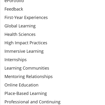
ePortfolio
Feedback
First-Year Experiences
Global Learning
Health Sciences
High Impact Practices
Immersive Learning
Internships
Learning Communities
Mentoring Relationships
Online Education
Place-Based Learning
Professional and Continuing