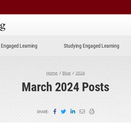
ning
Engaged Learning
Studying Engaged Learning
Home
Blog
2024
March 2024 Posts
Share on Facebook
Share on Twitter
Share on LinkedIn
Email this page
Print this page
SHARE: