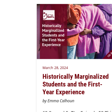
March 28, 2024
Historically Marginalized
Students and the First-
Year Experience
by Emma Calhoun