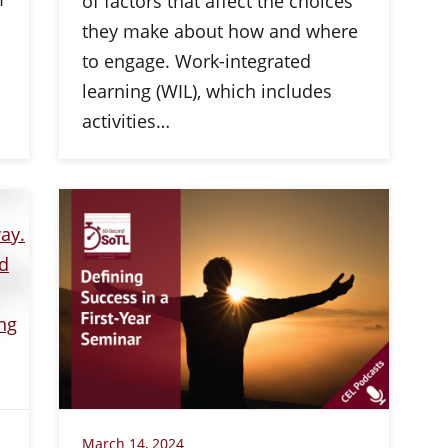
of factors that affect the choices
they make about how and where
to engage. Work-integrated
learning (WIL), which includes
activities…
March 14, 2024