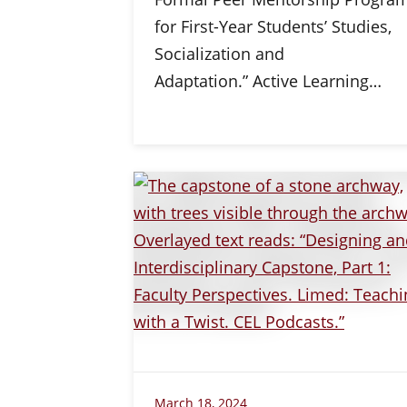
for First-Year Students’ Studies,
Socialization and
Adaptation.” Active Learning…
March 18, 2024