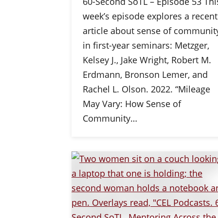
60-Second SoTL – Episode 53 Thi
week’s episode explores a recent
article about sense of communit
in first-year seminars: Metzger,
Kelsey J., Jake Wright, Robert M.
Erdmann, Bronson Lemer, and
Rachel L. Olson. 2022. “Mileage
May Vary: How Sense of
Community…