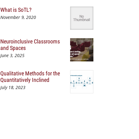
What is SoTL?
November 9, 2020
Neuroinclusive Classrooms
and Spaces
June 3, 2025
Qualitative Methods for the
Quantitatively Inclined
July 18, 2023