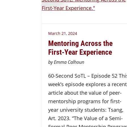
March 21, 2024
Mentoring Across the
First-Year Experience
by Emma Calhoun
60-Second SoTL – Episode 52 Thi
week’s episode explores a recent
article about the value of peer-
mentorship programs for first-
year university students: Tsang,
Art. 2023. “The Value of a Semi-
Formal Peer Mentorship Progra