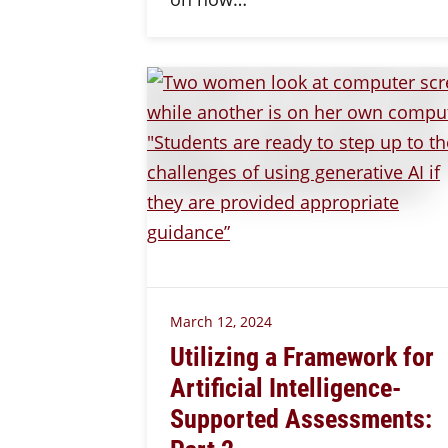
March 12, 2024
Utilizing a Framework for
Artificial Intelligence-
Supported Assessments: