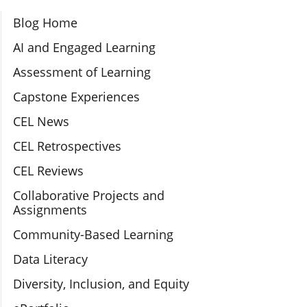
Section Navigation
Blog Home
AI and Engaged Learning
Assessment of Learning
Capstone Experiences
CEL News
CEL Retrospectives
CEL Reviews
Collaborative Projects and
Assignments
Community-Based Learning
Data Literacy
Diversity, Inclusion, and Equity