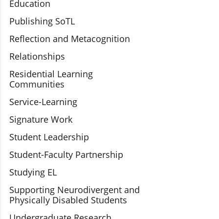
Education
Publishing SoTL
Reflection and Metacognition
Relationships
Residential Learning
Communities
Service-Learning
Signature Work
Student Leadership
Student-Faculty Partnership
Studying EL
Supporting Neurodivergent and
Physically Disabled Students
Undergraduate Research