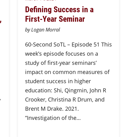
Defining Success in a
,
First-Year Seminar
by Logan Morral
60-Second SoTL – Episode 51 This
week’s episode focuses on a
study of first-year seminars’
impact on common measures of
student success in higher
education: Shi, Qingmin, John R
Crooker, Christina R Drum, and
y
Brent M Drake. 2021.
“Investigation of the…