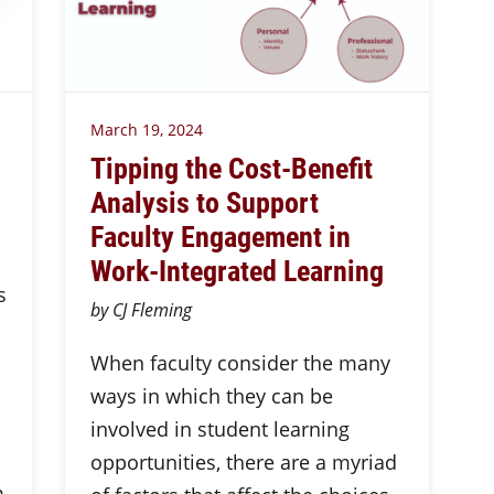
March 19, 2024
Tipping the Cost-Benefit
Analysis to Support
Faculty Engagement in
Work-Integrated Learning
s
by CJ Fleming
When faculty consider the many
ways in which they can be
involved in student learning
opportunities, there are a myriad
m