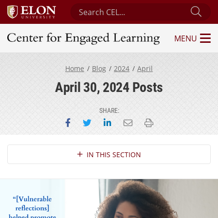
Search Center for Engaged Learning
Sub
MENU
Center for Engaged Learning
Home
Blog
2024
April
April 30, 2024 Posts
SHARE:
Share on Facebook
Share on Twitter
Share on LinkedIn
Email this page
Print this page
Section Navigation
IN THIS SECTION