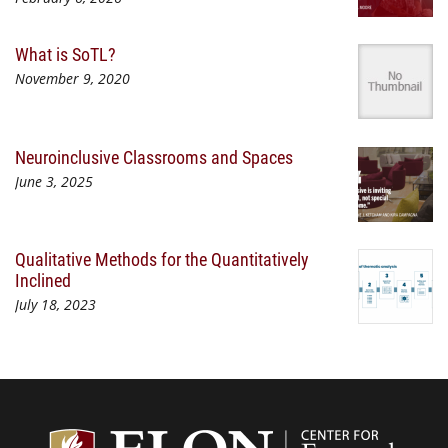
What is SoTL?
November 9, 2020
Neuroinclusive Classrooms and Spaces
June 3, 2025
Qualitative Methods for the Quantitatively
Inclined
July 18, 2023
Center