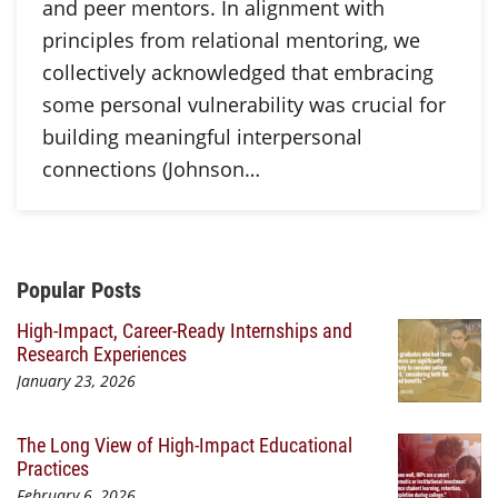
and peer mentors. In alignment with
principles from relational mentoring, we
collectively acknowledged that embracing
some personal vulnerability was crucial for
building meaningful interpersonal
connections (Johnson…
Additional Content
Popular Posts
High-Impact, Career-Ready Internships and
Research Experiences
January 23, 2026
The Long View of High-Impact Educational
Practices
February 6, 2026