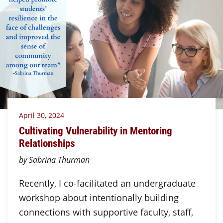
April 30, 2024
Cultivating Vulnerability in Mentoring
Relationships
by Sabrina Thurman
Recently, I co-facilitated an undergraduate
workshop about intentionally building
connections with supportive faculty, staff,