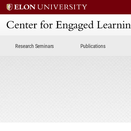
Center for Engaged Lear
Research Seminars
Publications