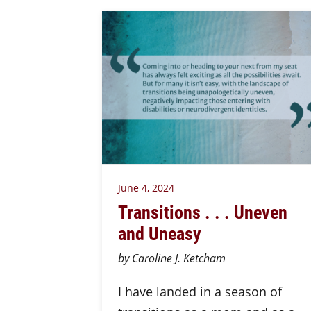
June 4, 2024
Transitions . . . Uneven
and Uneasy
by Caroline J. Ketcham
I have landed in a season of