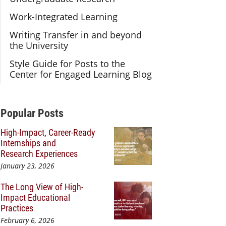
Work-Integrated Learning
Writing Transfer in and beyond
the University
Style Guide for Posts to the
Center for Engaged Learning Blog
Additional Content
Popular Posts
High-Impact, Career-Ready
Internships and
Research Experiences
January 23, 2026
The Long View of High-
Impact Educational
Practices
February 6, 2026