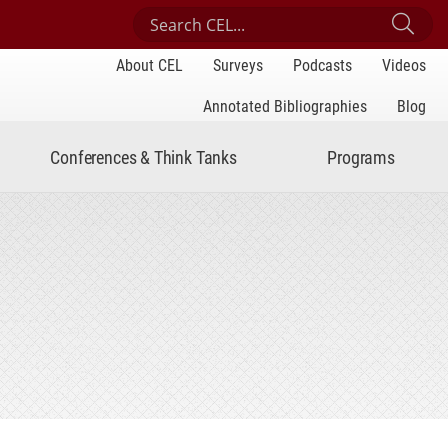
Search Center for Engaged Learning
Sub
About CEL
Surveys
Podcasts
Videos
Annotated Bibliographies
Blog
Conferences & Think Tanks
Programs