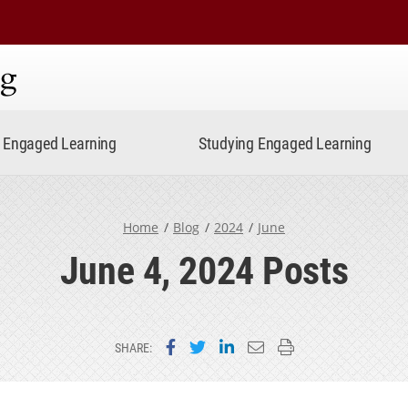
ning
Engaged Learning
Studying Engaged Learning
Home
Blog
2024
June
June 4, 2024 Posts
Share on Facebook
Share on Twitter
Share on LinkedIn
Email this page
Print this page
SHARE: