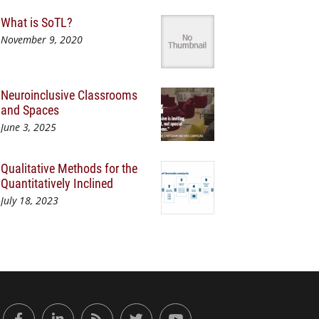
What is SoTL?
November 9, 2020
Neuroinclusive Classrooms
and Spaces
June 3, 2025
Qualitative Methods for the
Quantitatively Inclined
July 18, 2023
or Engaged Learning