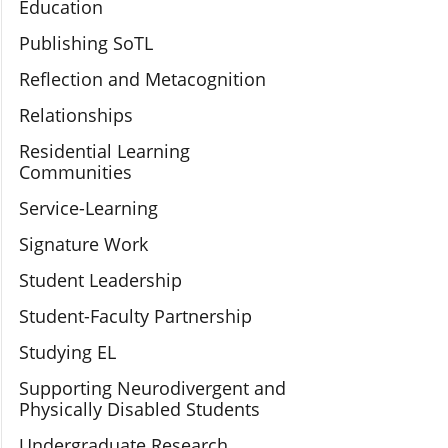
Education
Publishing SoTL
Reflection and Metacognition
Relationships
Residential Learning
Communities
Service-Learning
Signature Work
Student Leadership
Student-Faculty Partnership
Studying EL
Supporting Neurodivergent and
Physically Disabled Students
Undergraduate Research