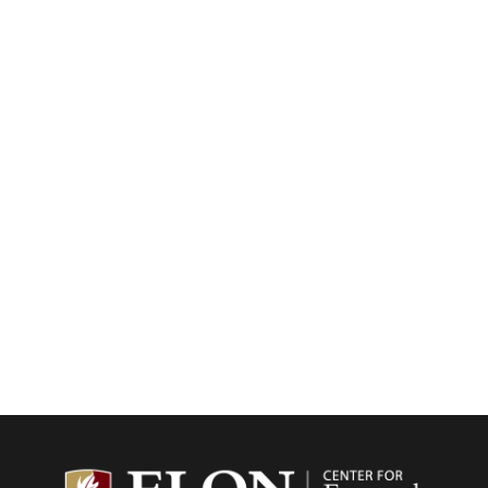
Center f