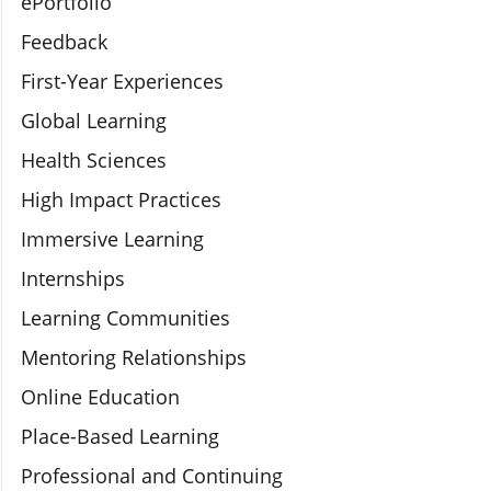
ePortfolio
Feedback
First-Year Experiences
Global Learning
Health Sciences
High Impact Practices
Immersive Learning
Internships
Learning Communities
Mentoring Relationships
Online Education
Place-Based Learning
Professional and Continuing