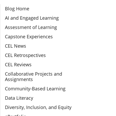
Section Navigation
Blog Home
AI and Engaged Learning
Assessment of Learning
Capstone Experiences
CEL News
CEL Retrospectives
CEL Reviews
Collaborative Projects and
Assignments
Community-Based Learning
Data Literacy
Diversity, Inclusion, and Equity