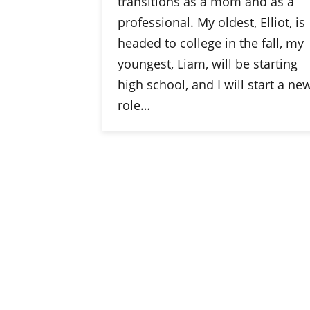
transitions as a mom and as a
professional. My oldest, Elliot, is
headed to college in the fall, my
youngest, Liam, will be starting
high school, and I will start a ne
role…