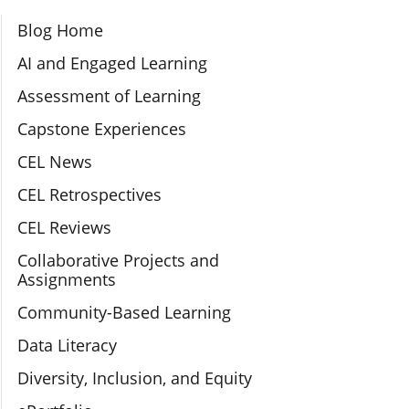
Section Navigation
Blog Home
AI and Engaged Learning
Assessment of Learning
Capstone Experiences
CEL News
CEL Retrospectives
CEL Reviews
Collaborative Projects and
Assignments
Community-Based Learning
Data Literacy
Diversity, Inclusion, and Equity