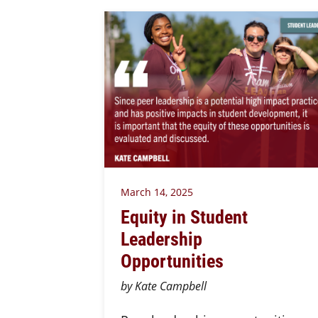
March 14, 2025
Equity in Student
Leadership
Opportunities
by Kate Campbell