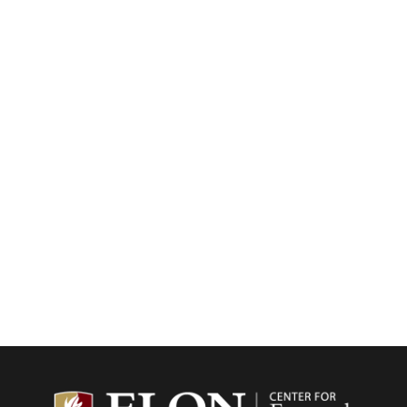
Center f