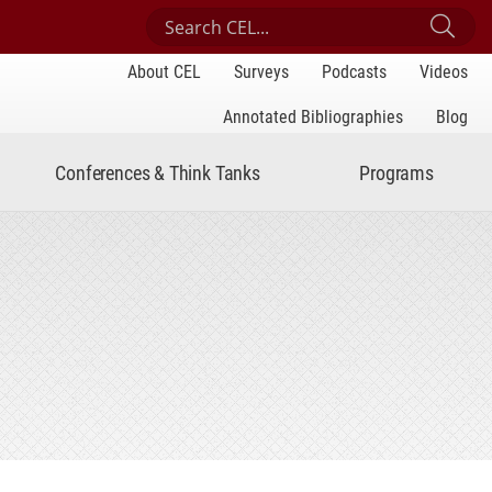
Search Center for Engaged Learning
Sub
About CEL
Surveys
Podcasts
Videos
Annotated Bibliographies
Blog
Conferences & Think Tanks
Programs