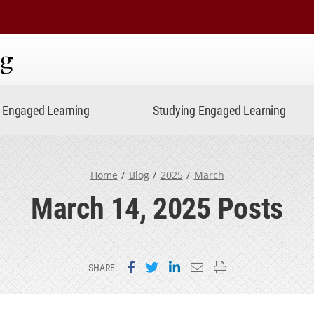
ning
Engaged Learning
Studying Engaged Learning
Home
Blog
2025
March
March 14, 2025 Posts
Share on Facebook
Share on Twitter
Share on LinkedIn
Email this page
Print this page
SHARE: