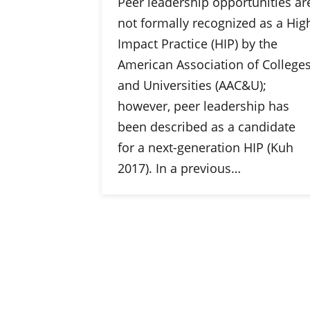
Peer leadership opportunities ar
not formally recognized as a Hig
Impact Practice (HIP) by the
American Association of College
and Universities (AAC&U);
however, peer leadership has
been described as a candidate
for a next-generation HIP (Kuh
2017). In a previous…