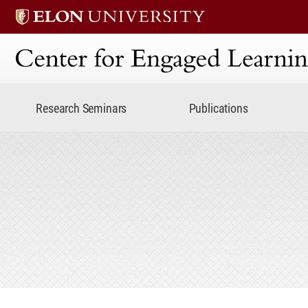
Center for Engaged Lear
Research Seminars
Publications