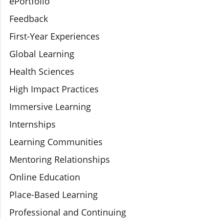
ePortfolio
Feedback
First-Year Experiences
Global Learning
Health Sciences
High Impact Practices
Immersive Learning
Internships
Learning Communities
Mentoring Relationships
Online Education
Place-Based Learning
Professional and Continuing