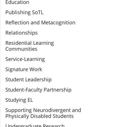
Education
Publishing SoTL
Reflection and Metacognition
Relationships
Residential Learning
Communities
Service-Learning
Signature Work
Student Leadership
Student-Faculty Partnership
Studying EL
Supporting Neurodivergent and
Physically Disabled Students
Undergraduate Research