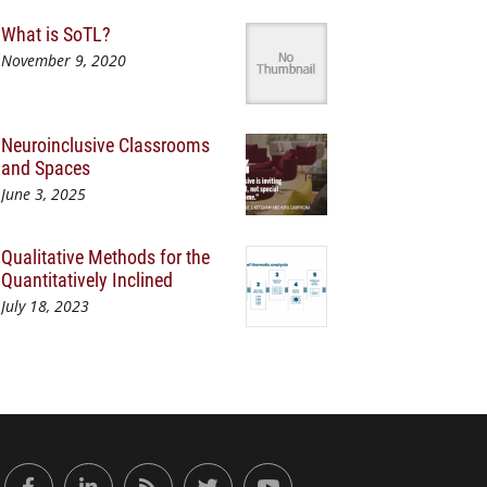
What is SoTL?
November 9, 2020
Neuroinclusive Classrooms
and Spaces
June 3, 2025
Qualitative Methods for the
Quantitatively Inclined
July 18, 2023
or Engaged Learning