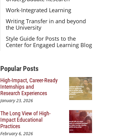
Work-Integrated Learning
Writing Transfer in and beyond
the University
Style Guide for Posts to the
Center for Engaged Learning Blog
Additional Content
Popular Posts
High-Impact, Career-Ready
Internships and
Research Experiences
January 23, 2026
The Long View of High-
Impact Educational
Practices
February 6, 2026