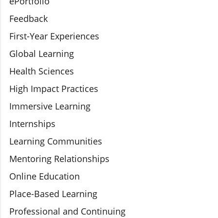
ePortfolio
Feedback
First-Year Experiences
Global Learning
Health Sciences
High Impact Practices
Immersive Learning
Internships
Learning Communities
Mentoring Relationships
Online Education
Place-Based Learning
Professional and Continuing