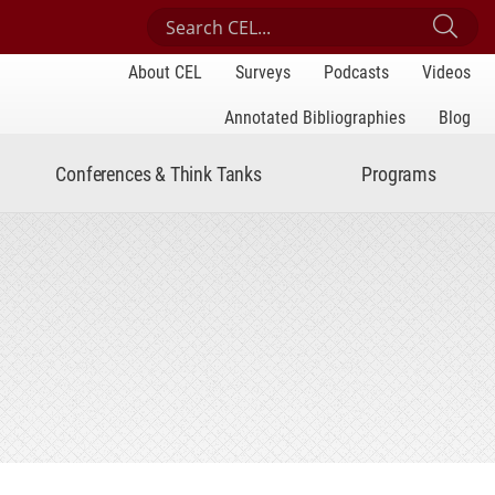
Search Center for Engaged Learning
Sub
About CEL
Surveys
Podcasts
Videos
Annotated Bibliographies
Blog
Conferences & Think Tanks
Programs