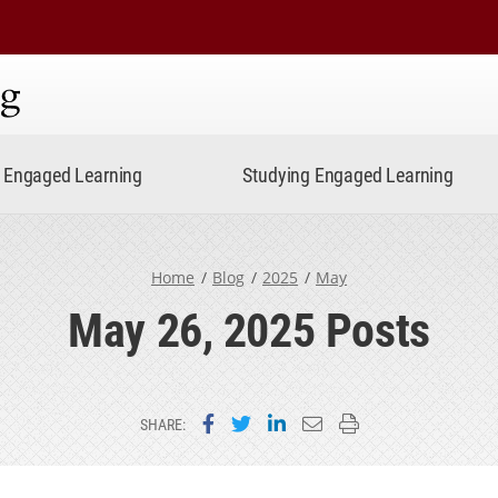
ning
Engaged Learning
Studying Engaged Learning
Home
Blog
2025
May
May 26, 2025 Posts
Share on Facebook
Share on Twitter
Share on LinkedIn
Email this page
Print this page
SHARE: