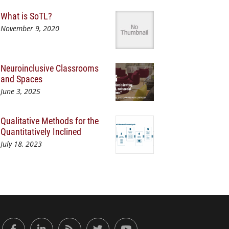
What is SoTL?
November 9, 2020
Neuroinclusive Classrooms
and Spaces
June 3, 2025
Qualitative Methods for the
Quantitatively Inclined
July 18, 2023
or Engaged Learning