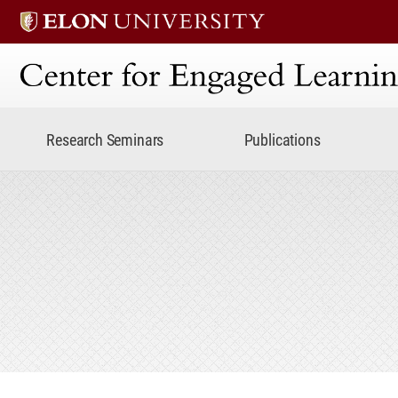
Center for Engaged Lear
Research Seminars
Publications