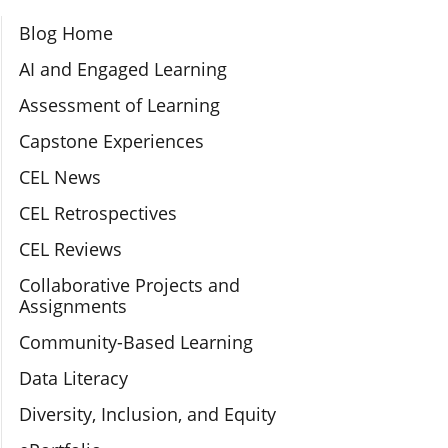
Section Navigation
Blog Home
AI and Engaged Learning
Assessment of Learning
Capstone Experiences
CEL News
CEL Retrospectives
CEL Reviews
Collaborative Projects and
Assignments
Community-Based Learning
Data Literacy
Diversity, Inclusion, and Equity