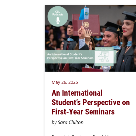
May 26, 2025
An International
Student’s Perspective on
First-Year Seminars
by Sara Chilton