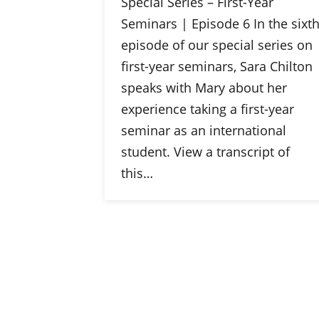
Special Series – First-Year
Seminars | Episode 6 In the sixt
episode of our special series on
first-year seminars, Sara Chilton
speaks with Mary about her
experience taking a first-year
seminar as an international
student. View a transcript of
this…