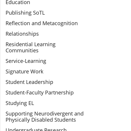
Education
Publishing SoTL
Reflection and Metacognition
Relationships
Residential Learning
Communities
Service-Learning
Signature Work
Student Leadership
Student-Faculty Partnership
Studying EL
Supporting Neurodivergent and
Physically Disabled Students
Undergraduate Research