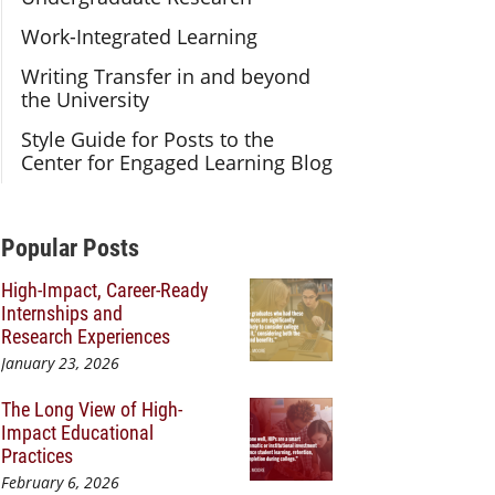
Work-Integrated Learning
Writing Transfer in and beyond
the University
Style Guide for Posts to the
Center for Engaged Learning Blog
Additional Content
Popular Posts
High-Impact, Career-Ready
Internships and
Research Experiences
January 23, 2026
The Long View of High-
Impact Educational
Practices
February 6, 2026