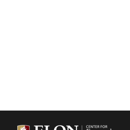
Center f