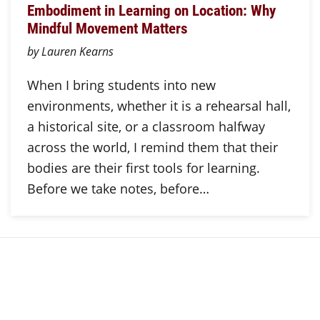
Embodiment in Learning on Location: Why
Mindful Movement Matters
by Lauren Kearns
When I bring students into new
environments, whether it is a rehearsal hall,
a historical site, or a classroom halfway
across the world, I remind them that their
bodies are their first tools for learning.
Before we take notes, before…