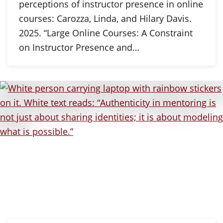
perceptions of instructor presence in online
courses: Carozza, Linda, and Hilary Davis.
2025. “Large Online Courses: A Constraint
on Instructor Presence and…