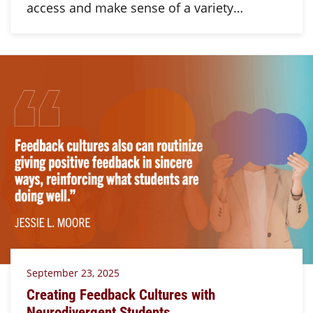
access and make sense of a variety…
September 23, 2025
Creating Feedback Cultures with
Neurodivergent Students