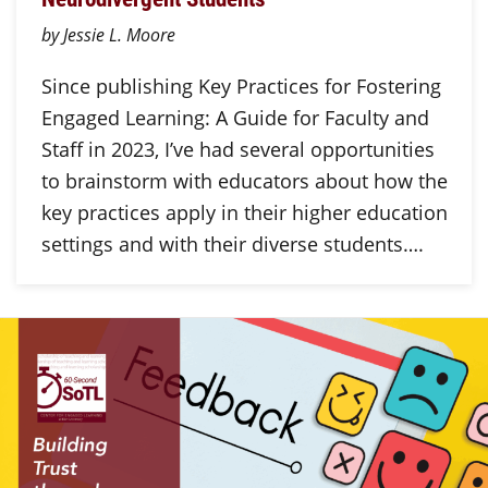
by Jessie L. Moore
Since publishing Key Practices for Fostering
Engaged Learning: A Guide for Faculty and
Staff in 2023, I’ve had several opportunities
to brainstorm with educators about how the
key practices apply in their higher education
settings and with their diverse students….