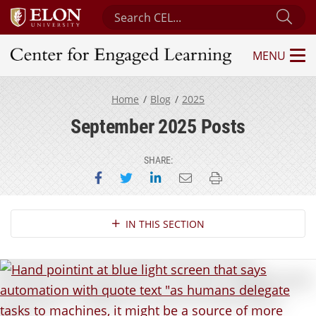
Search Center for Engaged Learning
Sub
MENU
Center for Engaged Learning
Home
Blog
2025
September 2025 Posts
SHARE:
Share on Facebook
Share on Twitter
Share on LinkedIn
Email this page
Print this page
Section Navigation
IN THIS SECTION