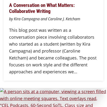
A Conversation on What Matters:
Collaborative Writing
by Kira Campagna and Caroline J. Ketcham
This blog post was written as a
conversation piece involving collaborators
who started as a student (written by Kira
Campagna) and professor (Caroline
Ketcham) and became colleagues. The post
focuses on work style and the different
approaches and experiences we…