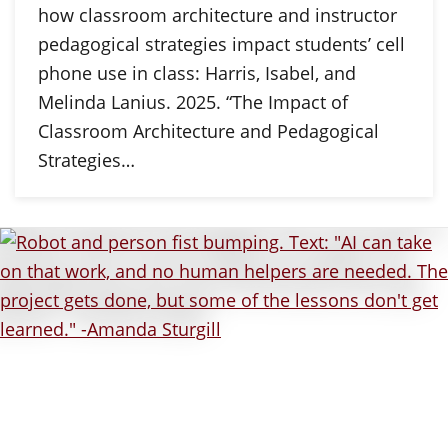
how classroom architecture and instructor
pedagogical strategies impact students’ cell
phone use in class: Harris, Isabel, and
Melinda Lanius. 2025. “The Impact of
Classroom Architecture and Pedagogical
Strategies…