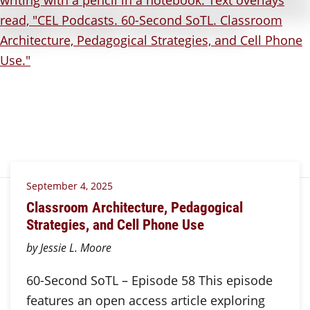
September 4, 2025
Classroom Architecture, Pedagogical
Strategies, and Cell Phone Use
by Jessie L. Moore
60-Second SoTL – Episode 58 This episode
features an open access article exploring