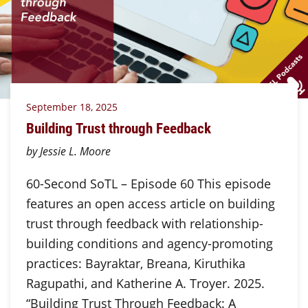
September 18, 2025
Building Trust through Feedback
by Jessie L. Moore
60-Second SoTL – Episode 60 This episode
features an open access article on building
trust through feedback with relationship-
building conditions and agency-promoting
practices: Bayraktar, Breana, Kiruthika
Ragupathi, and Katherine A. Troyer. 2025.
“Building Trust Through Feedback: A