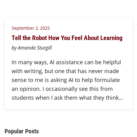
September 2, 2025
Tell the Robot How You Feel About Learning
by Amanda Sturgill
In many ways, AI assistance can be helpful
with writing, but one that has never made
sense to me is asking AI to help formulate
an opinion. I occasionally see this from
students when I ask them what they think…
Additional Content
Popular Posts