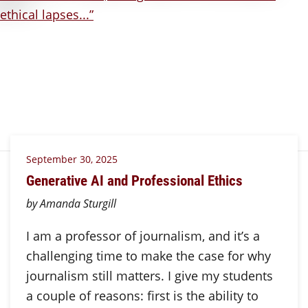
September 30, 2025
Generative AI and Professional Ethics
by Amanda Sturgill
I am a professor of journalism, and it’s a
challenging time to make the case for why
journalism still matters. I give my students
a couple of reasons: first is the ability to