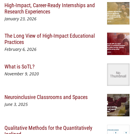
High-Impact, Career-Ready Internships and
Research Experiences
January 23, 2026
The Long View of High-Impact Educational
Practices
February 6, 2026
What is SoTL?
November 9, 2020
Neuroinclusive Classrooms and Spaces
June 3, 2025
Qualitative Methods for the Quantitatively
Inclined