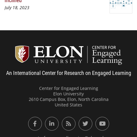
July 18, 2023
Center
An International Center for Research on Engaged Learning
Center for Engaged Learning
Elon University
2610 Campus Box, Elon, North Carolina
United States
Facebook
LinkedIn
RSS Feed
Twitter
YouTube