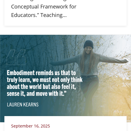
Conceptual Framework for
Educators.” Teaching…
September 16, 2025