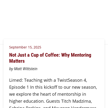
September 15, 2025
Not Just a Cup of Coffee: Why Mentoring
Matters
by Matt Wittstein
Limed: Teaching with a TwistSeason 4,
Episode 1 In this kickoff to our new season,
we explore the heart of mentorship in
higher education. Guests Titch Madzima,