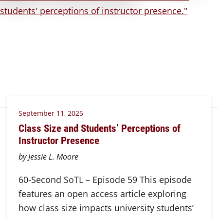
September 11, 2025
Class Size and Students’ Perceptions of
Instructor Presence
by Jessie L. Moore
60-Second SoTL – Episode 59 This episode
features an open access article exploring
how class size impacts university students’