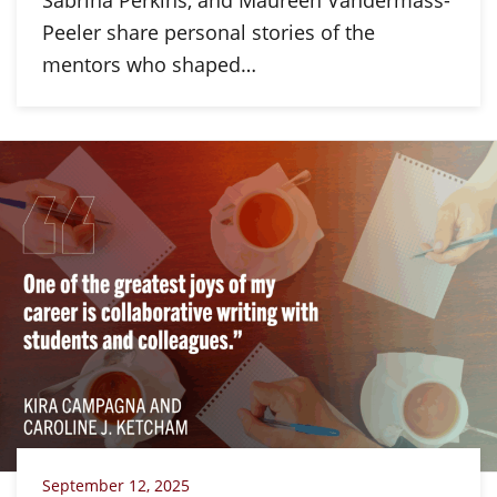
Sabrina Perkins, and Maureen Vandermass-
Peeler share personal stories of the
mentors who shaped…
September 12, 2025