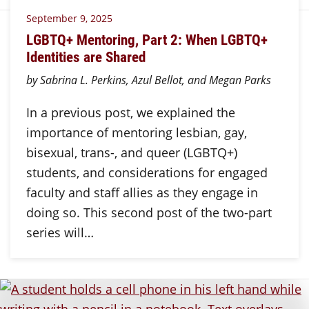
September 9, 2025
LGBTQ+ Mentoring, Part 2: When LGBTQ+
Identities are Shared
by Sabrina L. Perkins, Azul Bellot, and Megan Parks
In a previous post, we explained the
importance of mentoring lesbian, gay,
bisexual, trans-, and queer (LGBTQ+)
students, and considerations for engaged
faculty and staff allies as they engage in
doing so. This second post of the two-part
series will…