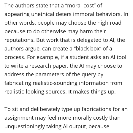
The authors state that a “moral cost” of
appearing unethical deters immoral behaviors. In
other words, people may choose the high road
because to do otherwise may harm their
reputations. But work that is delegated to AI, the
authors argue, can create a “black box” of a
process. For example, if a student asks an AI tool
to write a research paper, the AI may choose to
address the parameters of the query by
fabricating realistic-sounding information from
realistic-looking sources. It makes things up.
To sit and deliberately type up fabrications for an
assignment may feel more morally costly than
unquestioningly taking AI output, because