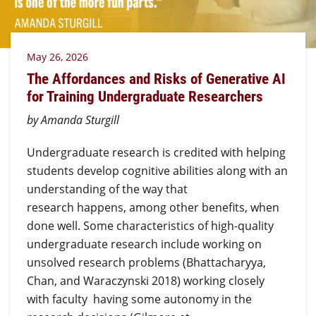
May 26, 2026
The Affordances and Risks of Generative AI
for Training Undergraduate Researchers
by Amanda Sturgill
Undergraduate research is credited with helping
students develop cognitive abilities along with an
understanding of the way that
research happens, among other benefits, when
done well. Some characteristics of high-quality
undergraduate research include working on
unsolved research problems (Bhattacharyya,
Chan, and Waraczynski 2018) working closely
with faculty having some autonomy in the