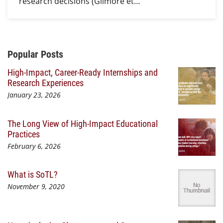
research decisions (Gilmore et…
Additional Content
Popular Posts
High-Impact, Career-Ready Internships and
Research Experiences
January 23, 2026
The Long View of High-Impact Educational
Practices
February 6, 2026
What is SoTL?
November 9, 2020