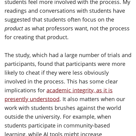
students feel more involved with the process. My
readings and conversations with students have
suggested that students often focus on the
product
as what professors want, not the process
for creating that product.
The study, which had a large number of trials and
participants, found that participants were more
likely to cheat if they were less obviously
involved in the process. This has some clear
implications for
academic integrity, as it is
presently understood
. It also matters when our
work with students brushes against the world
outside the university. For example, when
students participate in community-based
learning, while AI tools might increase