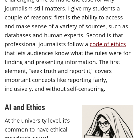
journalism still matters. I give my students a
couple of reasons: first is the ability to access
and make sense of a variety of sources, such as
databases and human experts. Second is that
professional journalists follow a
code of ethics
that lets audiences know what the rules were for
finding and presenting information. The first
element, “seek truth and report it,” covers
important concepts like reporting fairly,
inclusively, and without self-censoring.
AI and Ethics
At the university level, it’s
common to have ethical