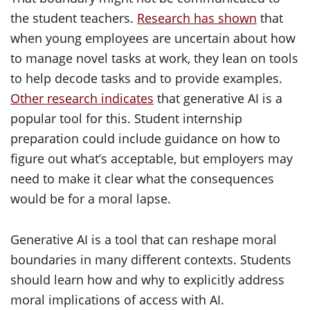
the student teachers.
Research has shown
that
when young employees are uncertain about how
to manage novel tasks at work, they lean on tools
to help decode tasks and to provide examples.
Other research indicates
that generative AI is a
popular tool for this. Student internship
preparation could include guidance on how to
figure out what’s acceptable, but employers may
need to make it clear what the consequences
would be for a moral lapse.
Generative AI is a tool that can reshape moral
boundaries in many different contexts. Students
should learn how and why to explicitly address
moral implications of access with AI.