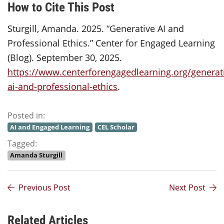
How to Cite This Post
Sturgill, Amanda. 2025. “Generative AI and
Professional Ethics.” Center for Engaged Learning
(Blog). September 30, 2025.
https://www.centerforengagedlearning.org/generat
ai-and-professional-ethics
.
Posted in:
AI and Engaged Learning
CEL Scholar
Tagged:
Amanda Sturgill
Previous Post
Next Post
Related Articles