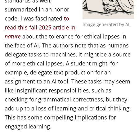
standards as well,
summarized in an honor
code. I was fascinated
to
Image generated by AI.
read this fall 2025 article in
nature
about the tolerance for ethical lapses in
the face of AI. The authors note that as humans
delegate tasks to machines, it might be a source
of more ethical lapses. A student might, for
example, delegate text production for an
assignment to an AI tool. These tasks may seem
like insignificant responsibilities, such as
checking for grammatical correctness, but they
add up to a loss of learning and critical thinking.
This has some compelling implications for
engaged learning.