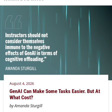
August 4, 2026
GenAI Can Make Some Tasks Easier. But At
What Cost?
by Amanda Sturgill