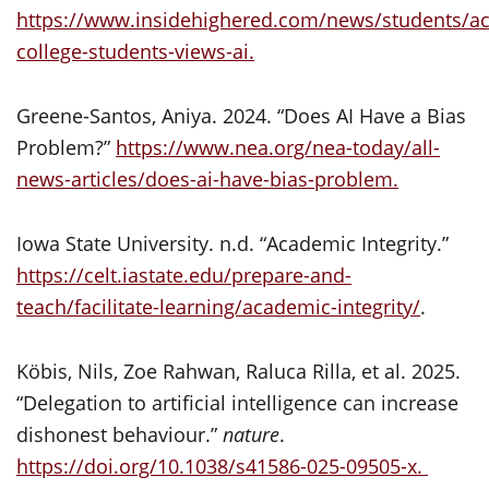
https://www.insidehighered.com/news/students/a
college-students-views-ai.
Greene-Santos, Aniya. 2024. “Does AI Have a Bias
Problem?”
https://www.nea.org/nea-today/all-
news-articles/does-ai-have-bias-problem.
Iowa State University. n.d. “Academic Integrity.”
https://celt.iastate.edu/prepare-and-
teach/facilitate-learning/academic-integrity/
.
Köbis, Nils, Zoe Rahwan, Raluca Rilla, et al. 2025.
“Delegation to artificial intelligence can increase
dishonest behaviour.”
nature
.
https://doi.org/10.1038/s41586-025-09505-x.