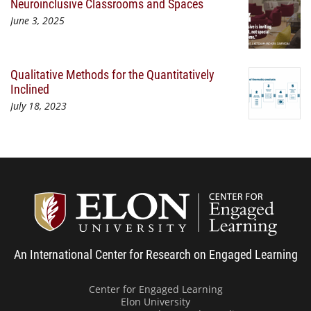
Neuroinclusive Classrooms and Spaces
June 3, 2025
Qualitative Methods for the Quantitatively
Inclined
July 18, 2023
Center
An International Center for Research on Engaged Learning
Center for Engaged Learning
Elon University