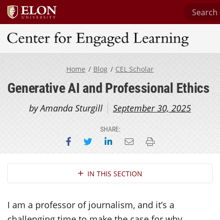
Search C
Center for Engaged Learning
Home
Blog
CEL Scholar
Generative AI and Professional Ethics
by Amanda Sturgill
September 30, 2025
SHARE:
Share on Facebook
Share on Twitter
Share on LinkedIn
Email this page
Print this page
Section Navigation
IN THIS SECTION
I am a professor of journalism, and it’s a
challenging time to make the case for why