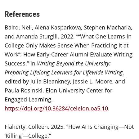
References
Baird, Neil, Alena Kasparkova, Stephen Macharia,
and Amanda Sturgill. 2022. ““What One Learns in
College Only Makes Sense When Practicing It at
Work”: How Early-Career Alumni Evaluate Writing
Success.” In
Writing Beyond the University:
Preparing Lifelong Learners for
Lifewide
Writing
,
edited by Julia Bleankney, Jessie L. Moore, and
Paula Rosinski. Elon University Center for
Engaged Learning.
https://doi.org/10.36284/celelon.oa5.10
.
Flaherty, Colleen. 2025. “How AI Is Changing—Not
‘Killing’—College.”