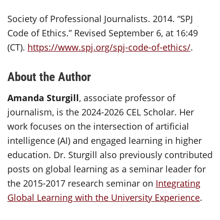
Society of Professional Journalists. 2014. “SPJ
Code of Ethics.” Revised September 6, at 16:49
(CT).
https://www.spj.org/spj-code-of-ethics/
.
About the Author
Amanda Sturgill
, associate professor of
journalism, is the 2024-2026 CEL Scholar. Her
work focuses on the intersection of artificial
intelligence (AI) and engaged learning in higher
education. Dr. Sturgill also previously contributed
posts on global learning as a seminar leader for
the 2015-2017 research seminar on
Integrating
Global Learning with the University Experience
.