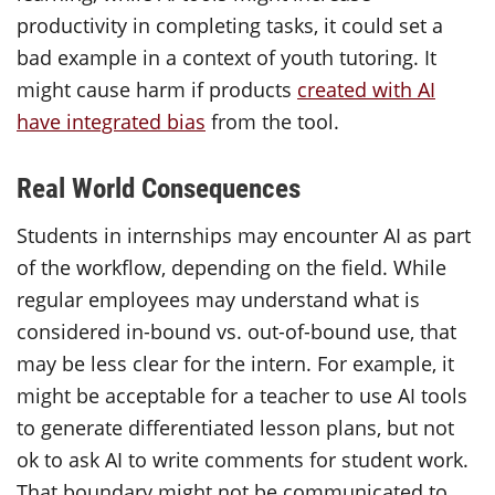
productivity in completing tasks, it could set a
bad example in a context of youth tutoring. It
might cause harm if products
created with AI
have integrated bias
from the tool.
Real World Consequences
Students in internships may encounter AI as part
of the workflow, depending on the field. While
regular employees may understand what is
considered in-bound vs. out-of-bound use, that
may be less clear for the intern. For example, it
might be acceptable for a teacher to use AI tools
to generate differentiated lesson plans, but not
ok to ask AI to write comments for student work.
That boundary might not be communicated to