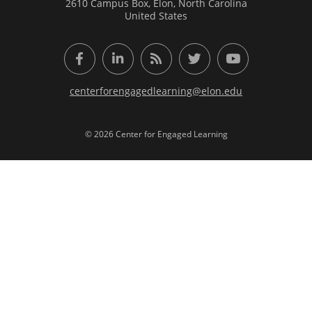
2610 Campus Box, Elon, North Carolina
United States
Facebook
LinkedIn
RSS Feed
Twitter
YouTube
centerforengagedlearning@elon.edu
© 2026 Center for Engaged Learning