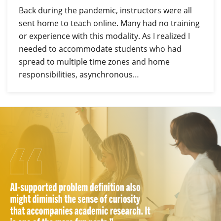
Back during the pandemic, instructors were all
sent home to teach online. Many had no training
or experience with this modality. As I realized I
needed to accommodate students who had
spread to multiple time zones and home
responsibilities, asynchronous…