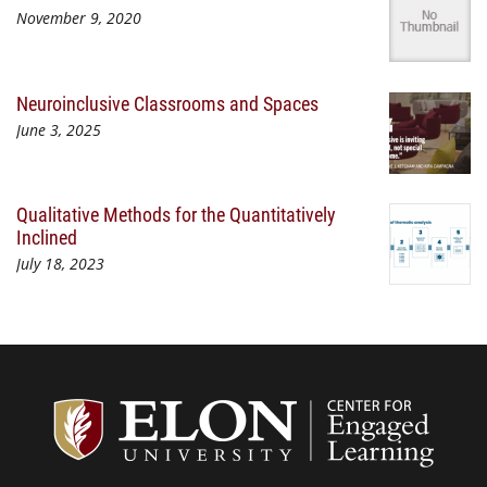
November 9, 2020
Neuroinclusive Classrooms and Spaces
June 3, 2025
Qualitative Methods for the Quantitatively
Inclined
July 18, 2023
Center