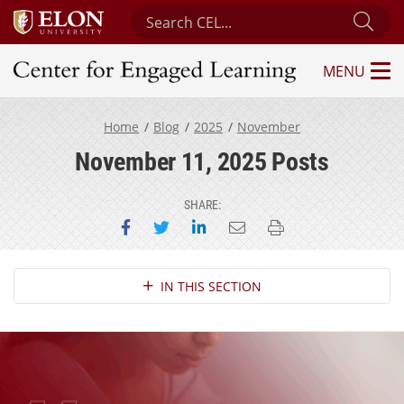
Search Center for Engaged Learning
Sub
MENU
Center for Engaged Learning
Home
Blog
2025
November
November 11, 2025 Posts
SHARE:
Share on Facebook
Share on Twitter
Share on LinkedIn
Email this page
Print this page
Section Navigation
IN THIS SECTION