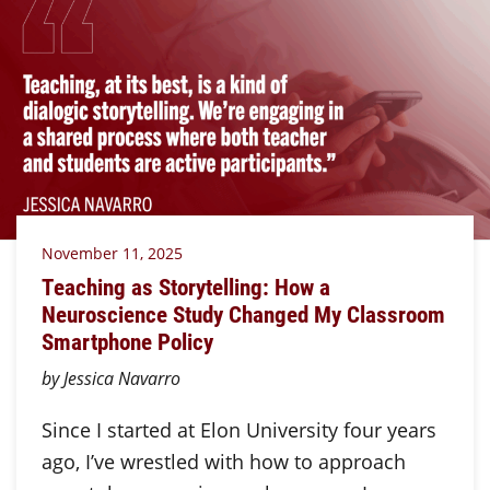
November 11, 2025
Teaching as Storytelling: How a
Neuroscience Study Changed My Classroom
Smartphone Policy
by Jessica Navarro
Since I started at Elon University four years
ago, I’ve wrestled with how to approach