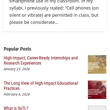
smartphone use in my classroom. In my
syllabi, I previously stated: “Cell phones (on
silent or vibrate) are permitted in class, but
please be considerate…
Additional Content
Popular Posts
High-Impact, Career-Ready Internships and
Research Experiences
January 23, 2026
The Long View of High-Impact Educational
Practices
February 6, 2026
What is SoTL?