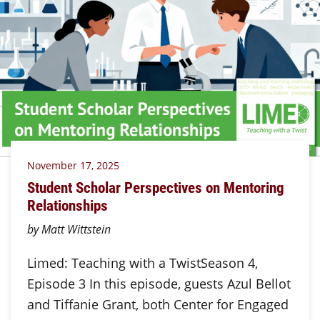
November 17, 2025
Student Scholar Perspectives on Mentoring
Relationships
by Matt Wittstein
Limed: Teaching with a TwistSeason 4,
Episode 3 In this episode, guests Azul Bellot
and Tiffanie Grant, both Center for Engaged