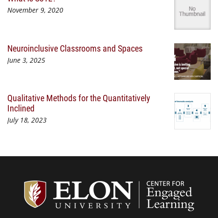
November 9, 2020
Neuroinclusive Classrooms and Spaces
June 3, 2025
Qualitative Methods for the Quantitatively
Inclined
July 18, 2023
Center