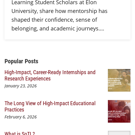
Learning Student Scholars at Elon
University, share how mentorship has
shaped their confidence, sense of
belonging, and academic journeys….
Additional Content
Popular Posts
High-Impact, Career-Ready Internships and
Research Experiences
January 23, 2026
The Long View of High-Impact Educational
Practices
February 6, 2026
What is SoTL?