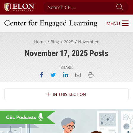
Search Center for Engaged Learning
Sub
MENU
Center for Engaged Learning
Home
Blog
2025
November
November 17, 2025 Posts
SHARE:
Share on Facebook
Share on Twitter
Share on LinkedIn
Email this page
Print this page
Section Navigation
IN THIS SECTION