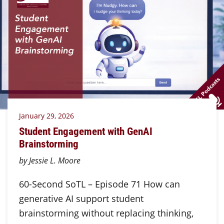
January 29, 2026
Student Engagement with GenAI
Brainstorming
by Jessie L. Moore
60-Second SoTL – Episode 71 How can
generative AI support student
brainstorming without replacing thinking,