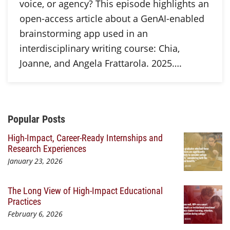
voice, or agency? This episode highlights an
open-access article about a GenAI-enabled
brainstorming app used in an
interdisciplinary writing course: Chia,
Joanne, and Angela Frattarola. 2025….
Additional Content
Popular Posts
High-Impact, Career-Ready Internships and
Research Experiences
January 23, 2026
The Long View of High-Impact Educational
Practices
February 6, 2026