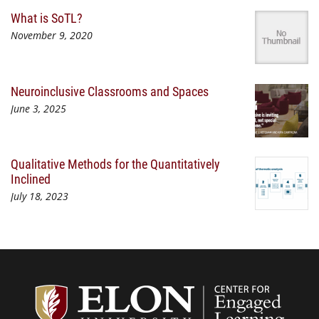
What is SoTL?
November 9, 2020
Neuroinclusive Classrooms and Spaces
June 3, 2025
Qualitative Methods for the Quantitatively
Inclined
July 18, 2023
Center