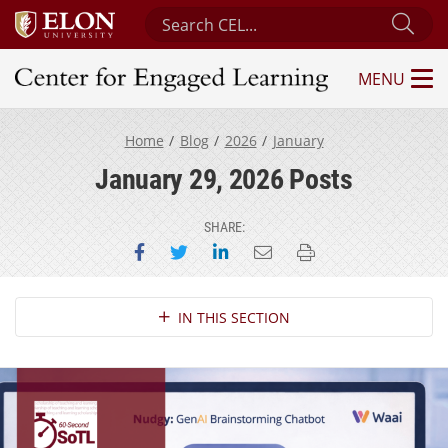
Search Center for Engaged Learning
Sub
MENU
Center for Engaged Learning
Home
Blog
2026
January
January 29, 2026 Posts
SHARE:
Share on Facebook
Share on Twitter
Share on LinkedIn
Email this page
Print this page
Section Navigation
IN THIS SECTION