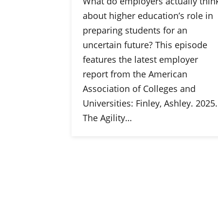
What do employers actually thin
about higher education’s role in
preparing students for an
uncertain future? This episode
features the latest employer
report from the American
Association of Colleges and
Universities: Finley, Ashley. 2025.
The Agility…