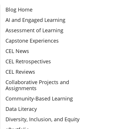
Section Navigation
Blog Home
AI and Engaged Learning
Assessment of Learning
Capstone Experiences
CEL News
CEL Retrospectives
CEL Reviews
Collaborative Projects and
Assignments
Community-Based Learning
Data Literacy
Diversity, Inclusion, and Equity