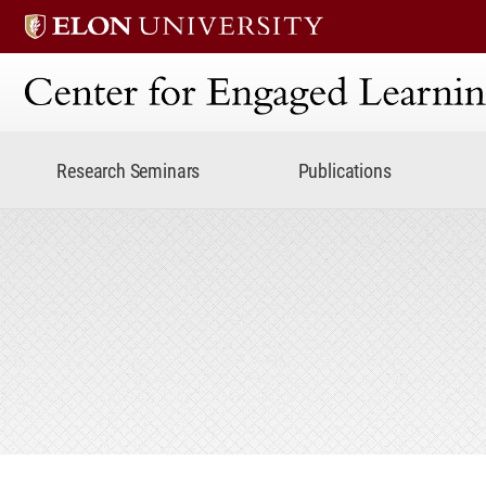
Center for Engaged Lear
Research Seminars
Publications