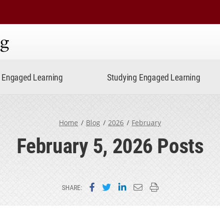
ning
Engaged Learning
Studying Engaged Learning
Home
Blog
2026
February
February 5, 2026 Posts
Share on Facebook
Share on Twitter
Share on LinkedIn
Email this page
Print this page
SHARE: