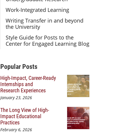
Work-Integrated Learning
Writing Transfer in and beyond
the University
Style Guide for Posts to the
Center for Engaged Learning Blog
Additional Content
Popular Posts
High-Impact, Career-Ready
Internships and
Research Experiences
January 23, 2026
The Long View of High-
Impact Educational
Practices
February 6, 2026