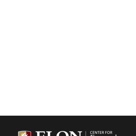
Center f