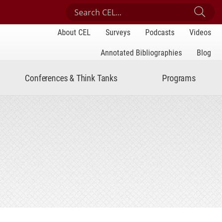
Search Center for Engaged Learning
Sub
About CEL
Surveys
Podcasts
Videos
Annotated Bibliographies
Blog
Conferences & Think Tanks
Programs