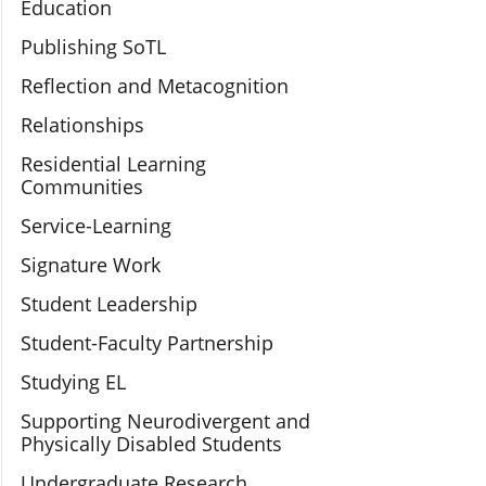
Education
Publishing SoTL
Reflection and Metacognition
Relationships
Residential Learning
Communities
Service-Learning
Signature Work
Student Leadership
Student-Faculty Partnership
Studying EL
Supporting Neurodivergent and
Physically Disabled Students
Undergraduate Research