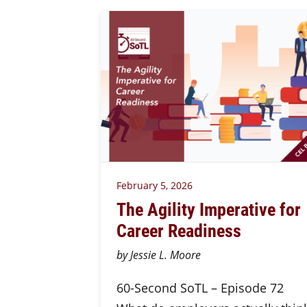
February 5, 2026
The Agility Imperative for
Career Readiness
by Jessie L. Moore
60-Second SoTL – Episode 72