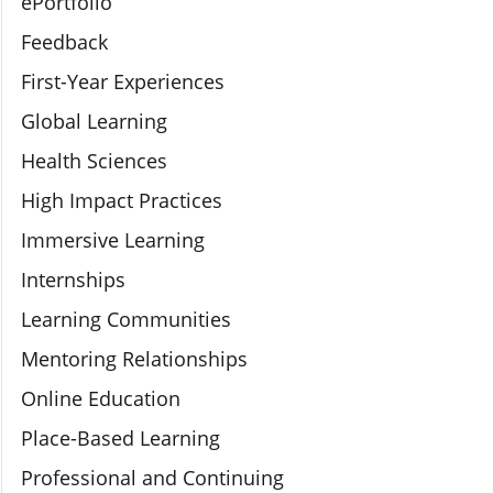
ePortfolio
Feedback
First-Year Experiences
Global Learning
Health Sciences
High Impact Practices
Immersive Learning
Internships
Learning Communities
Mentoring Relationships
Online Education
Place-Based Learning
Professional and Continuing