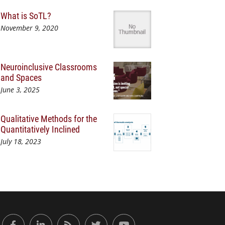
What is SoTL?
November 9, 2020
Neuroinclusive Classrooms
and Spaces
June 3, 2025
Qualitative Methods for the
Quantitatively Inclined
July 18, 2023
or Engaged Learning