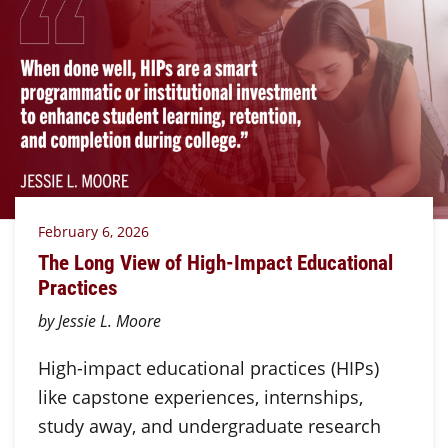
February 6, 2026
The Long View of High-Impact Educational
Practices
by Jessie L. Moore
High-impact educational practices (HIPs)
like capstone experiences, internships,
study away, and undergraduate research