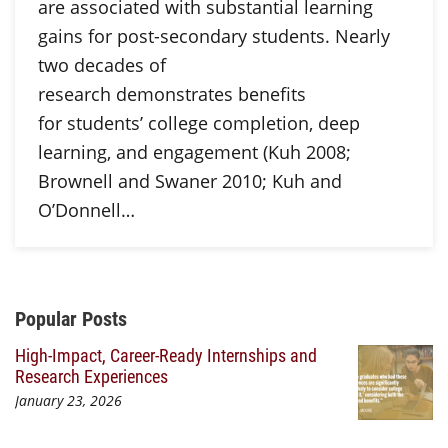
are associated with substantial learning
gains for post-secondary students. Nearly
two decades of
research demonstrates benefits
for students’ college completion, deep
learning, and engagement (Kuh 2008;
Brownell and Swaner 2010; Kuh and
O’Donnell…
Additional Content
Popular Posts
High-Impact, Career-Ready Internships and
Research Experiences
January 23, 2026