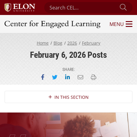
Search Center for Engaged Learning
Sub
MENU
Center for Engaged Learning
Home
Blog
2026
February
February 6, 2026 Posts
SHARE:
Share on Facebook
Share on Twitter
Share on LinkedIn
Email this page
Print this page
Section Navigation
IN THIS SECTION