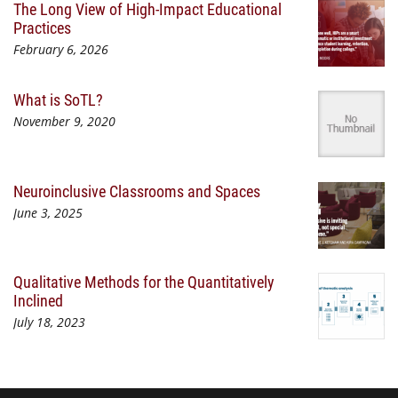
The Long View of High-Impact Educational
Practices
February 6, 2026
What is SoTL?
November 9, 2020
Neuroinclusive Classrooms and Spaces
June 3, 2025
Qualitative Methods for the Quantitatively
Inclined
July 18, 2023