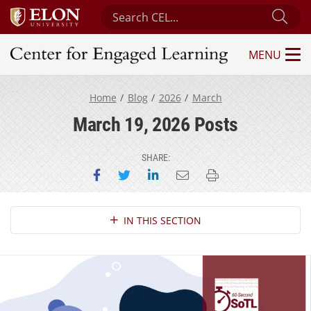
Search Center for Engaged Learning
Sub
MENU
Center for Engaged Learning
Home
Blog
2026
March
March 19, 2026 Posts
SHARE:
Share on Facebook
Share on Twitter
Share on LinkedIn
Email this page
Print this page
Section Navigation
IN THIS SECTION