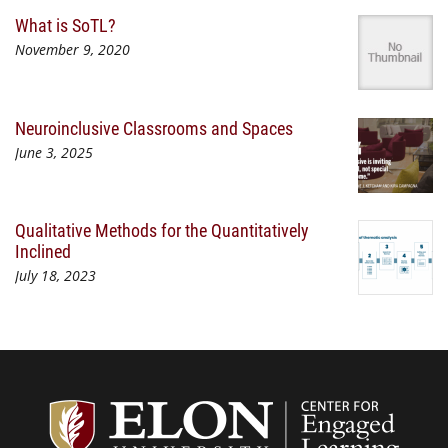
What is SoTL?
November 9, 2020
Neuroinclusive Classrooms and Spaces
June 3, 2025
Qualitative Methods for the Quantitatively
Inclined
July 18, 2023
Center