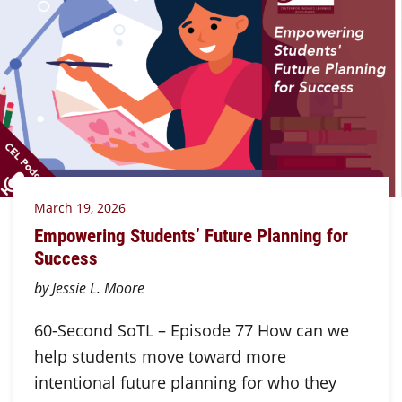
March 19, 2026
Empowering Students’ Future Planning for
Success
by Jessie L. Moore
60-Second SoTL – Episode 77 How can we
help students move toward more
intentional future planning for who they