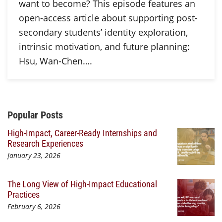
want to become? This episode features an
open-access article about supporting post-
secondary students’ identity exploration,
intrinsic motivation, and future planning:
Hsu, Wan-Chen….
Additional Content
Popular Posts
High-Impact, Career-Ready Internships and
Research Experiences
January 23, 2026
The Long View of High-Impact Educational
Practices
February 6, 2026