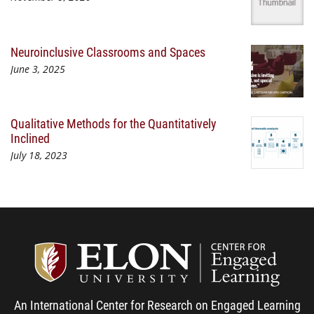
Neuroinclusive Classrooms and Spaces
June 3, 2025
Qualitative Methods for the Quantitatively
Inclined
July 18, 2023
Center
An International Center for Research on Engaged Learning