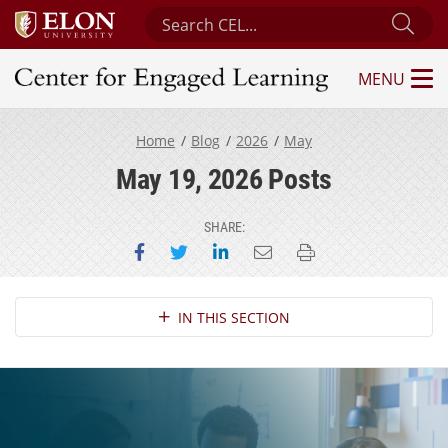
Search Center for Engaged Learning
Sub
MENU
Center for Engaged Learning
Home
Blog
2026
May
May 19, 2026 Posts
SHARE:
Share on Facebook
Share on Twitter
Share on LinkedIn
Email this page
Print this page
Section Navigation
IN THIS SECTION