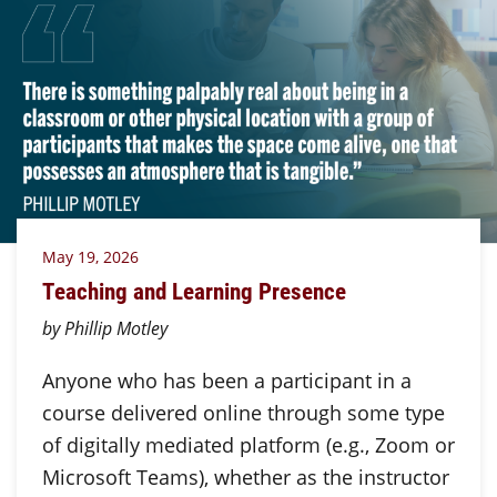
May 19, 2026
Teaching and Learning Presence
by Phillip Motley
Anyone who has been a participant in a
course delivered online through some type
of digitally mediated platform (e.g., Zoom or
Microsoft Teams), whether as the instructor