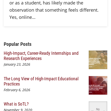
or as a student, has likely made the
observation that something feels different.
Yes, online…
Additional Content
Popular Posts
High-Impact, Career-Ready Internships and
Research Experiences
January 23, 2026
The Long View of High-Impact Educational
Practices
February 6, 2026
What is SoTL?
November 9, 2020