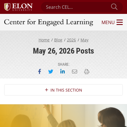
Search Center for Engaged Learning
Sub
MENU
Center for Engaged Learning
Home
Blog
2026
May
May 26, 2026 Posts
SHARE:
Share on Facebook
Share on Twitter
Share on LinkedIn
Email this page
Print this page
Section Navigation
IN THIS SECTION