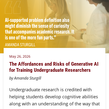
May 26, 2026
The Affordances and Risks of Generative AI
for Training Undergraduate Researchers
by Amanda Sturgill
Undergraduate research is credited with
helping students develop cognitive abilities
along with an understanding of the way that