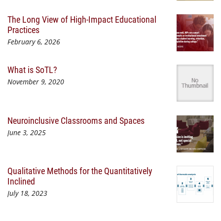
The Long View of High-Impact Educational
Practices
February 6, 2026
What is SoTL?
November 9, 2020
Neuroinclusive Classrooms and Spaces
June 3, 2025
Qualitative Methods for the Quantitatively
Inclined
July 18, 2023