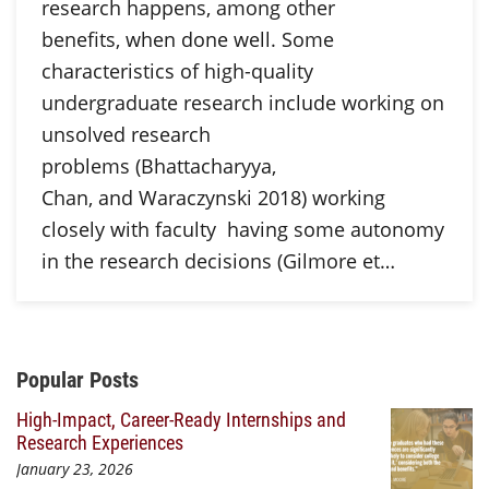
research happens, among other
benefits, when done well. Some
characteristics of high-quality
undergraduate research include working on
unsolved research
problems (Bhattacharyya,
Chan, and Waraczynski 2018) working
closely with faculty having some autonomy
in the research decisions (Gilmore et…
Additional Content
Popular Posts
High-Impact, Career-Ready Internships and
Research Experiences
January 23, 2026