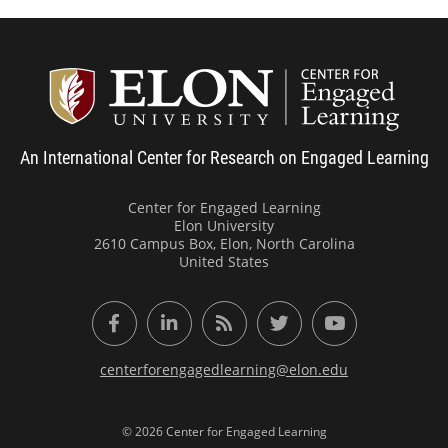
Center
An International Center for Research on Engaged Learning
Center for Engaged Learning
Elon University
2610 Campus Box, Elon, North Carolina
United States
Facebook
LinkedIn
RSS Feed
Twitter
YouTube
centerforengagedlearning@elon.edu
© 2026 Center for Engaged Learning