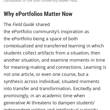
candidates in the Elon University Maker Hub.
Why ePortfolios Matter Now
The
Field Guide
shared
the ePortfolio community’s inspiration as
the ePortfolio being a space of both
contextualized and transferred learning in which
students collect artifacts from a situation, then
another situation, and examine moments in time
for meaning-making and connections. Learning is
not one article, or even one course, but a
synthesis across individual, situated moments
into transfer and transformation. Excitedly and
promisingly, in an academic time when
generative AI threatens to dampen students’
independent writing and intellectual curiosity