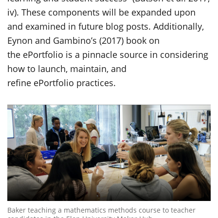
iv). These components will be expanded upon
and examined in future blog posts. Additionally,
Eynon and Gambino’s (2017) book on
the ePortfolio is a pinnacle source in considering
how to launch, maintain, and
refine ePortfolio practices.
Baker teaching a mathematics methods course to teacher