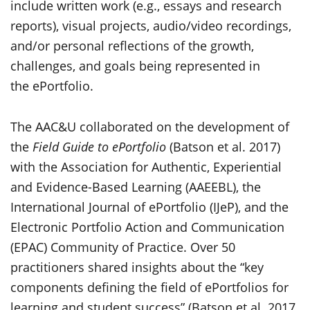
include written work (e.g., essays and research
reports), visual projects, audio/video recordings,
and/or personal reflections of the growth,
challenges, and goals being represented in
the ePortfolio.
The AAC&U collaborated on the development of
the
Field Guide to ePortfolio
(Batson et al. 2017)
with the Association for Authentic, Experiential
and Evidence-Based Learning (AAEEBL), the
International Journal of ePortfolio (IJeP), and the
Electronic Portfolio Action and Communication
(EPAC) Community of Practice. Over 50
practitioners shared insights about the “key
components defining the field of ePortfolios for
learning and student success” (Batson et al. 2017,