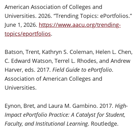
American Association of Colleges and
Universities. 2026. “Trending Topics: ePortfolios.”
June 1, 2026.
https://www.aacu.org/trending-
topics/eportfolios
.
Batson, Trent, Kathryn S. Coleman, Helen L. Chen,
C. Edward Watson, Terrel L. Rhodes, and Andrew
Harver, eds. 2017.
Field Guide to ePortfolio
.
Association of American Colleges and
Universities.
Eynon, Bret, and Laura M. Gambino. 2017.
High-
Impact ePortfolio Practice: A Catalyst for Student,
Faculty, and Institutional Learning
. Routledge.