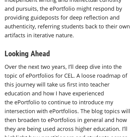
and pursuits, the ePortfolio might respond by
providing guideposts for deep reflection and
authenticity, referring students back to their own
artifacts in iterative nature.
Looking Ahead
Over the next two years, I’ll deep dive into the
topic of ePortfolios for CEL. A loose roadmap of
this journey will take us first into teacher
education and how I have experienced
the ePortfolio to continue to introduce my
intersection with ePortfolios. The blog topics will
then broaden to ePortfolios in general and how
they are being used across higher education. I’ll