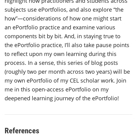
highlight how practitioners and students across
subjects use ePortfolios, and also explore “the
how”—considerations of how one might start
an ePortfolio practice and examine various
components bit by bit. And, in staying true to
the ePortfolio practice, I’ll also take pause points
to reflect upon my own learning during this
process. In a sense, this series of blog posts
(roughly two per month across two years) will be
my own ePortfolio of my CEL scholar work. Join
me in this open-access ePortfolio on my
deepened learning journey of the ePortfolio!
References