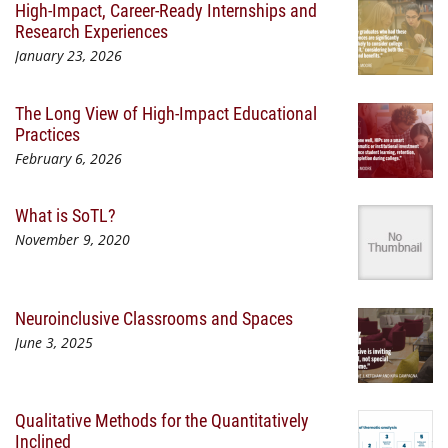
High-Impact, Career-Ready Internships and
Research Experiences
January 23, 2026
The Long View of High-Impact Educational
Practices
February 6, 2026
What is SoTL?
November 9, 2020
Neuroinclusive Classrooms and Spaces
June 3, 2025
Qualitative Methods for the Quantitatively
Inclined