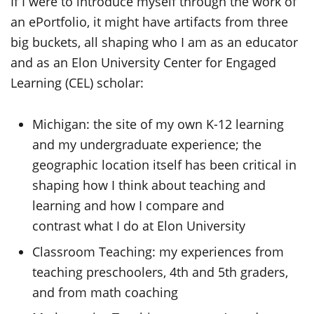
If I were to introduce myself through the work of
an ePortfolio, it might have artifacts from three
big buckets, all shaping who I am as an educator
and as an Elon University Center for Engaged
Learning (CEL) scholar:
Michigan: the site of my own K-12 learning
and my undergraduate experience; the
geographic location itself has been critical in
shaping how I think about teaching and
learning and how I compare and
contrast what I do at Elon University
Classroom Teaching: my experiences from
teaching preschoolers, 4th and 5th graders,
and from math coaching