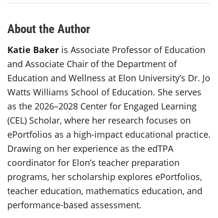
About the Author
Katie Baker
is Associate Professor of Education
and Associate Chair of the Department of
Education and Wellness at Elon University’s Dr. Jo
Watts Williams School of Education. She serves
as the 2026–2028 Center for Engaged Learning
(CEL) Scholar, where her research focuses on
ePortfolios as a high-impact educational practice.
Drawing on her experience as the edTPA
coordinator for Elon’s teacher preparation
programs, her scholarship explores ePortfolios,
teacher education, mathematics education, and
performance-based assessment.