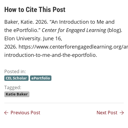
How to Cite This Post
Baker, Katie. 2026. “An Introduction to Me and
the ePortfolio.”
Center for Engaged Learning
(blog).
Elon University. June 16,
2026. https://www.centerforengagedlearning.org/a
introduction-to-me-and-the-eportfolio.
Posted in:
CEL Scholar
ePortfolio
Tagged:
Katie Baker
Previous Post
Next Post