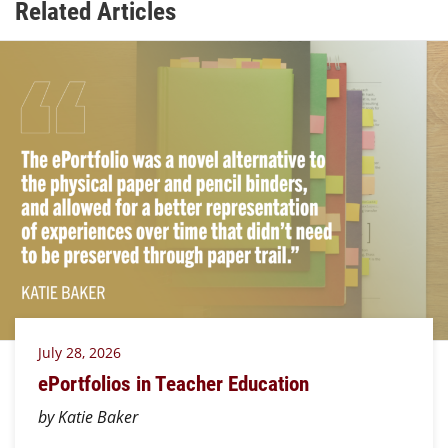
Related Articles
July 28, 2026
ePortfolios in Teacher Education
by Katie Baker