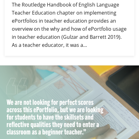
The Routledge Handbook of English Language
Teacher Education chapter on implementing
ePortfolios in teacher education provides an
overview on the why and how of ePortfolio usage
in teacher education (Gulzar and Barrett 2019).
As a teacher educator, it was a…