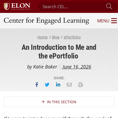
Search Center for Engaged Learning
Su
MENU
Center for Engaged Learning
Home
Blog
ePortfolio
An Introduction to Me and
the ePortfolio
by Katie Baker
June 16, 2026
SHARE:
Share on Facebook
Share on Twitter
Share on LinkedIn
Email this page
Print this page
Section Navigation
IN THIS SECTION