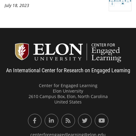
July 18, 2023
Center
An International Center for Research on Engaged Learning
Center for Engaged Learning
Elon University
2610 Campus Box, Elon, North Carolina
United States
Facebook
LinkedIn
RSS Feed
Twitter
YouTube
centerforengagedlearning@elon.edu