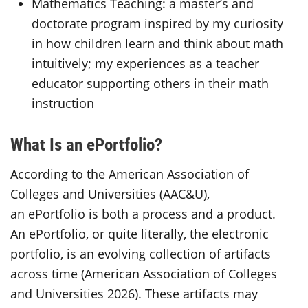
Mathematics Teaching: a master’s and
doctorate program inspired by my curiosity
in how children learn and think about math
intuitively; my experiences as a teacher
educator supporting others in their math
instruction
What Is an ePortfolio?
According to the American Association of
Colleges and Universities (AAC&U),
an ePortfolio is both a process and a product.
An ePortfolio, or quite literally, the electronic
portfolio, is an evolving collection of artifacts
across time (American Association of Colleges
and Universities 2026). These artifacts may