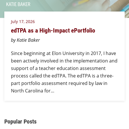
July 17, 2026
edTPA as a High-Impact ePortfolio
by Katie Baker
Since beginning at Elon University in 2017, I have
been actively involved in the implementation and
support of a teacher education assessment
process called the edTPA. The edTPA is a three-
part portfolio assessment required by law in
North Carolina for…
Additional Content
Popular Posts