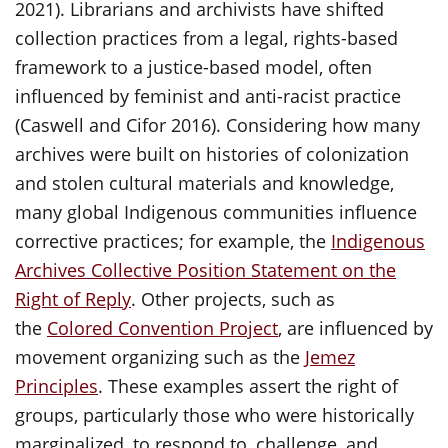
2021). Librarians and archivists have shifted
collection practices from a legal, rights-based
framework to a justice-based model, often
influenced by feminist and anti-racist practice
(Caswell and Cifor 2016). Considering how many
archives were built on histories of colonization
and stolen cultural materials and knowledge,
many global Indigenous communities influence
corrective practices; for example, the
Indigenous
Archives Collective Position Statement on the
Right of Reply
. Other projects, such as
the
Colored Convention Project
, are influenced by
movement organizing such as the
Jemez
Principles
. These examples assert the right of
groups, particularly those who were historically
marginalized, to respond to, challenge, and