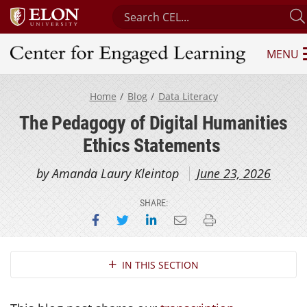
Search Center for Engaged Learni
MENU
Center for Engaged Learning
Home
Blog
Data Literacy
The Pedagogy of Digital Humanities
Ethics Statements
by Amanda Laury Kleintop
June 23, 2026
SHARE:
Share on Facebook
Share on Twitter
Share on LinkedIn
Email this page
Print this page
Section Navigation
IN THIS SECTION