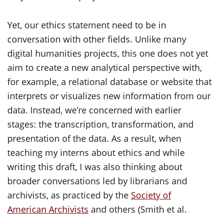
Yet, our ethics statement need to be in
conversation with other fields. Unlike many
digital humanities projects, this one does not yet
aim to create a new analytical perspective with,
for example, a relational database or website that
interprets or visualizes new information from our
data. Instead, we’re concerned with earlier
stages: the transcription, transformation, and
presentation of the data. As a result, when
teaching my interns about ethics and while
writing this draft, I was also thinking about
broader conversations led by librarians and
archivists, as practiced by the
Society of
American Archivists
and others (Smith et al.