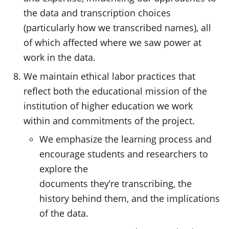
the data and transcription choices
(particularly how we transcribed names), all
of which affected where we saw power at
work in the data.
We maintain ethical labor practices that
reflect both the educational mission of the
institution of higher education we work
within and commitments of the project.
We emphasize the learning process and
encourage students and researchers to
explore the
documents they’re transcribing, the
history behind them, and the implications
of the data.