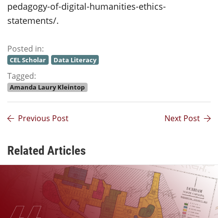
pedagogy-of-digital-humanities-ethics-
statements/.
Posted in:
CEL Scholar
Data Literacy
Tagged:
Amanda Laury Kleintop
Previous Post
Next Post
Related Articles