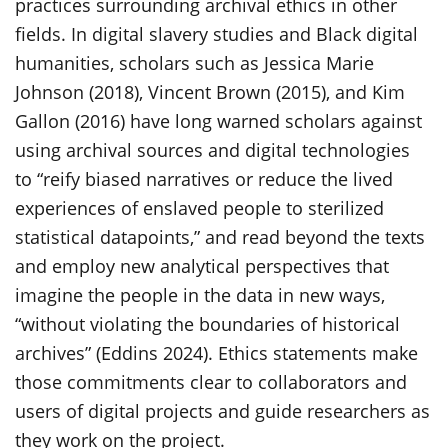
practices surrounding archival ethics in other
fields. In digital slavery studies and Black digital
humanities, scholars such as Jessica Marie
Johnson (2018), Vincent Brown (2015), and Kim
Gallon (2016) have long warned scholars against
using archival sources and digital technologies
to “reify biased narratives or reduce the lived
experiences of enslaved people to sterilized
statistical datapoints,” and read beyond the texts
and employ new analytical perspectives that
imagine the people in the data in new ways,
“without violating the boundaries of historical
archives” (Eddins 2024). Ethics statements make
those commitments clear to collaborators and
users of digital projects and guide researchers as
they work on the project.