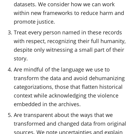
datasets. We consider how we can work
within new frameworks to reduce harm and
promote justice.
Treat every person named in these records
with respect, recognizing their full humanity,
despite only witnessing a small part of their
story.
Are mindful of the language we use to
transform the data and avoid dehumanizing
categorizations, those that flatten historical
context while acknowledging the violence
embedded in the archives.
Are transparent about the ways that we
transformed and changed data from original
sources. We note uncertainties and explain