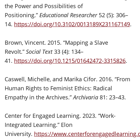
the Power and Possibilities of
Positioning.”
Educational Researcher
52 (5): 306–
14.
https://doi.org/10.3102/0013189X231167149
.
Brown, Vincent. 2015. “Mapping a Slave
Revolt.”
Social Text
33 (4): 134–
41.
https://doi.org/10.1215/01642472-3315826
.
Caswell, Michelle, and Marika Cifor. 2016. “From
Human Rights to Feminist Ethics: Radical
Empathy in the Archives.”
Archivaria
81: 23–43.
Center for Engaged Learning. 2023. “Work-
Integrated Learning.” Elon
University.
https://www.centerforengagedlearning.