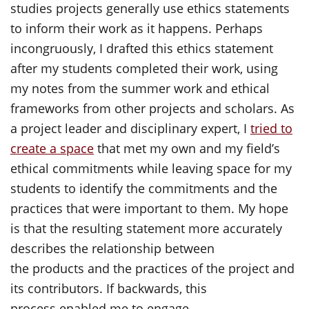
studies projects generally use ethics statements
to inform their work as it happens. Perhaps
incongruously, I drafted this ethics statement
after my students completed their work, using
my notes from the summer work and ethical
frameworks from other projects and scholars. As
a project leader and disciplinary expert, I
tried to
create a space
that met my own and my field’s
ethical commitments while leaving space for my
students to identify the commitments and the
practices that were important to them. My hope
is that the resulting statement more accurately
describes the relationship between
the products and the practices of the project and
its contributors. If backwards, this
process enabled me to engage