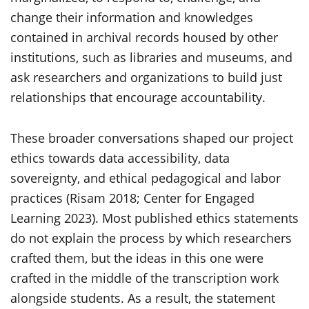
change their information and knowledges
contained in archival records housed by other
institutions, such as libraries and museums, and
ask researchers and organizations to build just
relationships that encourage accountability.
These broader conversations shaped our project
ethics towards data accessibility, data
sovereignty, and ethical pedagogical and labor
practices (Risam 2018; Center for Engaged
Learning 2023). Most published ethics statements
do not explain the process by which researchers
crafted them, but the ideas in this one were
crafted in the middle of the transcription work
alongside students. As a result, the statement