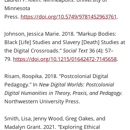
Minnesota
Press.
https://doi.org/10.5749/9781452963761
.
Johnson, Jessica Marie. 2018. “Markup Bodies:
Black [Life] Studies and Slavery [Death] Studies at
the Digital Crossroads.”
Social Text
36 (4): 57–
79.
https://doi.org/10.1215/01642472-7145658
.
Risam, Roopika. 2018. “Postcolonial Digital
Pedagogy.” In
New Digital Worlds: Postcolonial
Digital Humanities in Theory, Praxis, and Pedagogy
.
Northwestern University Press.
Smith, Lisa, Jenny Wood, Greg Oakes, and
Madalyn Grant. 2021. “Exploring Ethical