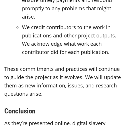
ensure timely payments and respond
promptly to any problems that might
arise.
We credit contributors to the work in
publications and other project outputs.
We acknowledge what work each
contributor did for each publication.
These commitments and practices will continue
to guide the project as it evolves. We will update
them as new information, issues, and research
questions arise.
Conclusion
As they’re presented online, digital slavery