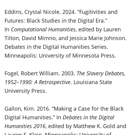
Eddins, Crystal Nicole. 2024. “Fugitivities and
Futures: Black Studies in the Digital Era.”
In
Computational Humanities
, edited by Lauren
Tilton, David Mimno, and Jessica Marie Johnson.
Debates in the Digital Humanities Series.
Minneapolis: University of Minnesota Press.
Fogel, Robert William. 2003.
The Slavery Debates,
1952–1990: A Retrospective
. Louisiana State
University Press.
Gallon, Kim. 2016. “Making a Case for the Black
Digital Humanities.” In
Debates in the Digital
Humanities 2016
, edited by Matthew K. Gold and
Lauren F. Klein. Minneapolis: University of