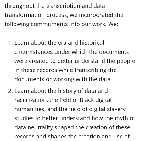
throughout the transcription and data
transformation process, we incorporated the
following commitments into our work. We:
Learn about the era and historical
circumstances under which the documents
were created to better understand the people
in these records while transcribing the
documents or working with the data.
Learn about the history of data and
racialization, the field of Black digital
humanities, and the field of digital slavery
studies to better understand how the myth of
data neutrality shaped the creation of these
records and shapes the creation and use of