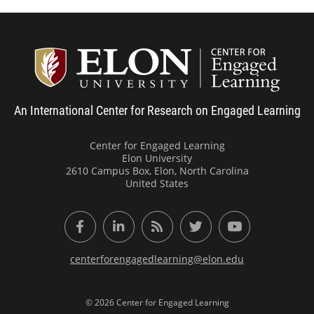
Center
An International Center for Research on Engaged Learning
Center for Engaged Learning
Elon University
2610 Campus Box, Elon, North Carolina
United States
Facebook
LinkedIn
RSS Feed
Twitter
YouTube
centerforengagedlearning@elon.edu
© 2026 Center for Engaged Learning