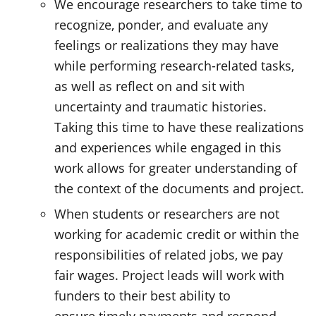
We encourage researchers to take time to
recognize, ponder, and evaluate any
feelings or realizations they may have
while performing research-related tasks,
as well as reflect on and sit with
uncertainty and traumatic histories.
Taking this time to have these realizations
and experiences while engaged in this
work allows for greater understanding of
the context of the documents and project.
When students or researchers are not
working for academic credit or within the
responsibilities of related jobs, we pay
fair wages. Project leads will work with
funders to their best ability to