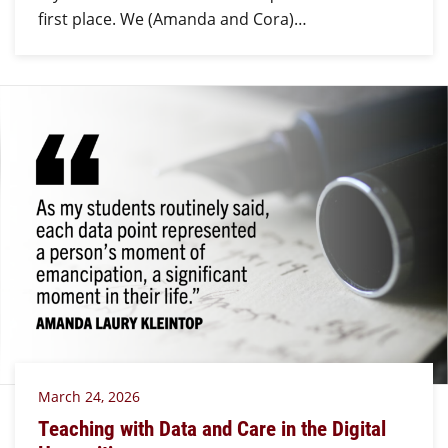
first place. We (Amanda and Cora)…
March 24, 2026
Teaching with Data and Care in the Digital