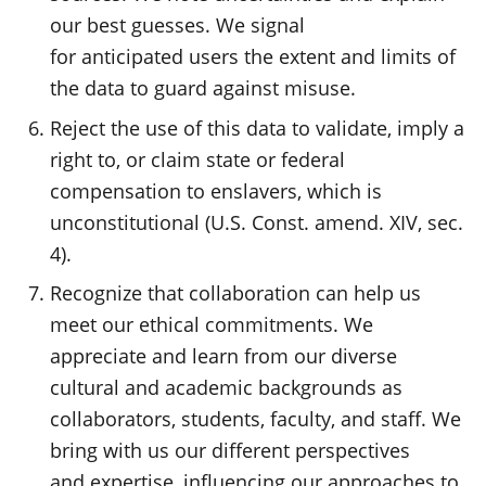
our best guesses. We signal
for anticipated users the extent and limits of
the data to guard against misuse.
Reject the use of this data to validate, imply a
right to, or claim state or federal
compensation to enslavers, which is
unconstitutional (U.S. Const. amend. XIV, sec.
4).
Recognize that collaboration can help us
meet our ethical commitments. We
appreciate and learn from our diverse
cultural and academic backgrounds as
collaborators, students, faculty, and staff. We
bring with us our different perspectives
and expertise, influencing our approaches to