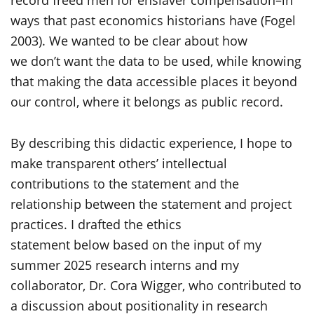
record freed men for enslaver compensation–in
ways that past economics historians have (Fogel
2003). We wanted to be clear about how
we don’t want the data to be used, while knowing
that making the data accessible places it beyond
our control, where it belongs as public record.
By describing this didactic experience, I hope to
make transparent others’ intellectual
contributions to the statement and the
relationship between the statement and project
practices. I drafted the ethics
statement below based on the input of my
summer 2025 research interns and my
collaborator, Dr. Cora Wigger, who contributed to
a discussion about positionality in research