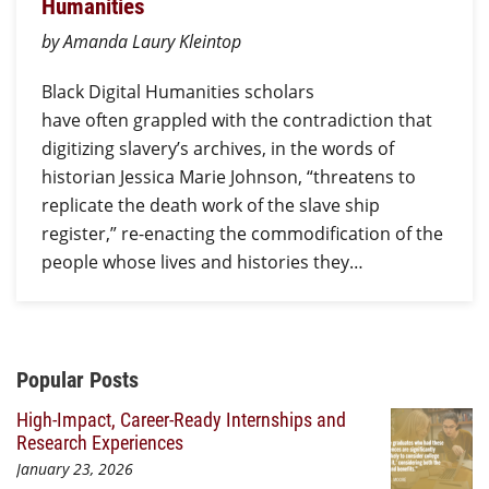
Humanities
by Amanda Laury Kleintop
Black Digital Humanities scholars
have often grappled with the contradiction that
digitizing slavery’s archives, in the words of
historian Jessica Marie Johnson, “threatens to
replicate the death work of the slave ship
register,” re-enacting the commodification of the
people whose lives and histories they…
Additional Content
Popular Posts
High-Impact, Career-Ready Internships and
Research Experiences
January 23, 2026