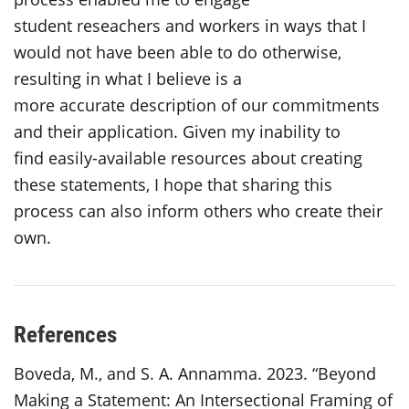
student reseachers and workers in ways that I
would not have been able to do otherwise,
resulting in what I believe is a
more accurate description of our commitments
and their application. Given my inability to
find easily-available resources about creating
these statements, I hope that sharing this
process can also inform others who create their
own.
References
Boveda, M., and S. A. Annamma. 2023. “Beyond
Making a Statement: An Intersectional Framing of