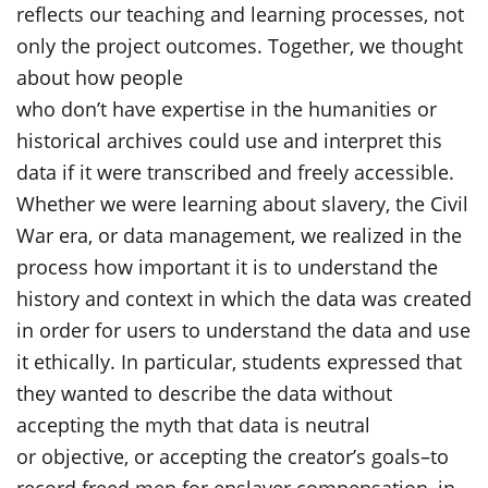
reflects our teaching and learning processes, not
only the project outcomes. Together, we thought
about how people
who don’t have expertise in the humanities or
historical archives could use and interpret this
data if it were transcribed and freely accessible.
Whether we were learning about slavery, the Civil
War era, or data management, we realized in the
process how important it is to understand the
history and context in which the data was created
in order for users to understand the data and use
it ethically. In particular, students expressed that
they wanted to describe the data without
accepting the myth that data is neutral
or objective, or accepting the creator’s goals–to