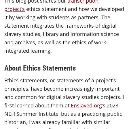
This blog post shares our
transcription
project’s
ethics statement and how we developed
it by working with students as partners. The
statement integrates the frameworks of digital
slavery studies, library and information science
and archives, as well as the ethics of work-
integrated learning.
About Ethics Statements
Ethics statements, or statements of a project’s
principles, have become increasingly important
and common for digital slavery studies projects. I
first learned about them at
Enslaved.org
’s 2023
NEH Summer Institute, but as a practicing public
historian, I was already familiar with similar