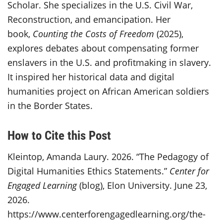
Scholar. She specializes in the U.S. Civil War,
Reconstruction, and emancipation. Her
book,
Counting the Costs of Freedom
(2025),
explores debates about compensating former
enslavers in the U.S. and profitmaking in slavery.
It inspired her historical data and digital
humanities project on African American soldiers
in the Border States.
How to Cite this Post
Kleintop, Amanda Laury. 2026. “The Pedagogy of
Digital Humanities Ethics Statements.”
Center for
Engaged Learning
(blog), Elon University. June 23,
2026.
https://www.centerforengagedlearning.org/the-