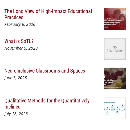
The Long View of High-Impact Educational
Practices
February 6, 2026
What is SoTL?
November 9, 2020
Neuroinclusive Classrooms and Spaces
June 3, 2025
Qualitative Methods for the Quantitatively
Inclined
July 18, 2023