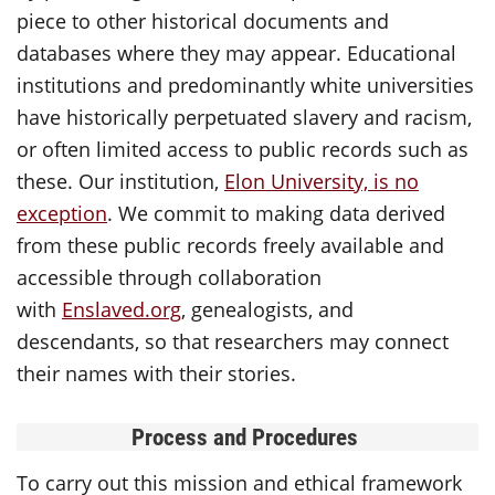
piece to other historical documents and
databases where they may appear. Educational
institutions and predominantly white universities
have historically perpetuated slavery and racism,
or often limited access to public records such as
these. Our institution,
Elon University, is no
exception
. We commit to making data derived
from these public records freely available and
accessible through collaboration
with
Enslaved.org
, genealogists, and
descendants, so that researchers may connect
their names with their stories.
Process and Procedures
To carry out this mission and ethical framework