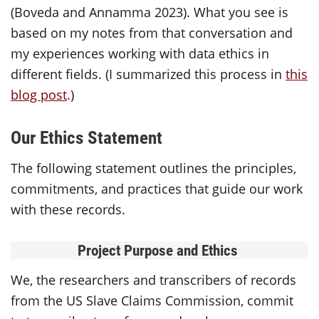
(Boveda and Annamma 2023). What you see is
based on my notes from that conversation and
my experiences working with data ethics in
different fields. (I summarized this process in
this
blog post
.)
Our Ethics Statement
The following statement outlines the principles,
commitments, and practices that guide our work
with these records.
Project Purpose and Ethics
We, the researchers and transcribers of records
from the US Slave Claims Commission, commit