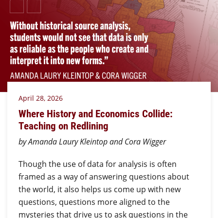
April 28, 2026
Where History and Economics Collide:
Teaching on Redlining
by Amanda Laury Kleintop and Cora Wigger
Though the use of data for analysis is often
framed as a way of answering questions about
the world, it also helps us come up with new
questions, questions more aligned to the
mysteries that drive us to ask questions in the