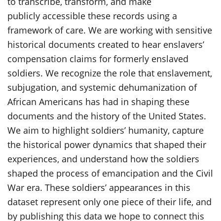
to transcribe, transform, and make
publicly accessible these records using a
framework of care. We are working with sensitive
historical documents created to hear enslavers’
compensation claims for formerly enslaved
soldiers. We recognize the role that enslavement,
subjugation, and systemic dehumanization of
African Americans has had in shaping these
documents and the history of the United States.
We aim to highlight soldiers’ humanity, capture
the historical power dynamics that shaped their
experiences, and understand how the soldiers
shaped the process of emancipation and the Civil
War era. These soldiers’ appearances in this
dataset represent only one piece of their life, and
by publishing this data we hope to connect this