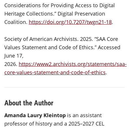
Considerations for Providing Access to Digital
Heritage Collections.” Digital Preservation
Coalition.
https://doi.org/10.7207/twgn21-18
.
Society of American Archivists. 2025. “SAA Core
Values Statement and Code of Ethics.” Accessed
June 17,
2026.
https://www2.archivists.org/statements/saa-
core-values-statement-and-code-of-ethics
.
About the Author
Amanda Laury Kleintop
is an assistant
professor of history and a 2025–2027 CEL