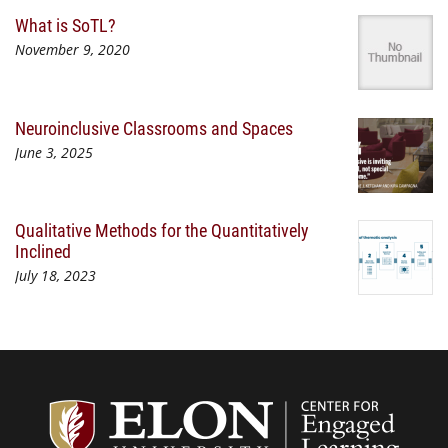
What is SoTL?
November 9, 2020
Neuroinclusive Classrooms and Spaces
June 3, 2025
Qualitative Methods for the Quantitatively
Inclined
July 18, 2023
Center