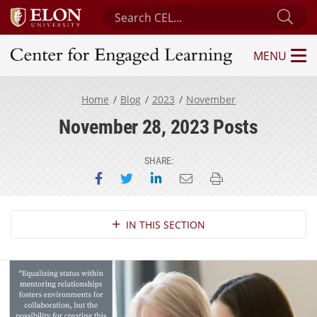
Search Center for Engaged Learning
Sub
MENU
Center for Engaged Learning
Home
Blog
2023
November
November 28, 2023 Posts
SHARE:
Share on Facebook
Share on Twitter
Share on LinkedIn
Email this page
Print this page
Section Navigation
IN THIS SECTION