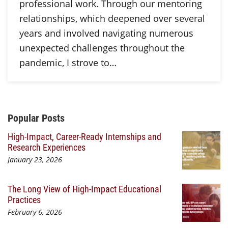
professional work. Through our mentoring
relationships, which deepened over several
years and involved navigating numerous
unexpected challenges throughout the
pandemic, I strove to…
Additional Content
Popular Posts
High-Impact, Career-Ready Internships and
Research Experiences
January 23, 2026
The Long View of High-Impact Educational
Practices
February 6, 2026