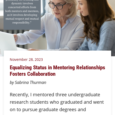
November 28, 2023
Equalizing Status in Mentoring Relationships
Fosters Collaboration
by Sabrina Thurman
Recently, I mentored three undergraduate
research students who graduated and went
on to pursue graduate degrees and