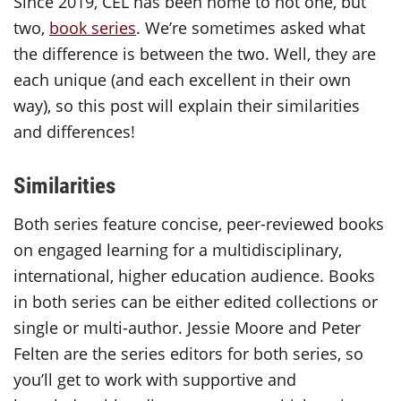
Since 2019, CEL has been home to not one, but
two,
book series
. We’re sometimes asked what
the difference is between the two. Well, they are
each unique (and each excellent in their own
way), so this post will explain their similarities
and differences!
Similarities
Both series feature concise, peer-reviewed books
on engaged learning for a multidisciplinary,
international, higher education audience. Books
in both series can be either edited collections or
single or multi-author. Jessie Moore and Peter
Felten are the series editors for both series, so
you’ll get to work with supportive and