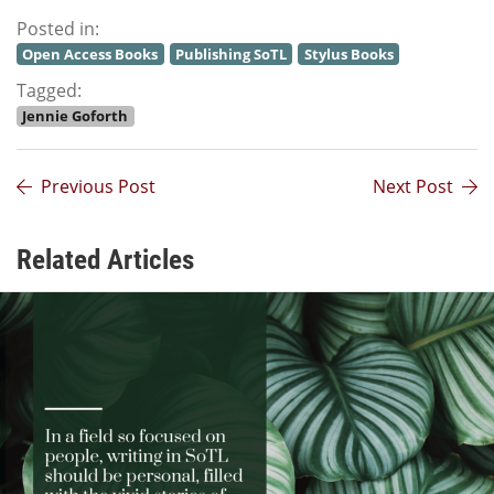
Posted in:
Open Access Books
Publishing SoTL
Stylus Books
Tagged:
Jennie Goforth
Previous Post
Next Post
Related Articles