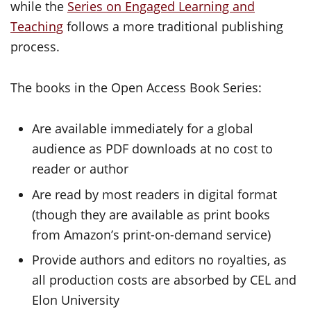
while the
Series on Engaged Learning and
Teaching
follows a more traditional publishing
process.
The books in the Open Access Book Series:
Are available immediately for a global
audience as PDF downloads at no cost to
reader or author
Are read by most readers in digital format
(though they are available as print books
from Amazon’s print-on-demand service)
Provide authors and editors no royalties, as
all production costs are absorbed by CEL and
Elon University