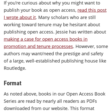
If you’re curious about why you might want to
publish your book as open access,
read this post
I wrote about it
. Many scholars who are still
working toward tenure may be hesitant about
publishing open access. Jessie has written about
making a case for open access books in
promotion and tenure processes
. However, some
authors may want/need the prestige and safety
of a large, well-established publishing house like
Routledge.
Format
As noted above, books in our Open Access Book
Series are read by nearly all readers as PDFs
downloaded from our website. This format