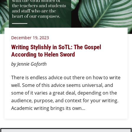
December 19, 2023
Writing Stylishly in SoTL: The Gospel
According to Helen Sword
by Jennie Goforth
There is endless advice out there on how to write
well. Some of this advice seems universal, and
some of it varies a great deal, depending on the
audience, purpose, and context for your writing.
Academic writing brings its own…