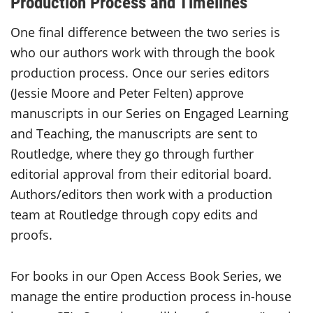
Production Process and Timelines
One final difference between the two series is
who our authors work with through the book
production process. Once our series editors
(Jessie Moore and Peter Felten) approve
manuscripts in our Series on Engaged Learning
and Teaching, the manuscripts are sent to
Routledge, where they go through further
editorial approval from their editorial board.
Authors/editors then work with a production
team at Routledge through copy edits and
proofs.
For books in our Open Access Book Series, we
manage the entire production process in-house