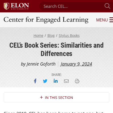
Search Center for Engaged Learnin
S
MENU
Center for Engaged Learning
Home
Blog
Stylus Books
CEL’s Book Series: Similarities and
Differences
by Jennie Goforth
January 9, 2024
SHARE:
Share on Facebook
Share on Twitter
Share on LinkedIn
Email this page
Print this page
Section Navigation
IN THIS SECTION