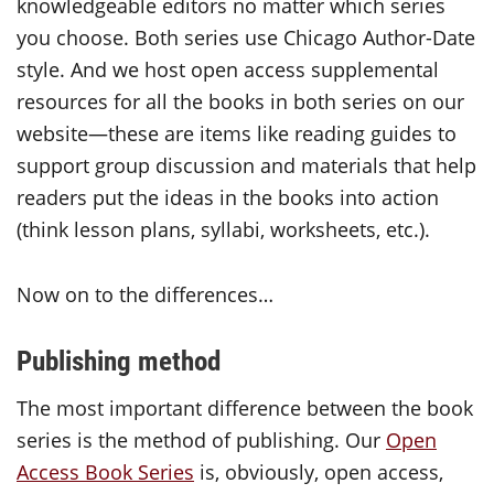
knowledgeable editors no matter which series
you choose. Both series use Chicago Author-Date
style. And we host open access supplemental
resources for all the books in both series on our
website—these are items like reading guides to
support group discussion and materials that help
readers put the ideas in the books into action
(think lesson plans, syllabi, worksheets, etc.).
Now on to the differences…
Publishing method
The most important difference between the book
series is the method of publishing. Our
Open
Access Book Series
is, obviously, open access,