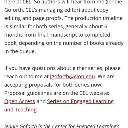
here at CEL. So authors will hear from me (Jennie
Goforth, CEL’s managing editor) about copy
editing and page proofs. The production timeline
is similar for both series, generally about 6
months from final manuscript to completed
book, depending on the number of books already
in the queue.
If you have questions about either series, please
reach out to me at
jgoforth@elon.edu
. We are
accepting proposals for both series now!
Proposal guidelines are on the CEL website:
Open Access
and
Series on Engaged Learning
and Teaching
.
Jennie Goforth is the Center for Engaged Learning’s