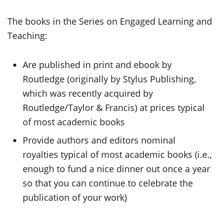
The books in the Series on Engaged Learning and
Teaching:
Are published in print and ebook by
Routledge (originally by Stylus Publishing,
which was recently acquired by
Routledge/Taylor & Francis) at prices typical
of most academic books
Provide authors and editors nominal
royalties typical of most academic books (i.e.,
enough to fund a nice dinner out once a year
so that you can continue to celebrate the
publication of your work)