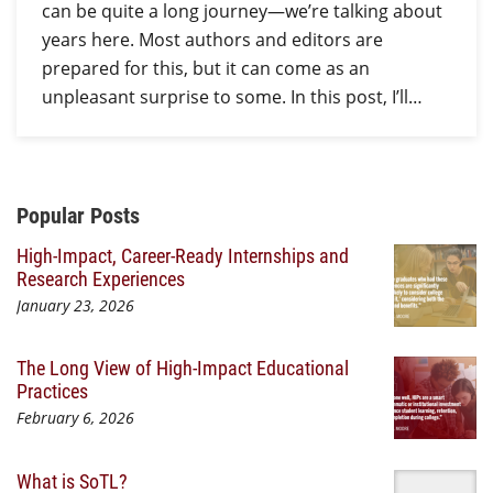
can be quite a long journey—we’re talking about
years here. Most authors and editors are
prepared for this, but it can come as an
unpleasant surprise to some. In this post, I’ll…
Additional Content
Popular Posts
High-Impact, Career-Ready Internships and
Research Experiences
January 23, 2026
The Long View of High-Impact Educational
Practices
February 6, 2026
What is SoTL?