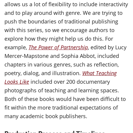
allows us a lot of flexibility to include interactivity
and to play around with genre. We are trying to
push the boundaries of traditional publishing
with this series, so we encourage authors to
explore how they might help us do this. For
example,
The Power of Partnership
, edited by Lucy
Mercer-Mapstone and Sophia Abbot, included
chapters in various genres, such as reflection,
poetry, dialog, and illustration.
What Teaching
Looks Like
included over 200 documentary
photographs of teaching and learning spaces.
Both of these books would have been difficult to
fit within the more traditional expectations of
many academic book publishers.