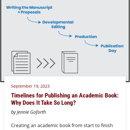
September 19, 2023
Timelines for Publishing an Academic Book:
Why Does It Take So Long?
by Jennie Goforth
Creating an academic book from start to finish