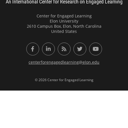
An International Center for Research on Engaged Learning
Center for Engaged Learning
Elon University
2610 Campus Box, Elon, North Carolina
United States
Facebook
LinkedIn
RSS Feed
Twitter
YouTube
centerforengagedlearning@elon.edu
© 2026 Center for Engaged Learning