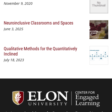
November 9, 2020
Neuroinclusive Classrooms and Spaces
June 3, 2025
Qualitative Methods for the Quantitatively
Inclined
July 18, 2023
Center