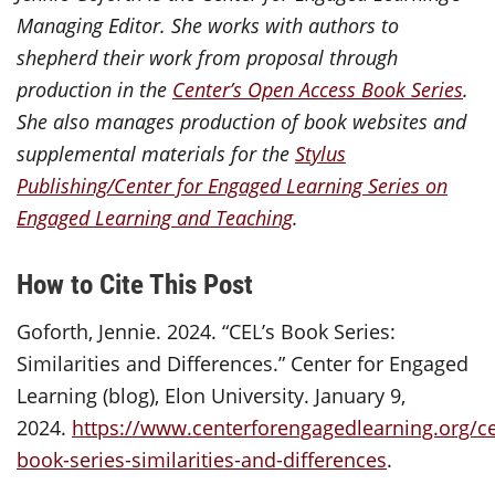
Managing Editor. She works with authors to
shepherd their work from proposal through
production in the
Center’s Open Access Book Series
.
She also manages production of book websites and
supplemental materials for the
Stylus
Publishing/Center for Engaged Learning Series on
Engaged Learning and Teaching
.
How to Cite This Post
Goforth, Jennie. 2024. “CEL’s Book Series:
Similarities and Differences.” Center for Engaged
Learning (blog), Elon University. January 9,
2024.
https://www.centerforengagedlearning.org/ce
book-series-similarities-and-differences
.