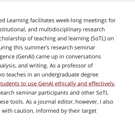
d Learning facilitates week-long meetings for
nstitutional, and multidisciplinary research
scholarship of teaching and learning (SoTL) on
uring this summer’s research seminar
lligence (GenAI) came up in conversations
lysis, and writing. As a professor of
who teaches in an undergraduate degree
tudents to use GenAI ethically and effectively
,
search seminar participants and other SoTL
ese tools. As a journal editor, however, I also
with caution, informed by their target