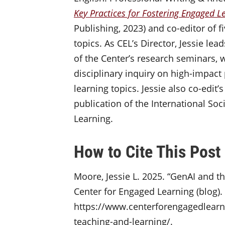
Key Practices for Fostering Engaged Le
Publishing, 2023) and co-editor of f
topics. As CEL’s Director, Jessie l
of the Center’s research seminars, w
disciplinary inquiry on high-impac
learning topics. Jessie also co-edit’
publication of the International Soc
Learning.
How to Cite This Post
Moore, Jessie L. 2025. “GenAI and t
Center for Engaged Learning (blog).
https://www.centerforengagedlearni
teaching-and-learning/.