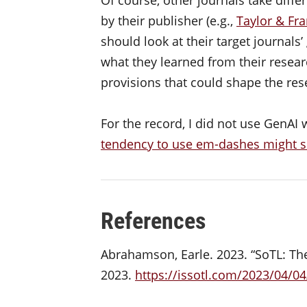
by their publisher (e.g.,
Taylor & Fra
should look at their target journals
what they learned from their resear
provisions that could shape the res
For the record, I did not use GenAI 
tendency to use em-dashes might 
References
Abrahamson, Earle. 2023. “SoTL: The 
2023.
https://issotl.com/2023/04/04