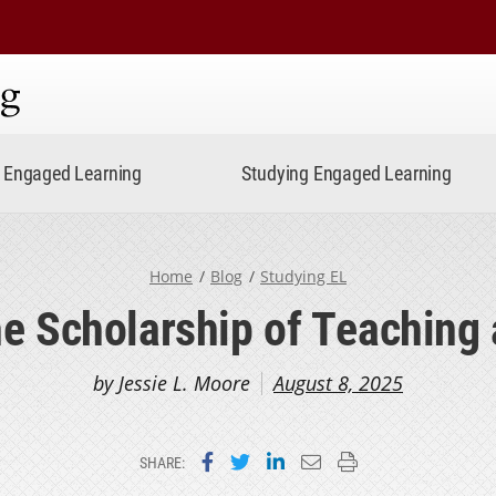
ning
Engaged Learning
Studying Engaged Learning
Home
Blog
Studying EL
e Scholarship of Teaching
by Jessie L. Moore
August 8, 2025
Share on Facebook
Share on Twitter
Share on LinkedIn
Email this page
Print this page
SHARE: