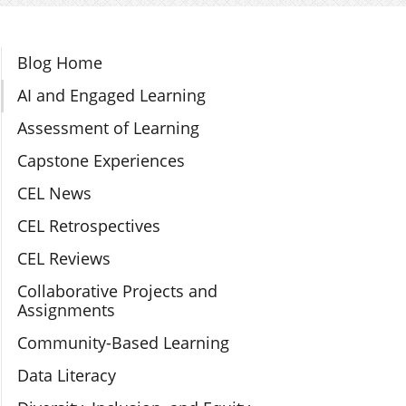
Section Navigation
Blog Home
AI and Engaged Learning
Assessment of Learning
Capstone Experiences
CEL News
CEL Retrospectives
CEL Reviews
Collaborative Projects and
Assignments
Community-Based Learning
Data Literacy