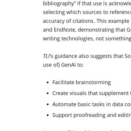
bibliography” if that use is ackno
selecting which sources to reference
accuracy of citations. This example 
and EndNote, demonstrating that Ge
writing technologies, not something 
TLI
’s guidance also suggests that S
use of) GenAI to:
Facilitate brainstorming
Create visuals that supplement 
Automate basic tasks in data co
Support proofreading and editi