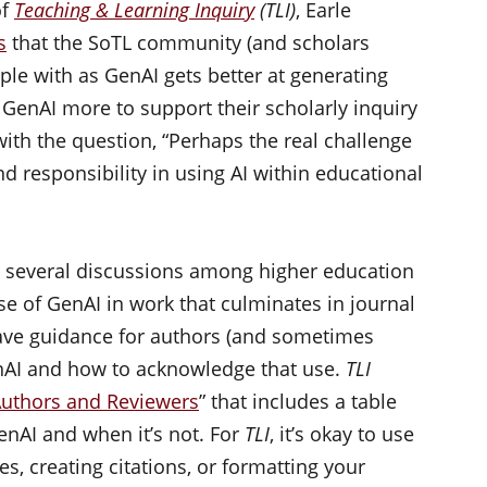
of
Teaching & Learning Inquiry
(TLI)
, Earle
s
that the SoTL community (and scholars
le with as GenAI gets better at generating
GenAI more to support their scholarly inquiry
with the question, “Perhaps the real challenge
and responsibility in using AI within educational
d several discussions among higher education
se of GenAI in work that culminates in journal
ve guidance for authors (and sometimes
nAI and how to acknowledge that use.
TLI
Authors and Reviewers
” that includes a table
enAI and when it’s not. For
TLI
, it’s okay to use
es, creating citations, or formatting your