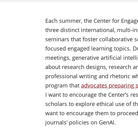
Each summer, the Center for Engage
three distinct international, multi-i
seminars that foster collaborative 
focused engaged learning topics. D
meetings, generative artificial inte
about research designs, research ana
professional writing and rhetoric 
program that
advocates preparing s
I want to encourage the Center’s re
scholars to explore ethical use of th
want to encourage them to proceed 
journals’ policies on GenAI.