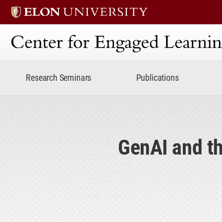
Center for Engaged Lear
Research Seminars
Publications
GenAI and th