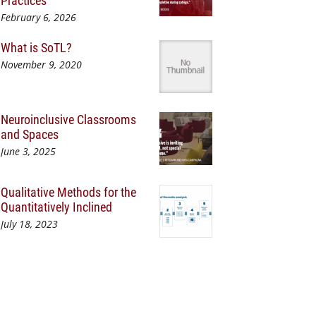
Practices
February 6, 2026
What is SoTL?
November 9, 2020
Neuroinclusive Classrooms
and Spaces
June 3, 2025
Qualitative Methods for the
Quantitatively Inclined
July 18, 2023