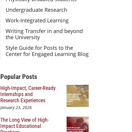
Undergraduate Research
Work-Integrated Learning
Writing Transfer in and beyond
the University
Style Guide for Posts to the
Center for Engaged Learning Blog
Additional Content
Popular Posts
High-Impact, Career-Ready
Internships and
Research Experiences
January 23, 2026
The Long View of High-
Impact Educational