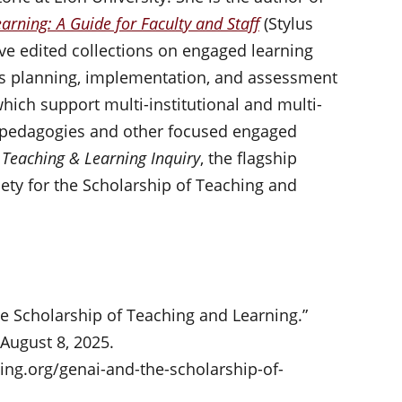
arning: A Guide for Faculty and Staff
(Stylus
ive edited collections on engaged learning
eads planning, implementation, and assessment
hich support multi-institutional and multi-
t pedagogies and other focused engaged
s
Teaching & Learning Inquiry
, the flagship
iety for the Scholarship of Teaching and
he Scholarship of Teaching and Learning.”
 August 8, 2025.
ng.org/genai-and-the-scholarship-of-