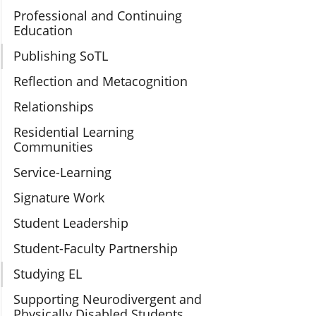
Professional and Continuing
Education
Publishing SoTL
Reflection and Metacognition
Relationships
Residential Learning
Communities
Service-Learning
Signature Work
Student Leadership
Student-Faculty Partnership
Studying EL
Supporting Neurodivergent and
Physically Disabled Students