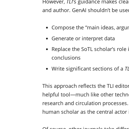
However,
TLI
’s guidance makes clea
and author. GenAI shouldn’t be used
Compose the “main ideas, argum
Generate or interpret data
Replace the SoTL scholar’s role 
conclusions
Write significant sections of a
TL
This approach reflects the TLI edito
helpful tool—much like other techno
research and circulation processes
human scholar as the central actor 
Of course, other journals take diff