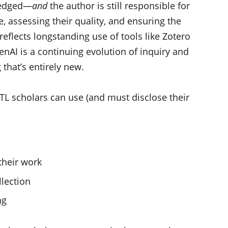
wledged—
and
the author is still responsible for
, assessing their quality, and ensuring the
reflects longstanding use of tools like Zotero
nAI is a continuing evolution of inquiry and
that’s entirely new.
oTL scholars can use (and must disclose their
their work
llection
ng