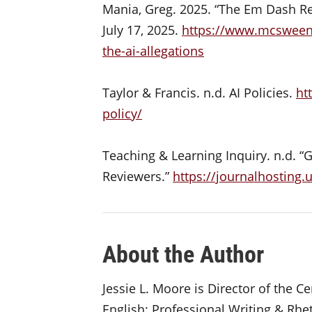
Mania, Greg. 2025. “The Em Dash Re
July 17, 2025.
https://www.mcsweene
the-ai-allegations
Taylor & Francis. n.d. AI Policies.
ht
policy/
Teaching & Learning Inquiry. n.d. “
Reviewers.”
https://journalhosting.
About the Author
Jessie L. Moore is Director of the 
English: Professional Writing & Rhet