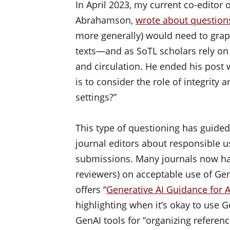
In April 2023, my current co-editor 
Abrahamson,
wrote about question
more generally) would need to grapp
texts—and as SoTL scholars rely on 
and circulation. He ended his post 
is to consider the role of integrity 
settings?”
This type of questioning has guide
journal editors about responsible u
submissions. Many journals now ha
reviewers) on acceptable use of Ge
offers “
Generative AI Guidance for 
highlighting when it’s okay to use G
GenAI tools for “organizing referenc