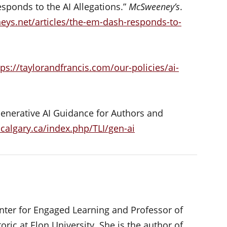
sponds to the AI Allegations.”
McSweeney’s
.
ys.net/articles/the-em-dash-responds-to-
tps://taylorandfrancis.com/our-policies/ai-
Generative AI Guidance for Authors and
ucalgary.ca/index.php/TLI/gen-ai
Center for Engaged Learning and Professor of
oric at Elon University. She is the author of