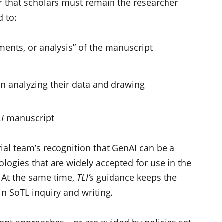
r that scholars must remain the researcher
 to:
ents, or analysis” of the manuscript
in analyzing their data and drawing
I
manuscript
rial team’s recognition that GenAI can be a
logies that are widely accepted for use in the
. At the same time,
TLI’s
guidance keeps the
in SoTL inquiry and writing.
erent approaches—or are guided by policies set