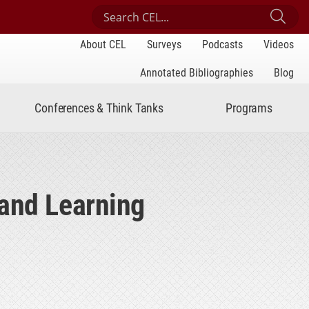
Search Center for Engaged Learning
Sub
About CEL
Surveys
Podcasts
Videos
Annotated Bibliographies
Blog
Conferences & Think Tanks
Programs
 and Learning