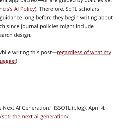
ncis’s AI Policy
). Therefore, SoTL scholars
’ guidance long before they begin writing about
ch since journal policies might include
earch design.
while writing this post—
regardless of what my
suggest
!
Next AI Generation.” ISSOTL (blog). April 4,
/sotl-the-next-ai-generation/