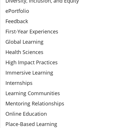
Diversity, Inclusion, and Equity
ePortfolio
Feedback
First-Year Experiences
Global Learning
Health Sciences
High Impact Practices
Immersive Learning
Internships
Learning Communities
Mentoring Relationships
Online Education
Place-Based Learning