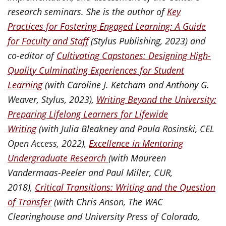
research seminars. She is the author of
Key
Practices for Fostering Engaged Learning: A Guide
for Faculty and Staff
(Stylus Publishing, 2023) and
co-editor of
Cultivating Capstones: Designing High-
Quality Culminating Experiences for Student
Learning
(with Caroline J. Ketcham and Anthony G.
Weaver, Stylus, 2023),
Writing Beyond the University:
Preparing Lifelong Learners for Lifewide
Writing
(with Julia Bleakney and Paula Rosinski, CEL
Open Access, 2022),
Excellence in Mentoring
Undergraduate Research
(with Maureen
Vandermaas-Peeler and Paul Miller, CUR,
2018),
Critical Transitions: Writing and the Question
of Transfer
(with Chris Anson, The WAC
Clearinghouse and University Press of Colorado,