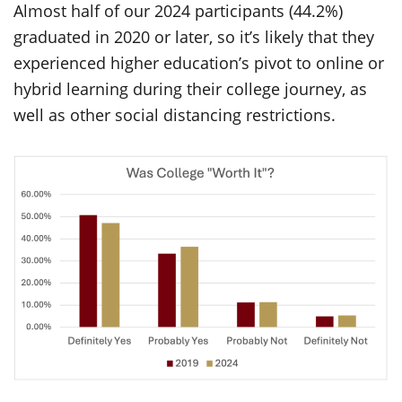
Almost half of our 2024 participants (44.2%)
graduated in 2020 or later, so it’s likely that they
experienced higher education’s pivot to online or
hybrid learning during their college journey, as
well as other social distancing restrictions.