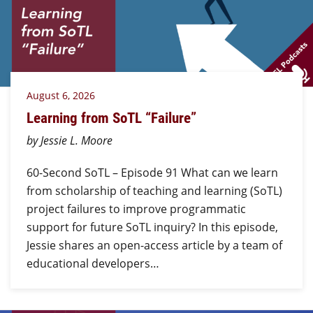
August 6, 2026
Learning from SoTL “Failure”
by Jessie L. Moore
60-Second SoTL – Episode 91 What can we learn
from scholarship of teaching and learning (SoTL)
project failures to improve programmatic
support for future SoTL inquiry? In this episode,
Jessie shares an open-access article by a team of
educational developers…