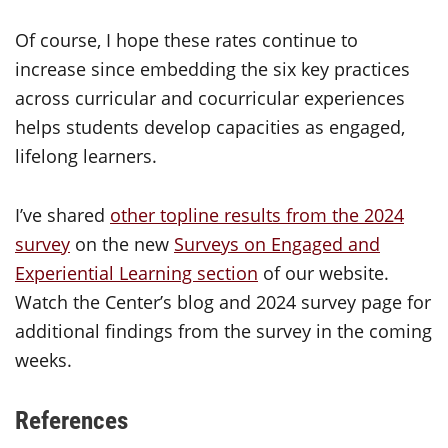
Of course, I hope these rates continue to
increase since embedding the six key practices
across curricular and cocurricular experiences
helps students develop capacities as engaged,
lifelong learners.
I’ve shared
other topline results from the 2024
survey
on the new
Surveys on Engaged and
Experiential Learning section
of our website.
Watch the Center’s blog and 2024 survey page for
additional findings from the survey in the coming
weeks.
References