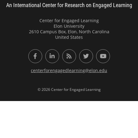
An International Center for Research on Engaged Learning
Center for Engaged Learning
Elon University
2610 Campus Box, Elon, North Carolina
United States
Facebook
LinkedIn
RSS Feed
Twitter
YouTube
centerforengagedlearning@elon.edu
© 2026 Center for Engaged Learning