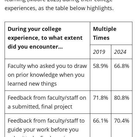
experiences, as the table below highlights.
During your college
Multiple
experience, to what extent
Times
did you encounter…
2019
2024
Faculty who asked you to draw
58.9%
66.8%
on prior knowledge when you
learned new things
Feedback from faculty/staff on
71.8%
80.8%
a submitted, final project
Feedback from faculty/staff to
66.1%
70.4%
guide your work before you