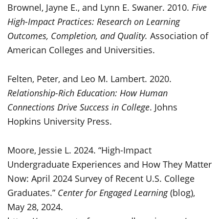
Brownel, Jayne E., and Lynn E. Swaner. 2010.
Five
High-Impact Practices: Research on Learning
Outcomes, Completion, and Quality.
Association of
American Colleges and Universities.
Felten, Peter, and Leo M. Lambert. 2020.
Relationship-Rich Education: How Human
Connections Drive Success in College
. Johns
Hopkins University Press.
Moore, Jessie L. 2024. “High-Impact
Undergraduate Experiences and How They Matter
Now: April 2024 Survey of Recent U.S. College
Graduates.”
Center for Engaged Learning
(blog),
May 28, 2024.