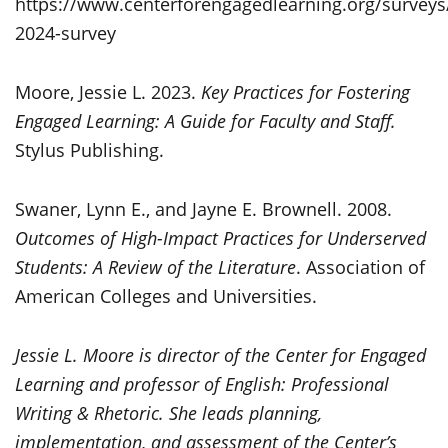
https://www.centerforengagedlearning.org/surveys/
2024-survey
Moore, Jessie L. 2023.
Key Practices for Fostering
Engaged Learning: A Guide for Faculty and Staff.
Stylus Publishing.
Swaner, Lynn E., and Jayne E. Brownell. 2008.
Outcomes of High-Impact Practices for Underserved
Students: A Review of the Literature
. Association of
American Colleges and Universities.
Jessie L. Moore is director of the Center for Engaged
Learning and professor of English: Professional
Writing & Rhetoric. She leads planning,
implementation, and assessment of the Center’s