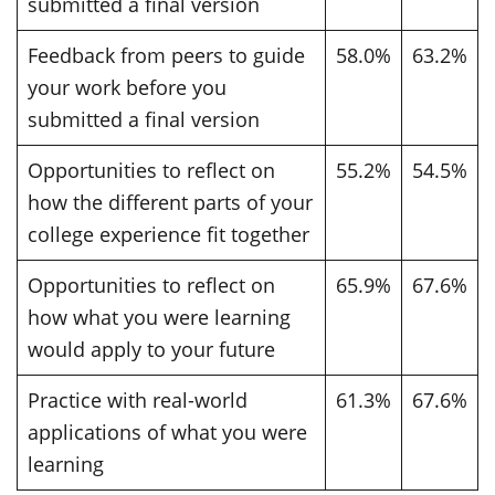
submitted a final version
Feedback from peers to guide
58.0%
63.2%
your work before you
submitted a final version
Opportunities to reflect on
55.2%
54.5%
how the different parts of your
college experience fit together
Opportunities to reflect on
65.9%
67.6%
how what you were learning
would apply to your future
Practice with real-world
61.3%
67.6%
applications of what you were
learning