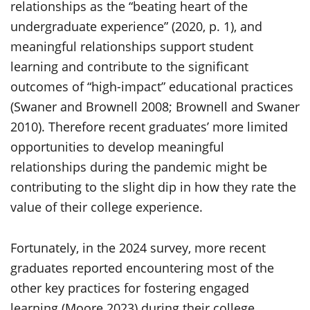
relationships as the “beating heart of the
undergraduate experience” (2020, p. 1), and
meaningful relationships support student
learning and contribute to the significant
outcomes of “high-impact” educational practices
(Swaner and Brownell 2008; Brownell and Swaner
2010). Therefore recent graduates’ more limited
opportunities to develop meaningful
relationships during the pandemic might be
contributing to the slight dip in how they rate the
value of their college experience.
Fortunately, in the 2024 survey, more recent
graduates reported encountering most of the
other key practices for fostering engaged
learning (Moore 2023) during their college