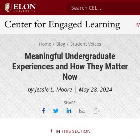
Search Center for Engaged 
M
Center for Engaged Learning
Home
Blog
Student Voices
Meaningful Undergraduate
Experiences and How They Matter
Now
by Jessie L. Moore
May 28, 2024
SHARE:
Share on Facebook
Share on Twitter
Share on LinkedIn
Email this page
Print this page
Section Navigation
IN THIS SECTION