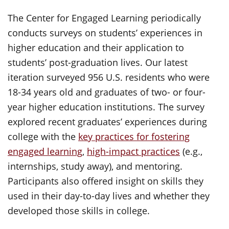
The Center for Engaged Learning
periodically
conducts surveys on students’ experiences in
higher education and their application to
students’ post-graduation lives. Our latest
iteration surveyed 956 U.S. residents who were
18-34 years old and graduates of two- or four-
year higher education institutions. The survey
explored recent graduates’ experiences during
college with the
key practices for fostering
engaged learning
,
high-impact practices
(e.g.,
internships, study away), and mentoring.
Participants also offered insight on skills they
used in their day-to-day lives and whether they
developed those skills in college.