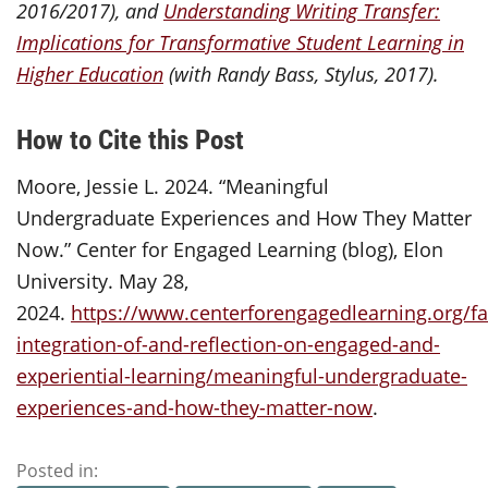
2016/2017), and
Understanding Writing Transfer:
Implications for Transformative Student Learning in
Higher Education
(with Randy Bass, Stylus, 2017).
How to Cite this Post
Moore, Jessie L. 2024. “Meaningful
Undergraduate Experiences and How They Matter
Now.” Center for Engaged Learning (blog), Elon
University. May 28,
2024.
https://www.centerforengagedlearning.org/fac
integration-of-and-reflection-on-engaged-and-
experiential-learning/meaningful-undergraduate-
experiences-and-how-they-matter-now
.
Posted in: