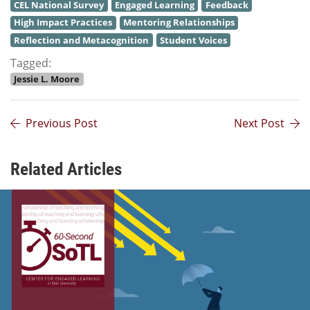
CEL National Survey
Engaged Learning
Feedback
High Impact Practices
Mentoring Relationships
Reflection and Metacognition
Student Voices
Tagged:
Jessie L. Moore
Previous Post
Next Post
Related Articles