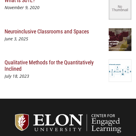
What is SoTL?
November 9, 2020
Neuroinclusive Classrooms and Spaces
June 3, 2025
Qualitative Methods for the Quantitatively
Inclined
July 18, 2023
Center