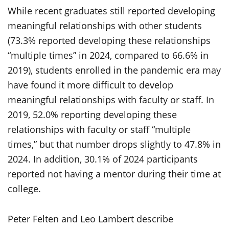
While recent graduates still reported developing
meaningful relationships with other students
(73.3% reported developing these relationships
“multiple times” in 2024, compared to 66.6% in
2019), students enrolled in the pandemic era may
have found it more difficult to develop
meaningful relationships with faculty or staff. In
2019, 52.0% reporting developing these
relationships with faculty or staff “multiple
times,” but that number drops slightly to 47.8% in
2024. In addition, 30.1% of 2024 participants
reported not having a mentor during their time at
college.
Peter Felten and Leo Lambert describe