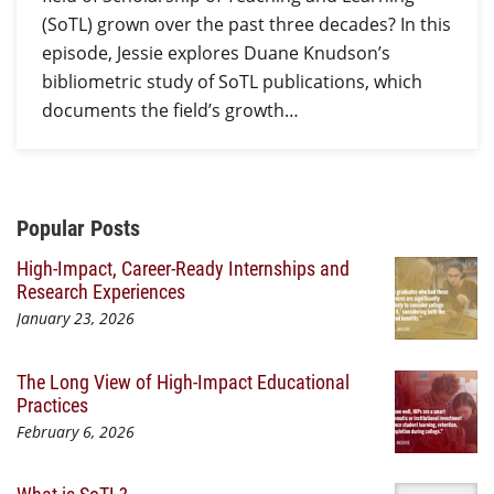
(SoTL) grown over the past three decades? In this
episode, Jessie explores Duane Knudson’s
bibliometric study of SoTL publications, which
documents the field’s growth…
Additional Content
Popular Posts
High-Impact, Career-Ready Internships and
Research Experiences
January 23, 2026
The Long View of High-Impact Educational
Practices
February 6, 2026