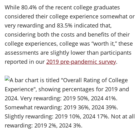
While 80.4% of the recent college graduates
considered their college experience somewhat or
very rewarding and 83.5% indicated that,
considering both the costs and benefits of their
college experiences, college was “worth it,” these
assessments are slightly lower than participants
reported in our
2019 pre-pandemic survey
.