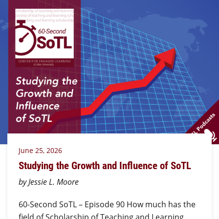
June 25, 2026
Studying the Growth and Influence of SoTL
by Jessie L. Moore
60-Second SoTL – Episode 90 How much has the
field of Scholarship of Teaching and Learning