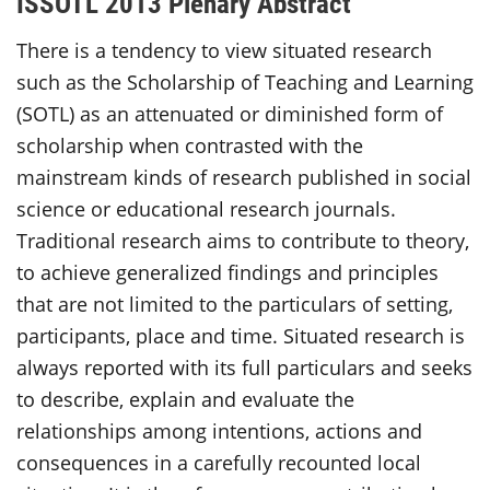
ISSOTL 2013 Plenary Abstract
There is a tendency to view situated research
such as the Scholarship of Teaching and Learning
(SOTL) as an attenuated or diminished form of
scholarship when contrasted with the
mainstream kinds of research published in social
science or educational research journals.
Traditional research aims to contribute to theory,
to achieve generalized findings and principles
that are not limited to the particulars of setting,
participants, place and time. Situated research is
always reported with its full particulars and seeks
to describe, explain and evaluate the
relationships among intentions, actions and
consequences in a carefully recounted local