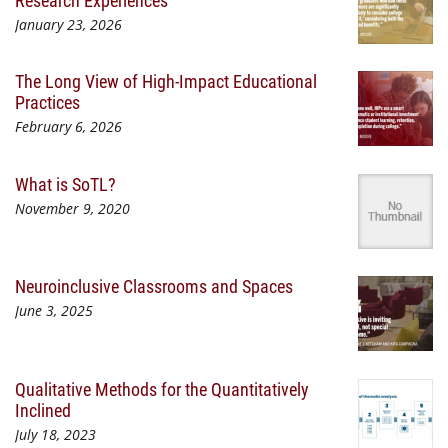
January 23, 2026
The Long View of High-Impact Educational
Practices
February 6, 2026
What is SoTL?
November 9, 2020
Neuroinclusive Classrooms and Spaces
June 3, 2025
Qualitative Methods for the Quantitatively
Inclined
July 18, 2023