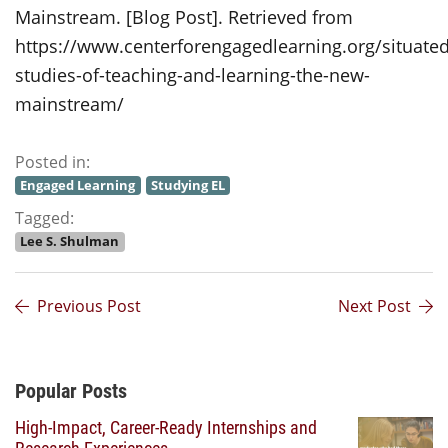
Mainstream. [Blog Post]. Retrieved from
https://www.centerforengagedlearning.org/situated
studies-of-teaching-and-learning-the-new-
mainstream/
Posted in:
Engaged Learning
Studying EL
Tagged:
Lee S. Shulman
Previous Post
Next Post
Additional Content
Popular Posts
High-Impact, Career-Ready Internships and
Research Experiences