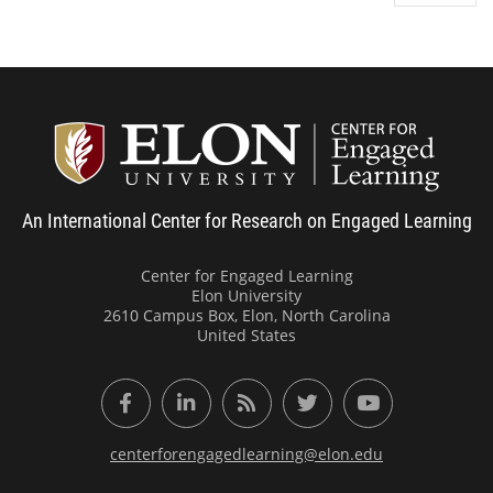
Center
An International Center for Research on Engaged Learning
Center for Engaged Learning
Elon University
2610 Campus Box, Elon, North Carolina
United States
Facebook
LinkedIn
RSS Feed
Twitter
YouTube
centerforengagedlearning@elon.edu