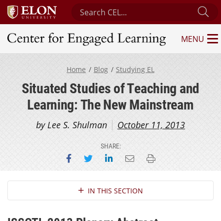
Search Center for Engaged Learning
Su
MENU
Center for Engaged Learning
Home
Blog
Studying EL
Situated Studies of Teaching and
Learning: The New Mainstream
by Lee S. Shulman
October 11, 2013
SHARE:
Share on Facebook
Share on Twitter
Share on LinkedIn
Email this page
Print this page
Section Navigation
IN THIS SECTION