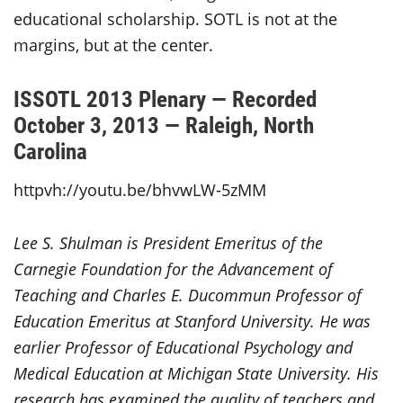
educational scholarship. SOTL is not at the
margins, but at the center.
ISSOTL 2013 Plenary — Recorded
October 3, 2013 — Raleigh, North
Carolina
httpvh://youtu.be/bhvwLW-5zMM
Lee S. Shulman is President Emeritus of the
Carnegie Foundation for the Advancement of
Teaching and Charles E. Ducommun Professor of
Education Emeritus at Stanford University. He was
earlier Professor of Educational Psychology and
Medical Education at Michigan State University. His
research has examined the quality of teachers and