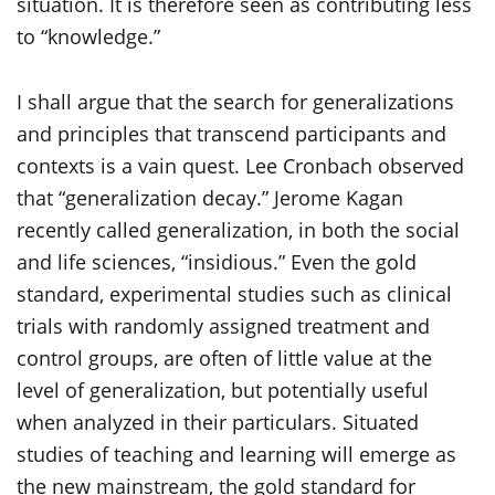
situation. It is therefore seen as contributing less
to “knowledge.”
I shall argue that the search for generalizations
and principles that transcend participants and
contexts is a vain quest. Lee Cronbach observed
that “generalization decay.” Jerome Kagan
recently called generalization, in both the social
and life sciences, “insidious.” Even the gold
standard, experimental studies such as clinical
trials with randomly assigned treatment and
control groups, are often of little value at the
level of generalization, but potentially useful
when analyzed in their particulars. Situated
studies of teaching and learning will emerge as
the new mainstream, the gold standard for