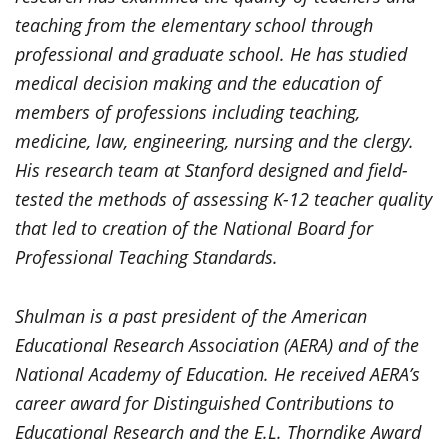
teaching from the elementary school through
professional and graduate school. He has studied
medical decision making and the education of
members of professions including teaching,
medicine, law, engineering, nursing and the clergy.
His research team at Stanford designed and field-
tested the methods of assessing K-12 teacher quality
that led to creation of the National Board for
Professional Teaching Standards.
Shulman is a past president of the American
Educational Research Association (AERA) and of the
National Academy of Education. He received AERA’s
career award for Distinguished Contributions to
Educational Research and the E.L. Thorndike Award