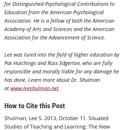
for Distinguished Psychological Contributions to
Education from the American Psychological
Association. He is a fellow of both the American
Academy of Arts and Sciences and the American
Association for the Advancement of Science.
Lee was lured into the field of higher education by
Pat Hutchings and Russ Edgerton, who are fully
responsible and morally liable for any damage he
has done. Learn more about Dr. Shulman
at
www.leeshulman.net
.
How to Cite this Post
Shulman, Lee S. 2013, October 11. Situated
Studies of Teaching and Learning: The New