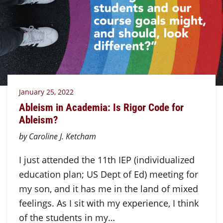
January 25, 2022
Ableism in Academia: Is Rigor Code for
Ableism?
by Caroline J. Ketcham
I just attended the 11th IEP (individualized
education plan; US Dept of Ed) meeting for
my son, and it has me in the land of mixed
feelings. As I sit with my experience, I think
of the students in my…