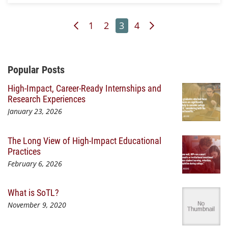
Previous Page
Page
Page
Page
Page
Next Page
1
2
3
4
Additional Content
Popular Posts
High-Impact, Career-Ready Internships and
Research Experiences
January 23, 2026
The Long View of High-Impact Educational
Practices
February 6, 2026
What is SoTL?
November 9, 2020