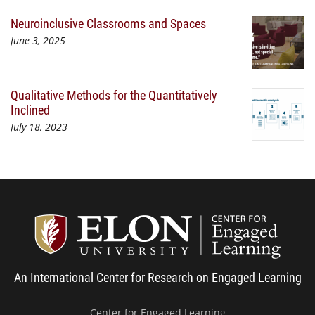
Neuroinclusive Classrooms and Spaces
June 3, 2025
Qualitative Methods for the Quantitatively
Inclined
July 18, 2023
Center
An International Center for Research on Engaged Learning
Center for Engaged Learning