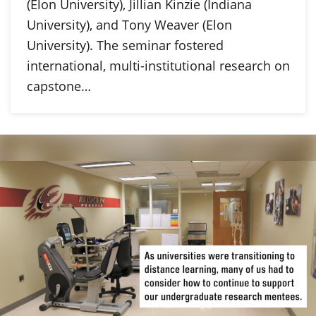
(Elon University), Jillian Kinzie (Indiana
University), and Tony Weaver (Elon
University). The seminar fostered
international, multi-institutional research on
capstone…