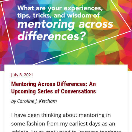
July 8, 2021
Mentoring Across Differences: An
Upcoming Series of Conversations
by Caroline J. Ketcham
I have been thinking about mentoring in
some fashion from my earliest days as an
athlete. I was motivated to impress teachers