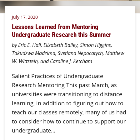
July 17, 2020
Lessons Learned from Mentoring
Undergraduate Research this Summer
by Eric E. Hall, Elizabeth Bailey, Simon Higgins,
Takudzwa Madzima, Svetlana Nepocatych, Matthew
W. Wittstein, and Caroline J. Ketcham
Salient Practices of Undergraduate
Research Mentoring This past March, as
universities were transitioning to distance
learning, in addition to figuring out how to
teach our classes remotely, many of us had
to consider how to continue to support our
undergraduate…