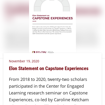
November 19, 2020
Elon Statement on Capstone Experiences
From 2018 to 2020, twenty-two scholars
participated in the Center for Engaged
Learning research seminar on Capstone
Experiences, co-led by Caroline Ketcham