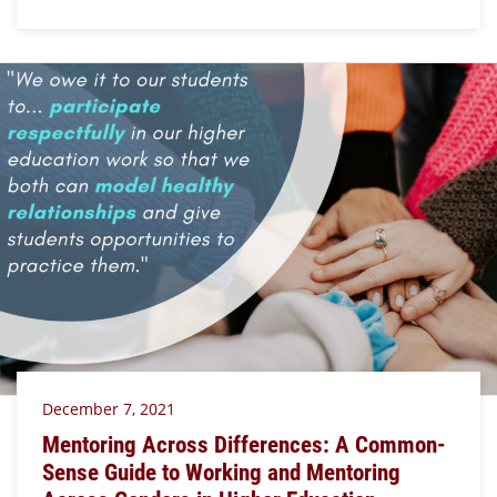
December 7, 2021
Mentoring Across Differences: A Common-
Sense Guide to Working and Mentoring