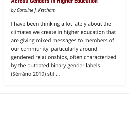
Across Genders in Higher Education
by Caroline J. Ketcham
I have been thinking a lot lately about the
climates we create in higher education that
are giving mixed messages to members of
our community, particularly around
gendered relationships, often characterized
by the outdated binary gender labels
(Sérráno 2019) still…