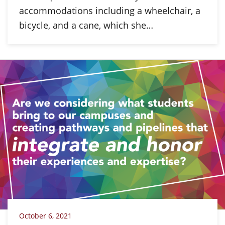
accommodations including a wheelchair, a
bicycle, and a cane, which she…
October 6, 2021