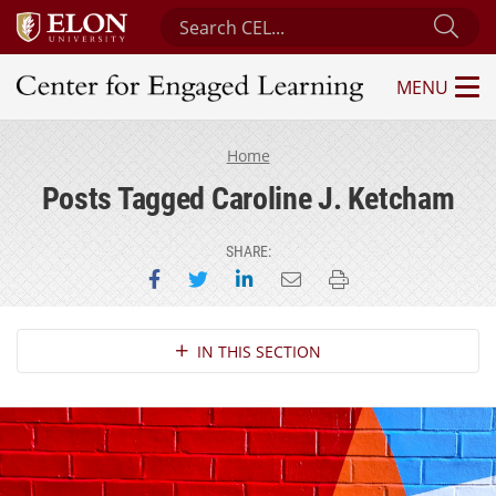
Search Center for Engaged Learning
Sub
MENU
Center for Engaged Learning
Home
Posts Tagged Caroline J. Ketcham
SHARE:
Share on Facebook
Share on Twitter
Share on LinkedIn
Email this page
Print this page
Section Navigation
IN THIS SECTION