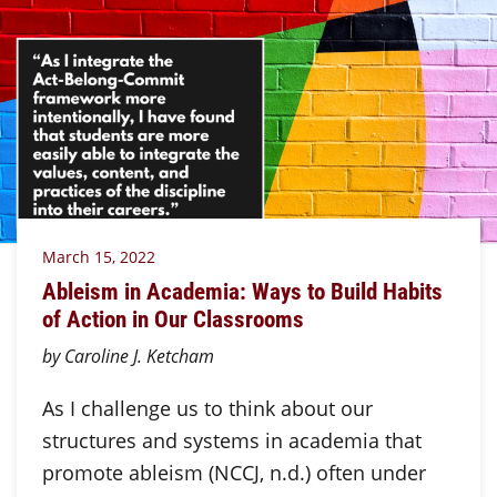
March 15, 2022
Ableism in Academia: Ways to Build Habits
of Action in Our Classrooms
by Caroline J. Ketcham
As I challenge us to think about our
structures and systems in academia that
promote ableism (NCCJ, n.d.) often under