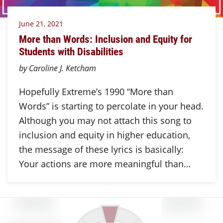
June 21, 2021
More than Words: Inclusion and Equity for
Students with Disabilities
by Caroline J. Ketcham
Hopefully Extreme’s 1990 “More than
Words” is starting to percolate in your head.
Although you may not attach this song to
inclusion and equity in higher education,
the message of these lyrics is basically:
Your actions are more meaningful than…