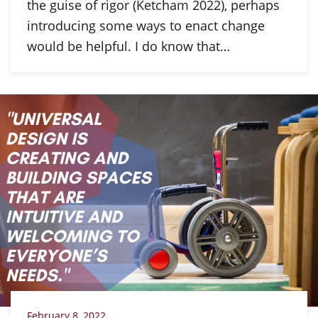
the guise of rigor (Ketcham 2022), perhaps
introducing some ways to enact change
would be helpful. I do know that…
February 8, 2022