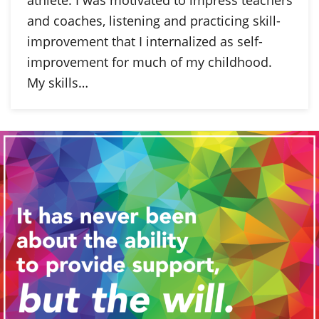
and coaches, listening and practicing skill-
improvement that I internalized as self-
improvement for much of my childhood.
My skills…