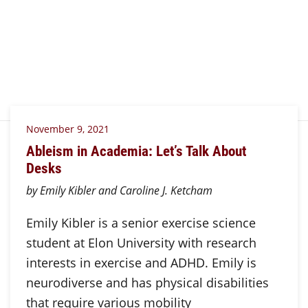
November 9, 2021
Ableism in Academia: Let’s Talk About
Desks
by Emily Kibler and Caroline J. Ketcham
Emily Kibler is a senior exercise science
student at Elon University with research
interests in exercise and ADHD. Emily is
neurodiverse and has physical disabilities
that require various mobility