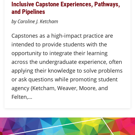
Inclusive Capstone Experiences, Pathways,
and Pipelines
by Caroline J. Ketcham
Capstones as a high-impact practice are
intended to provide students with the
opportunity to integrate their learning
across the undergraduate experience, often
applying their knowledge to solve problems
or ask questions while promoting student
agency (Ketcham, Weaver, Moore, and
Felten,…