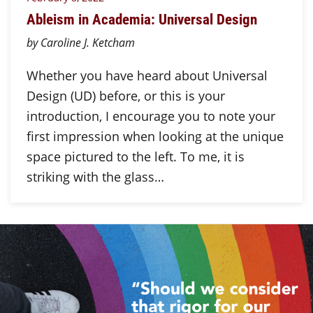
Ableism in Academia: Universal Design
by Caroline J. Ketcham
Whether you have heard about Universal
Design (UD) before, or this is your
introduction, I encourage you to note your
first impression when looking at the unique
space pictured to the left. To me, it is
striking with the glass…