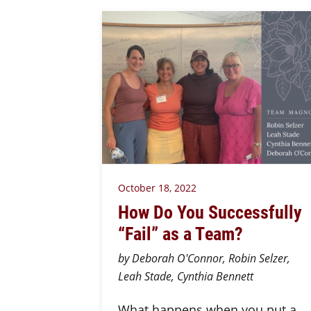
October 18, 2022
How Do You Successfully
“Fail” as a Team?
by Deborah O'Connor, Robin Selzer,
Leah Stade, Cynthia Bennett
What happens when you put a