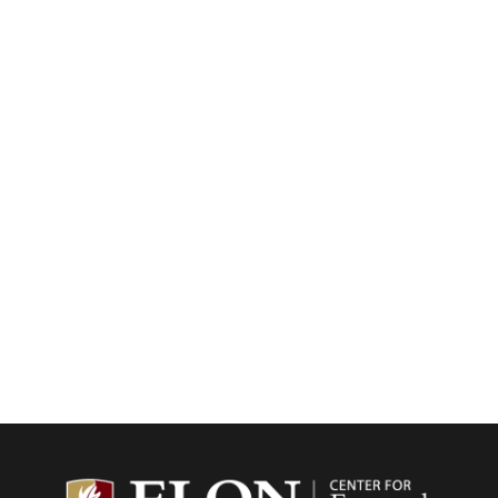
Center f