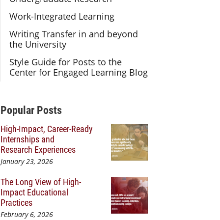
Work-Integrated Learning
Writing Transfer in and beyond
the University
Style Guide for Posts to the
Center for Engaged Learning Blog
Additional Content
Popular Posts
High-Impact, Career-Ready
Internships and
Research Experiences
January 23, 2026
The Long View of High-
Impact Educational
Practices
February 6, 2026