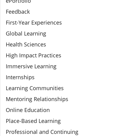
ePortfolio
Feedback
First-Year Experiences
Global Learning
Health Sciences
High Impact Practices
Immersive Learning
Internships
Learning Communities
Mentoring Relationships
Online Education
Place-Based Learning
Professional and Continuing