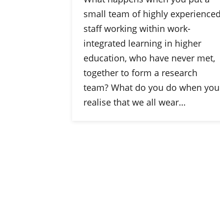
small team of highly experience
staff working within work-
integrated learning in higher
education, who have never met,
together to form a research
team? What do you do when you
realise that we all wear…