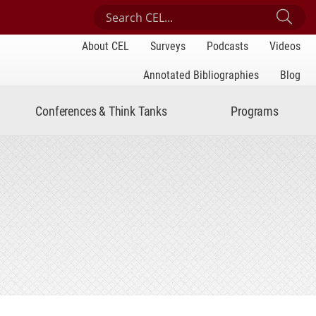
Search Center for Engaged Learning
Sub
About CEL
Surveys
Podcasts
Videos
Annotated Bibliographies
Blog
Conferences & Think Tanks
Programs