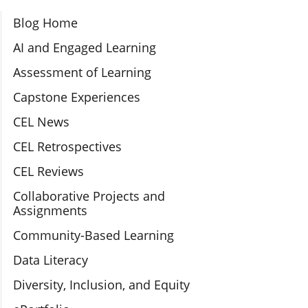
Section Navigation
Blog Home
AI and Engaged Learning
Assessment of Learning
Capstone Experiences
CEL News
CEL Retrospectives
CEL Reviews
Collaborative Projects and
Assignments
Community-Based Learning
Data Literacy
Diversity, Inclusion, and Equity