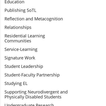
Education
Publishing SoTL
Reflection and Metacognition
Relationships
Residential Learning
Communities
Service-Learning
Signature Work
Student Leadership
Student-Faculty Partnership
Studying EL
Supporting Neurodivergent and
Physically Disabled Students
Undergraduate Research