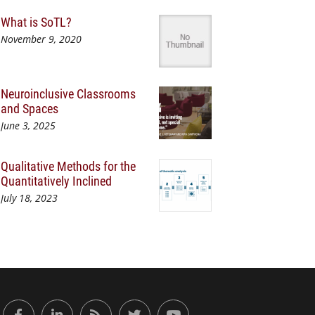
What is SoTL?
November 9, 2020
Neuroinclusive Classrooms
and Spaces
June 3, 2025
Qualitative Methods for the
Quantitatively Inclined
July 18, 2023
or Engaged Learning