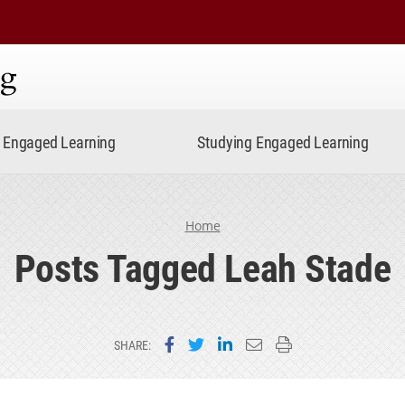
ning
Engaged Learning
Studying Engaged Learning
Home
Posts Tagged Leah Stade
Share on Facebook
Share on Twitter
Share on LinkedIn
Email this page
Print this page
SHARE: