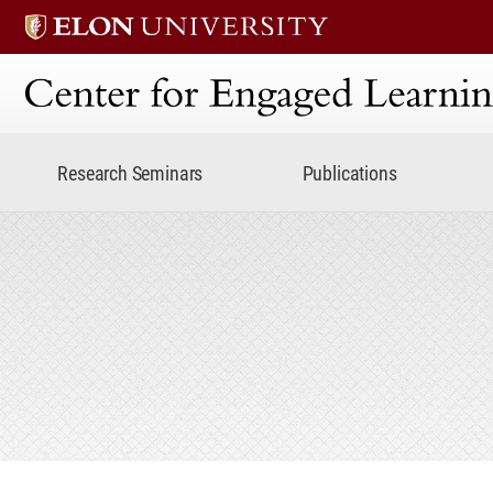
Center for Engaged Lear
Research Seminars
Publications