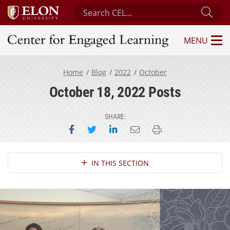
Search Center for Engaged Learning
Sub
MENU
Center for Engaged Learning
Home
Blog
2022
October
October 18, 2022 Posts
SHARE:
Share on Facebook
Share on Twitter
Share on LinkedIn
Email this page
Print this page
Section Navigation
IN THIS SECTION