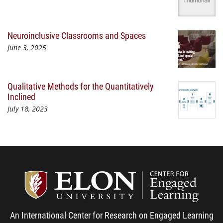
Neuroinclusive Classrooms and Spaces
June 3, 2025
Qualitative Methods for the Quantitatively
Inclined
July 18, 2023
Center
An International Center for Research on Engaged Learning