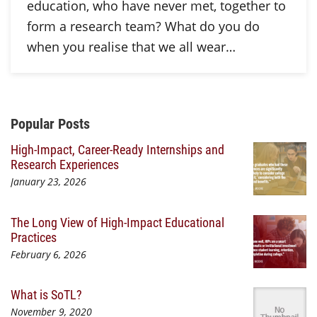
education, who have never met, together to
form a research team? What do you do
when you realise that we all wear…
Additional Content
Popular Posts
High-Impact, Career-Ready Internships and
Research Experiences
January 23, 2026
The Long View of High-Impact Educational
Practices
February 6, 2026
What is SoTL?
November 9, 2020