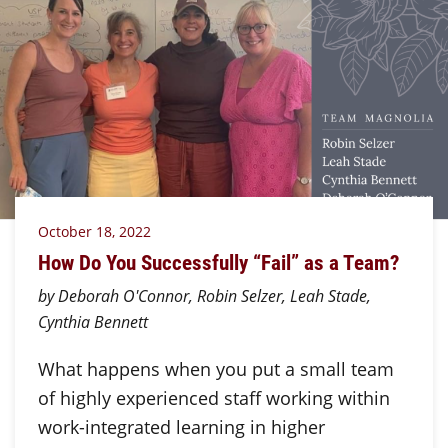
October 18, 2022
How Do You Successfully “Fail” as a Team?
by Deborah O'Connor, Robin Selzer, Leah Stade,
Cynthia Bennett
What happens when you put a small team
of highly experienced staff working within
work-integrated learning in higher