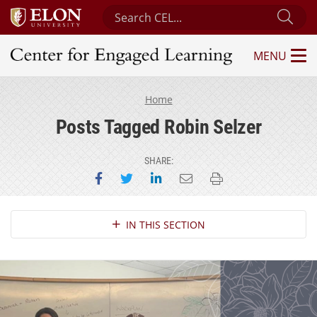
Search Center for Engaged Learning
Sub
MENU
Center for Engaged Learning
Home
Posts Tagged Robin Selzer
SHARE:
Share on Facebook
Share on Twitter
Share on LinkedIn
Email this page
Print this page
Section Navigation
IN THIS SECTION