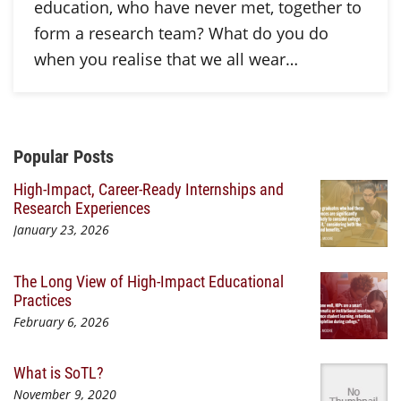
education, who have never met, together to
form a research team? What do you do
when you realise that we all wear…
Additional Content
Popular Posts
High-Impact, Career-Ready Internships and
Research Experiences
January 23, 2026
The Long View of High-Impact Educational
Practices
February 6, 2026
What is SoTL?
November 9, 2020