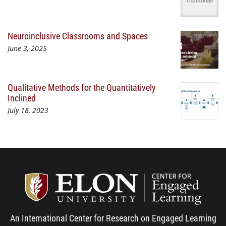
Neuroinclusive Classrooms and Spaces
June 3, 2025
Qualitative Methods for the Quantitatively
Inclined
July 18, 2023
Center
An International Center for Research on Engaged Learning