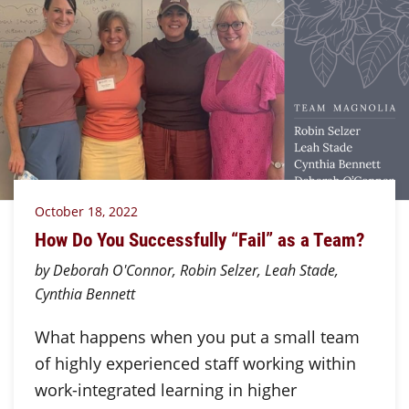
October 18, 2022
How Do You Successfully “Fail” as a Team?
by Deborah O'Connor, Robin Selzer, Leah Stade,
Cynthia Bennett
What happens when you put a small team
of highly experienced staff working within
work-integrated learning in higher