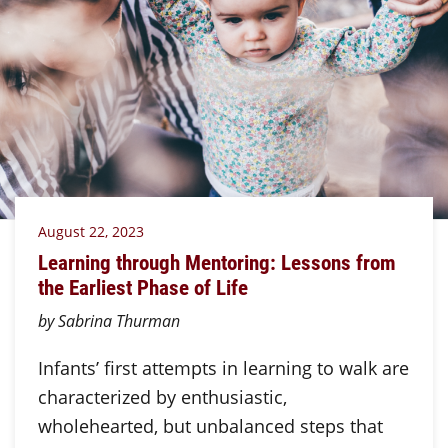
August 22, 2023
Learning through Mentoring: Lessons from
the Earliest Phase of Life
by Sabrina Thurman
Infants’ first attempts in learning to walk are
characterized by enthusiastic,
wholehearted, but unbalanced steps that