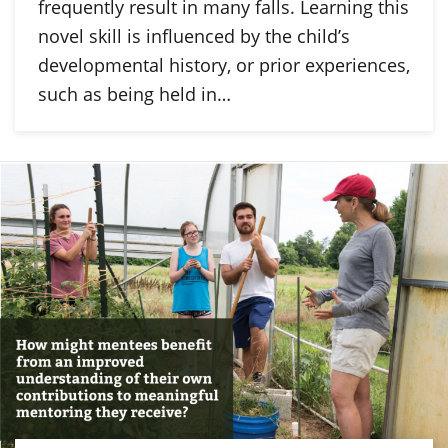
frequently result in many falls. Learning this
novel skill is influenced by the child’s
developmental history, or prior experiences,
such as being held in…