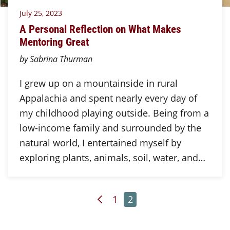
July 25, 2023
A Personal Reflection on What Makes
Mentoring Great
by Sabrina Thurman
I grew up on a mountainside in rural
Appalachia and spent nearly every day of
my childhood playing outside. Being from a
low-income family and surrounded by the
natural world, I entertained myself by
exploring plants, animals, soil, water, and…
Previous Page
Page
Page
1
2