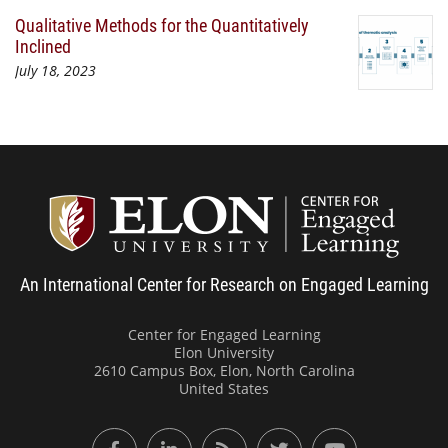
Qualitative Methods for the Quantitatively
Inclined
July 18, 2023
Center
An International Center for Research on Engaged Learning
Center for Engaged Learning
Elon University
2610 Campus Box, Elon, North Carolina
United States