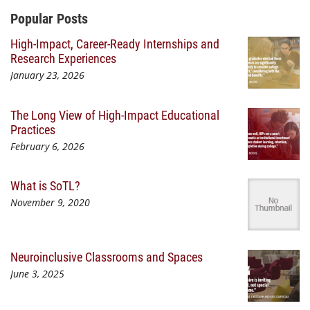
Additional Content
Popular Posts
High-Impact, Career-Ready Internships and
Research Experiences
January 23, 2026
The Long View of High-Impact Educational
Practices
February 6, 2026
What is SoTL?
November 9, 2020
Neuroinclusive Classrooms and Spaces
June 3, 2025