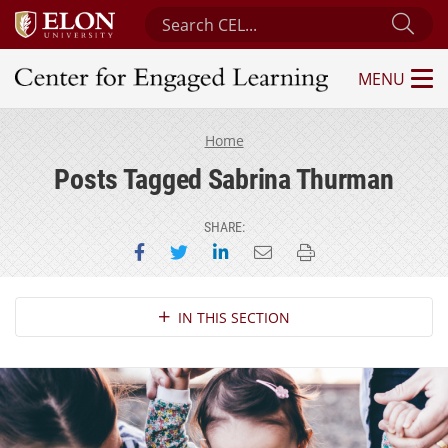
Search Center for Engaged Learning
Sub
MENU
Center for Engaged Learning
Home
Posts Tagged Sabrina Thurman
SHARE:
Share on Facebook
Share on Twitter
Share on LinkedIn
Email this page
Print this page
Section Navigation
IN THIS SECTION