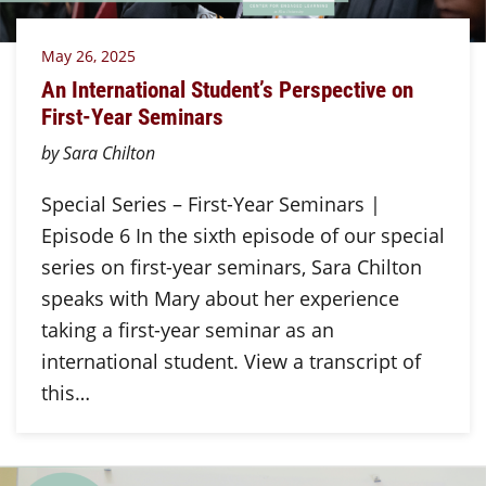
May 26, 2025
An International Student’s Perspective on
First-Year Seminars
by Sara Chilton
Special Series – First-Year Seminars |
Episode 6 In the sixth episode of our special
series on first-year seminars, Sara Chilton
speaks with Mary about her experience
taking a first-year seminar as an
international student. View a transcript of
this…