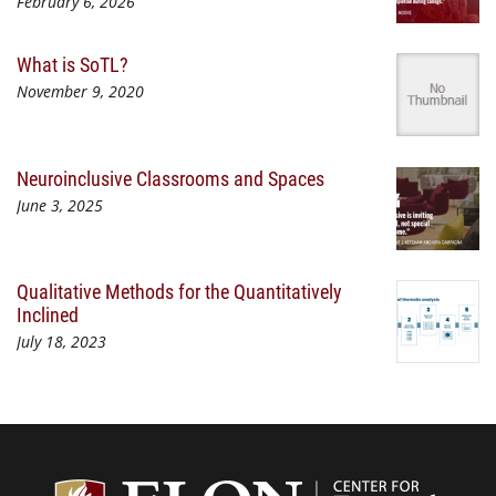
February 6, 2026
What is SoTL?
November 9, 2020
Neuroinclusive Classrooms and Spaces
June 3, 2025
Qualitative Methods for the Quantitatively
Inclined
July 18, 2023
Center