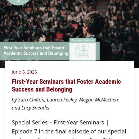
June 5, 2025
First-Year Seminars that Foster Academic
Success and Belonging
by Sara Chilton, Lauren Feeley, Megan McMechen,
and Lucy Sneader
Special Series – First-Year Seminars |
Episode 7 In the final episode of our special