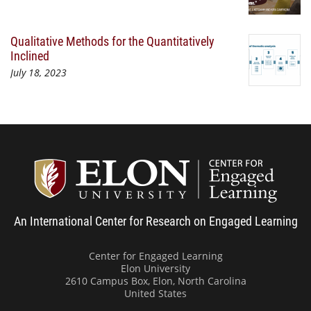
Qualitative Methods for the Quantitatively
Inclined
July 18, 2023
Center
An International Center for Research on Engaged Learning
Center for Engaged Learning
Elon University
2610 Campus Box, Elon, North Carolina
United States