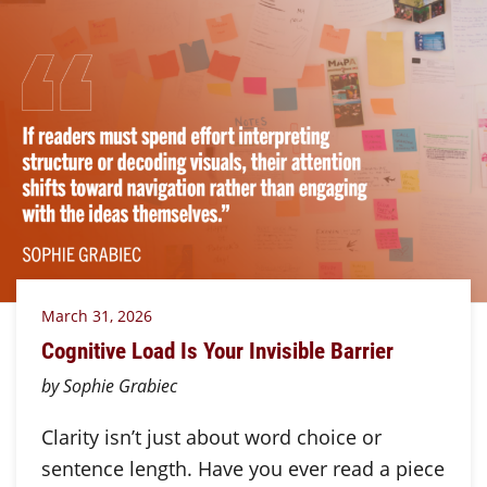
March 31, 2026
Cognitive Load Is Your Invisible Barrier
by Sophie Grabiec
Clarity isn’t just about word choice or
sentence length. Have you ever read a piece