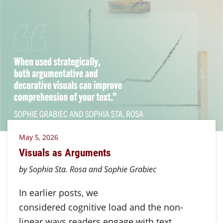
May 5, 2026
Visuals as Arguments
by Sophia Sta. Rosa and Sophie Grabiec
In earlier posts, we
considered cognitive load and the non-
linear ways readers engage with text.