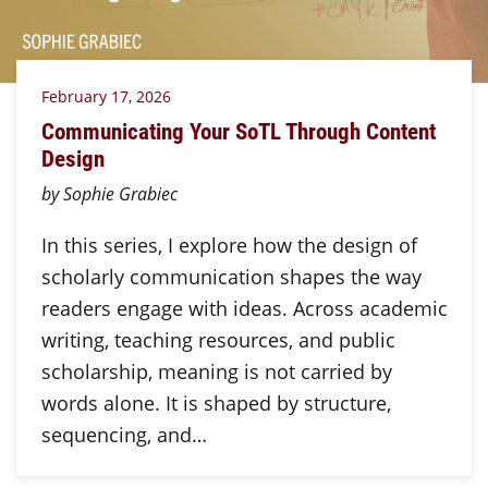
February 17, 2026
Communicating Your SoTL Through Content
Design
by Sophie Grabiec
In this series, I explore how the design of
scholarly communication shapes the way
readers engage with ideas. Across academic
writing, teaching resources, and public
scholarship, meaning is not carried by
words alone. It is shaped by structure,
sequencing, and…