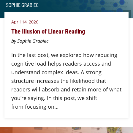
April 14, 2026
The Illusion of Linear Reading
by Sophie Grabiec
In the last post, we explored how reducing
cognitive load helps readers access and
understand complex ideas. A strong
structure increases the likelihood that
readers will absorb and retain more of what
you’re saying. In this post, we shift
from focusing on…