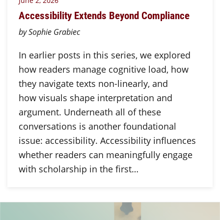
June 2, 2026
Accessibility Extends Beyond Compliance
by Sophie Grabiec
In earlier posts in this series, we explored
how readers manage cognitive load, how
they navigate texts non-linearly, and
how visuals shape interpretation and
argument. Underneath all of these
conversations is another foundational
issue: accessibility. Accessibility influences
whether readers can meaningfully engage
with scholarship in the first…