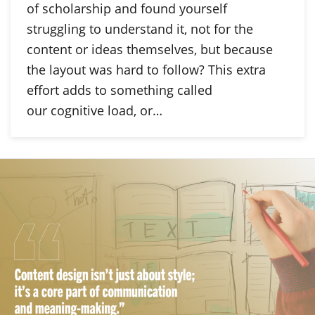
of scholarship and found yourself
struggling to understand it, not for the
content or ideas themselves, but because
the layout was hard to follow? This extra
effort adds to something called
our cognitive load, or…