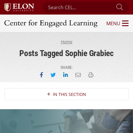
Search Center for Engaged Learning
Sub
MENU
Center for Engaged Learning
Home
Posts Tagged Sophie Grabiec
SHARE:
Share on Facebook
Share on Twitter
Share on LinkedIn
Email this page
Print this page
Section Navigation
IN THIS SECTION