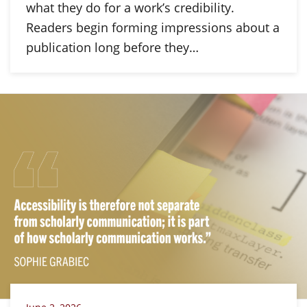
what they do for a work’s credibility.
Readers begin forming impressions about a
publication long before they…