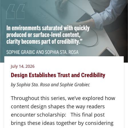
July 14, 2026
Design Establishes Trust and Credibility
by Sophia Sta. Rosa and Sophie Grabiec
Throughout this series, we’ve explored how
content design shapes the way readers
encounter scholarship: This final post
brings these ideas together by considering