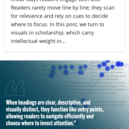
Readers rarely move line by line; they scan
for relevance and rely on cues to decide
where to focus. In this post, we turn to
visuals in scholarship, which carry
intellectual weight in…