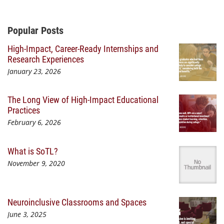
Additional Content
Popular Posts
High-Impact, Career-Ready Internships and
Research Experiences
January 23, 2026
The Long View of High-Impact Educational
Practices
February 6, 2026
What is SoTL?
November 9, 2020
Neuroinclusive Classrooms and Spaces
June 3, 2025