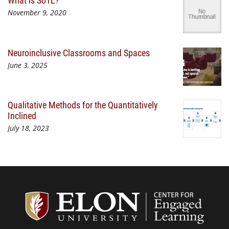
What is SoTL?
November 9, 2020
Neuroinclusive Classrooms and Spaces
June 3, 2025
Qualitative Methods for the Quantitatively
Inclined
July 18, 2023
Center