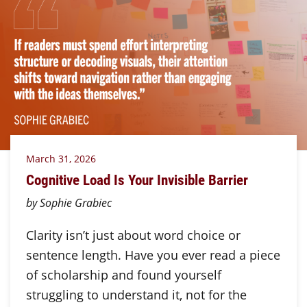
March 31, 2026
Cognitive Load Is Your Invisible Barrier
by Sophie Grabiec
Clarity isn’t just about word choice or
sentence length. Have you ever read a piece
of scholarship and found yourself
struggling to understand it, not for the