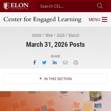
Search Center for Engaged Learning
Sub
MENU
Center for Engaged Learning
Home
Blog
2026
March
March 31, 2026 Posts
SHARE:
Share on Facebook
Share on Twitter
Share on LinkedIn
Email this page
Print this page
Section Navigation
IN THIS SECTION