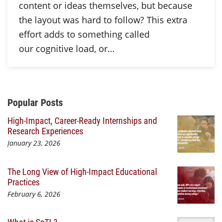
content or ideas themselves, but because
the layout was hard to follow? This extra
effort adds to something called
our cognitive load, or…
Additional Content
Popular Posts
High-Impact, Career-Ready Internships and
Research Experiences
January 23, 2026
The Long View of High-Impact Educational
Practices
February 6, 2026