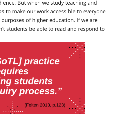
audience. But when we study teaching and
on
to make our work accessible to everyone
d purposes of higher education. If we are
’t students be able to read and respond to