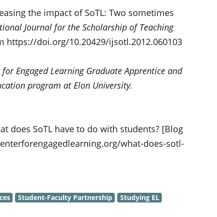
creasing the impact of SoTL: Two sometimes
tional Journal for the Scholarship of Teaching
om https://doi.org/10.20429/ijsotl.2012.060103
 for Engaged Learning Graduate Apprentice and
ucation program at Elon University.
at does SoTL have to do with students? [Blog
centerforengagedlearning.org/what-does-sotl-
ces
Student-Faculty Partnership
Studying EL