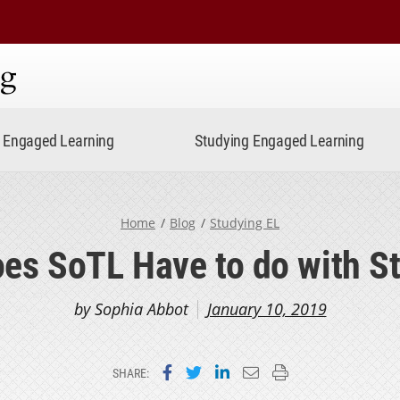
ning
Engaged Learning
Studying Engaged Learning
Home
Blog
Studying EL
es SoTL Have to do with S
by Sophia Abbot
January 10, 2019
Share on Facebook
Share on Twitter
Share on LinkedIn
Email this page
Print this page
SHARE: