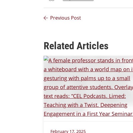
Previous Post
Related Articles
February 17, 2025