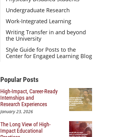
Undergraduate Research
Work-Integrated Learning
Writing Transfer in and beyond
the University
Style Guide for Posts to the
Center for Engaged Learning Blog
Additional Content
Popular Posts
High-Impact, Career-Ready
Internships and
Research Experiences
January 23, 2026
The Long View of High-
Impact Educational