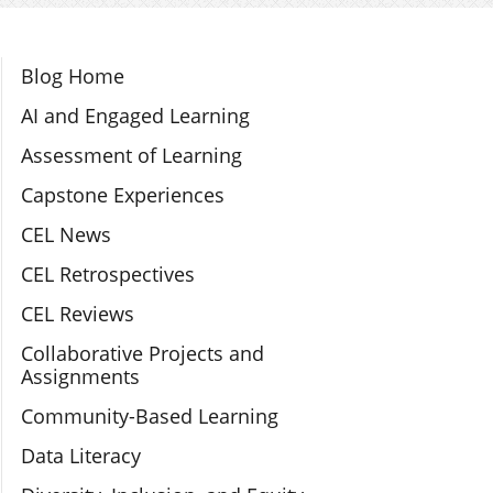
Section Navigation
Blog Home
AI and Engaged Learning
Assessment of Learning
Capstone Experiences
CEL News
CEL Retrospectives
CEL Reviews
Collaborative Projects and
Assignments
Community-Based Learning
Data Literacy