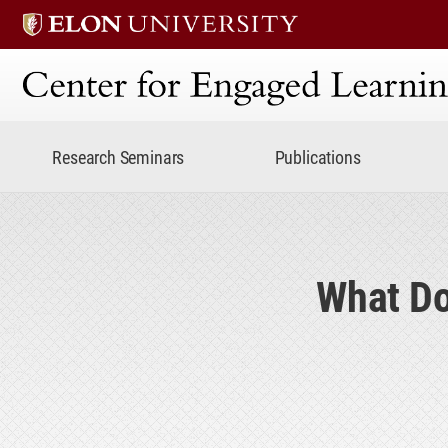
Center for Engaged Lear
Research Seminars
Publications
What Do