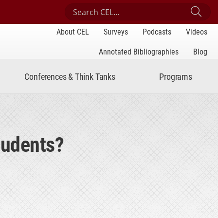
Search Center for Engaged Learning
Sub
About CEL
Surveys
Podcasts
Videos
Annotated Bibliographies
Blog
Conferences & Think Tanks
Programs
tudents?