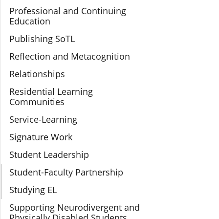
Professional and Continuing
Education
Publishing SoTL
Reflection and Metacognition
Relationships
Residential Learning
Communities
Service-Learning
Signature Work
Student Leadership
Student-Faculty Partnership
Studying EL
Supporting Neurodivergent and
Physically Disabled Students