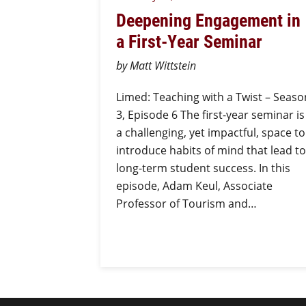
Deepening Engagement in
a First-Year Seminar
by Matt Wittstein
Limed: Teaching with a Twist – Seaso
3, Episode 6 The first-year seminar is
a challenging, yet impactful, space to
introduce habits of mind that lead to
long-term student success. In this
episode, Adam Keul, Associate
Professor of Tourism and…