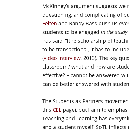
McKinney’s argument suggests we ne
questioning, and complicating of p
Felten
and Randy Bass push us even f
students to be engaged
in the study 
has said, “[the scholarship of teach
to be transactional, it has to includ
(
video interview
, 2013). The key que
classroom? what and how are studen
effective? – cannot be answered wit
can be better answered with studen
The Students as Partners movement 
this
CEL
page), but I aim to emphasi
Teaching and Learning has everythin
and a student myself, SoTL inflects