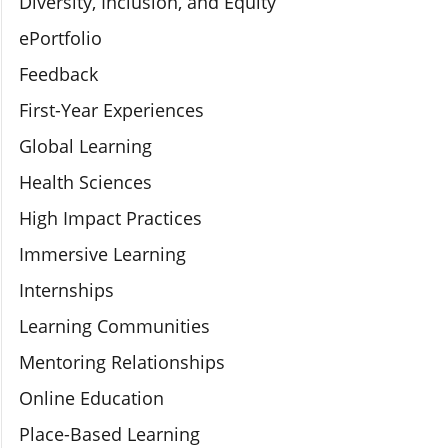
Diversity, Inclusion, and Equity
ePortfolio
Feedback
First-Year Experiences
Global Learning
Health Sciences
High Impact Practices
Immersive Learning
Internships
Learning Communities
Mentoring Relationships
Online Education
Place-Based Learning