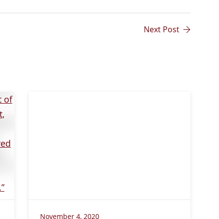
Next Post
November 4, 2020