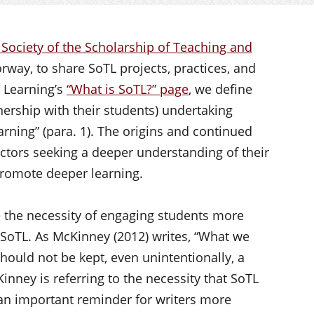
 Society of the Scholarship of Teaching and
way, to share SoTL projects, practices, and
d Learning’s
“What is SoTL?” page
, we define
nership with their students) undertaking
arning” (para. 1). The origins and continued
tructors seeking a deeper understanding of their
promote deeper learning.
e the necessity of engaging students more
 SoTL. As McKinney (2012) writes, “What we
ould not be kept, even unintentionally, a
Kinney is referring to the necessity that SoTL
 an important reminder for writers more