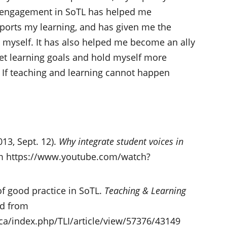
y engagement in SoTL has helped me
ports my learning, and has given me the
 myself. It has also helped me become an ally
pret learning goals and hold myself more
 If teaching and learning cannot happen
13, Sept. 12).
Why integrate student voices in
rom https://www.youtube.com/watch?
 of good practice in SoTL.
Teaching & Learning
ed from
.ca/index.php/TLI/article/view/57376/43149