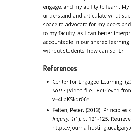
engage, and my ability to learn. M
understand and articulate what sup
space to advocate for my peers and
to my faculty, as I can better inter
accountable in our shared learning.
without students, how can SoTL?
References
Center for Engaged Learning. (20
SoTL?
[Video file]. Retrieved f
v=4LbKSkqr06Y
Felten, Peter. (2013). Principles
Inquiry, 1
(1), p. 121-125. Retriev
https://journalhosting.ucalgary