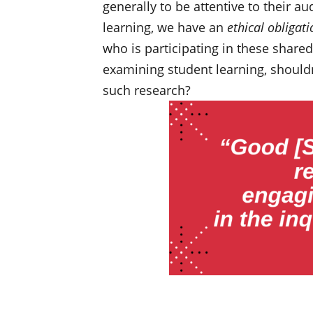
generally to be attentive to their 
learning, we have an
ethical obligati
who is participating in these share
examining student learning, shouldn
such research?