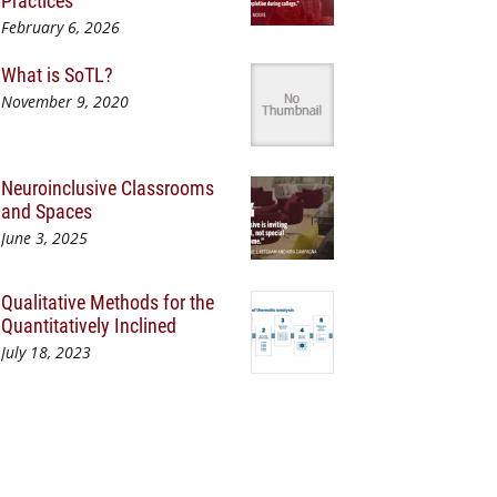
Practices
February 6, 2026
What is SoTL?
November 9, 2020
Neuroinclusive Classrooms
and Spaces
June 3, 2025
Qualitative Methods for the
Quantitatively Inclined
July 18, 2023