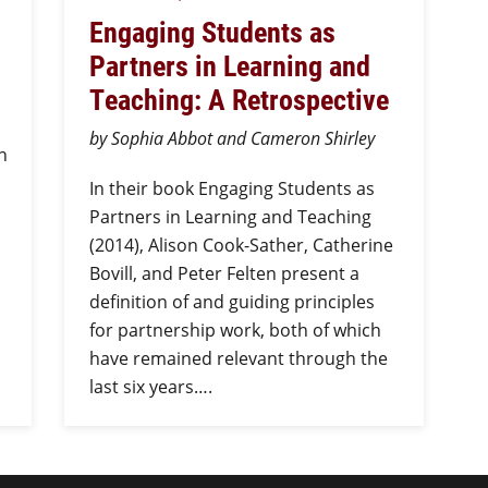
Engaging Students as
Partners in Learning and
Teaching: A Retrospective
by Sophia Abbot and Cameron Shirley
n
In their book Engaging Students as
Partners in Learning and Teaching
(2014), Alison Cook-Sather, Catherine
Bovill, and Peter Felten present a
definition of and guiding principles
for partnership work, both of which
have remained relevant through the
last six years….