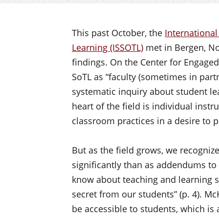
This past October, the
International
Learning (ISSOTL)
met in Bergen, Nor
findings. On the Center for Engage
SoTL as “faculty (sometimes in part
systematic inquiry about student le
heart of the field is individual ins
classroom practices in a desire to 
But as the field grows, we recogniz
significantly than as addendums to
know about teaching and learning sh
secret from our students” (p. 4). Mc
be accessible to students, which is