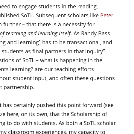
ed to engage students in the reading,
ublished SoTL. Subsequent scholars like
Peter
urther – that there is a necessity for
of teaching and learning itself
. As Randy Bass
ing and learning] has to be transactional, and
e students as final partners in that inquiry”
stions of SoTL – what is happening in the
ts learning? are our teaching efforts
hout student input, and often these questions
t partnership.
has certainly pushed this point forward (see
ze here, on its own, that the Scholarship of
g to do with students. As both a SoTL scholar
 my classroom experiences, my capacity to