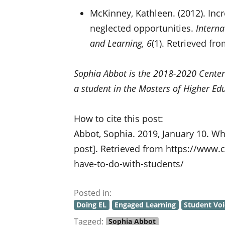
McKinney, Kathleen. (2012). In
neglected opportunities.
Interna
and Learning, 6
(1). Retrieved fr
Sophia Abbot is the 2018-2020 Center
a student in the Masters of Higher Ed
How to cite this post:
Abbot, Sophia. 2019, January 10. Wh
post]. Retrieved from https://www.
have-to-do-with-students/
Posted in:
Doing EL
Engaged Learning
Student Voi
Tagged:
Sophia Abbot