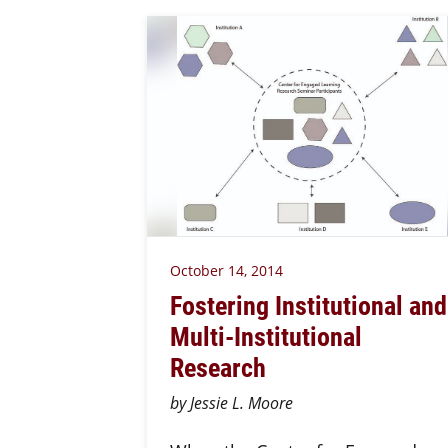
October 14, 2014
Fostering Institutional and
Multi-Institutional
Research
by Jessie L. Moore