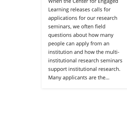
When the Center for Engaged
Learning releases calls for
applications for our research
seminars, we often field
questions about how many
people can apply from an
institution and how the multi-
institutional research seminars
support institutional research.
Many applicants are the…