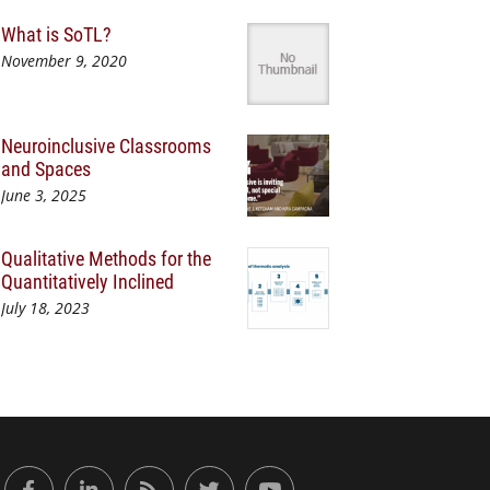
What is SoTL?
November 9, 2020
Neuroinclusive Classrooms
and Spaces
June 3, 2025
Qualitative Methods for the
Quantitatively Inclined
July 18, 2023
or Engaged Learning