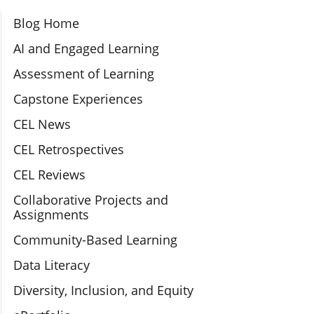
Section Navigation
Blog Home
AI and Engaged Learning
Assessment of Learning
Capstone Experiences
CEL News
CEL Retrospectives
CEL Reviews
Collaborative Projects and
Assignments
Community-Based Learning
Data Literacy
Diversity, Inclusion, and Equity