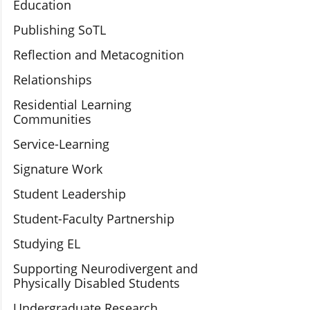
Education
Publishing SoTL
Reflection and Metacognition
Relationships
Residential Learning
Communities
Service-Learning
Signature Work
Student Leadership
Student-Faculty Partnership
Studying EL
Supporting Neurodivergent and
Physically Disabled Students
Undergraduate Research