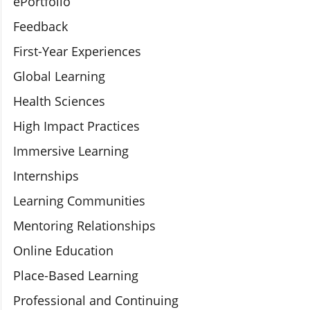
ePortfolio
Feedback
First-Year Experiences
Global Learning
Health Sciences
High Impact Practices
Immersive Learning
Internships
Learning Communities
Mentoring Relationships
Online Education
Place-Based Learning
Professional and Continuing