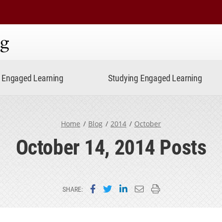
ning
Engaged Learning
Studying Engaged Learning
Home
Blog
2014
October
October 14, 2014 Posts
Share on Facebook
Share on Twitter
Share on LinkedIn
Email this page
Print this page
SHARE: