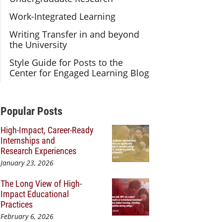
Work-Integrated Learning
Writing Transfer in and beyond
the University
Style Guide for Posts to the
Center for Engaged Learning Blog
Additional Content
Popular Posts
High-Impact, Career-Ready
Internships and
Research Experiences
January 23, 2026
The Long View of High-
Impact Educational
Practices
February 6, 2026