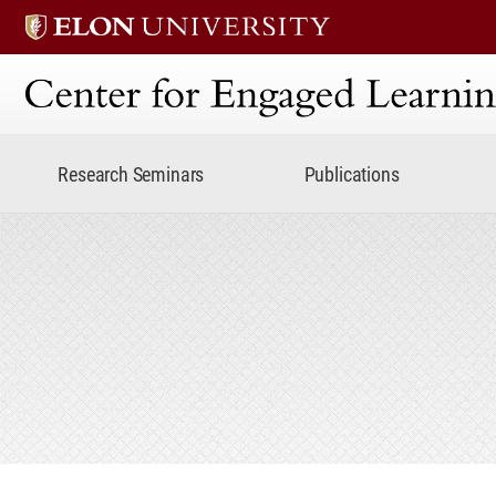
Center for Engaged Lear
Research Seminars
Publications