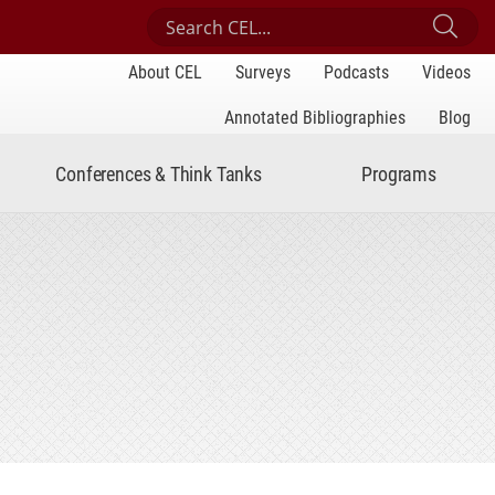
Search Center for Engaged Learning
Sub
About CEL
Surveys
Podcasts
Videos
Annotated Bibliographies
Blog
Conferences & Think Tanks
Programs