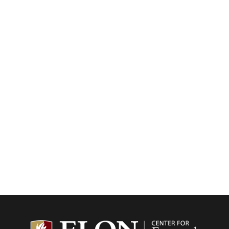
Center f