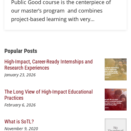
Public Good course is the centerpiece of
our master’s program and combines
project-based learning with very…
Additional Content
Popular Posts
High-Impact, Career-Ready Internships and
Research Experiences
January 23, 2026
The Long View of High-Impact Educational
Practices
February 6, 2026
What is SoTL?
November 9, 2020