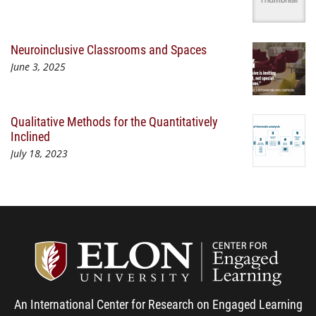
Neuroinclusive Classrooms and Spaces
June 3, 2025
Qualitative Methods for the Quantitatively
Inclined
July 18, 2023
Center
An International Center for Research on Engaged Learning