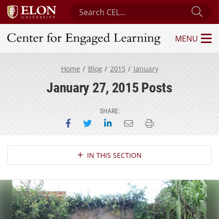
Search Center for Engaged Learning
Sub
MENU
Center for Engaged Learning
Home
Blog
2015
January
January 27, 2015 Posts
SHARE:
Share on Facebook
Share on Twitter
Share on LinkedIn
Email this page
Print this page
Section Navigation
IN THIS SECTION