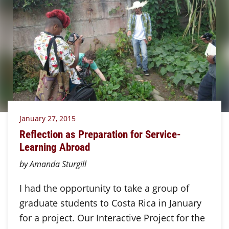
January 27, 2015
Reflection as Preparation for Service-
Learning Abroad
by Amanda Sturgill
I had the opportunity to take a group of
graduate students to Costa Rica in January
for a project. Our Interactive Project for the