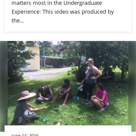
matters most in the Undergraduate
Experience: This video was produced by
the…
June 14, 2016