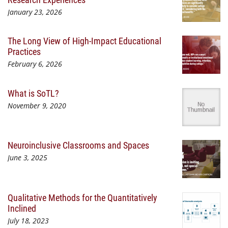
January 23, 2026
The Long View of High-Impact Educational
Practices
February 6, 2026
What is SoTL?
November 9, 2020
Neuroinclusive Classrooms and Spaces
June 3, 2025
Qualitative Methods for the Quantitatively
Inclined
July 18, 2023