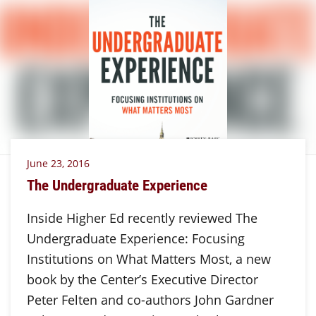
June 23, 2016
The Undergraduate Experience
Inside Higher Ed recently reviewed The
Undergraduate Experience: Focusing
Institutions on What Matters Most, a new
book by the Center’s Executive Director
Peter Felten and co-authors John Gardner