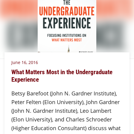
June 16, 2016
What Matters Most in the Undergraduate
Experience
Betsy Barefoot (John N. Gardner Institute),
Peter Felten (Elon University), John Gardner
(John N. Gardner Institute), Leo Lambert
(Elon University), and Charles Schroeder
(Higher Education Consultant) discuss what