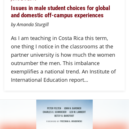
Issues in male student choices for global
and domestic off-campus experiences
by Amanda Sturgill
As I am teaching in Costa Rica this term,
one thing I notice in the classrooms at the
partner university is how much the women
outnumber the men. This imbalance
exemplifies a national trend. An Institute of
International Education report…