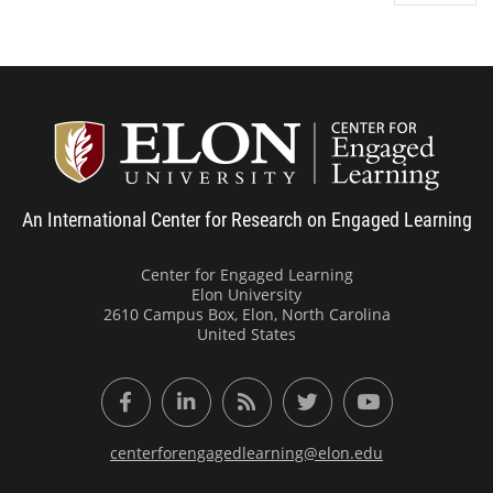
Center
An International Center for Research on Engaged Learning
Center for Engaged Learning
Elon University
2610 Campus Box, Elon, North Carolina
United States
Facebook
LinkedIn
RSS Feed
Twitter
YouTube
centerforengagedlearning@elon.edu