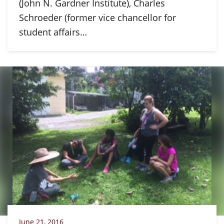
(John N. Gardner Institute), Charles
Schroeder (former vice chancellor for
student affairs…
June 21, 2016