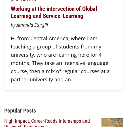
Working at the intersection of Global
Learning and Service-Learning
by Amanda Sturgill
Hi from Central America, where I am
teaching a group of students from my
university, who are learning here for 4
months. They take an intensive language
course, then a mix of regular courses at a
partner university and an…
Additional Content
Popular Posts
High-Impact, Career-Ready Internships and
Research Experiences