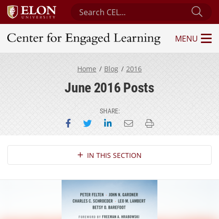
Search Center for Engaged Learning
Sub
MENU
Center for Engaged Learning
Home
Blog
2016
June 2016 Posts
SHARE:
Share on Facebook
Share on Twitter
Share on LinkedIn
Email this page
Print this page
Section Navigation
IN THIS SECTION