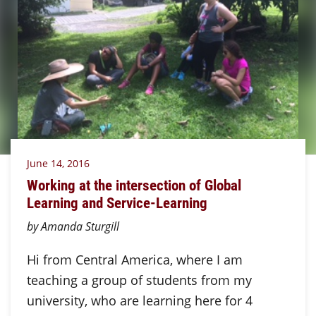
June 14, 2016
Working at the intersection of Global
Learning and Service-Learning
by Amanda Sturgill
Hi from Central America, where I am
teaching a group of students from my
university, who are learning here for 4