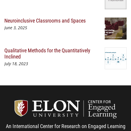
Neuroinclusive Classrooms and Spaces
June 3, 2025
Qualitative Methods for the Quantitatively
Inclined
July 18, 2023
Center
An International Center for Research on Engaged Learning