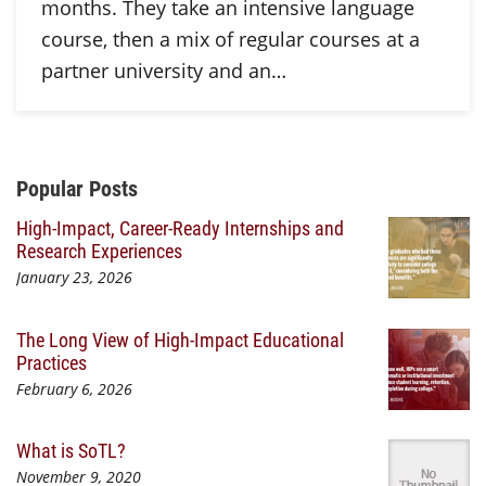
months. They take an intensive language
course, then a mix of regular courses at a
partner university and an…
Additional Content
Popular Posts
High-Impact, Career-Ready Internships and
Research Experiences
January 23, 2026
The Long View of High-Impact Educational
Practices
February 6, 2026
What is SoTL?
November 9, 2020