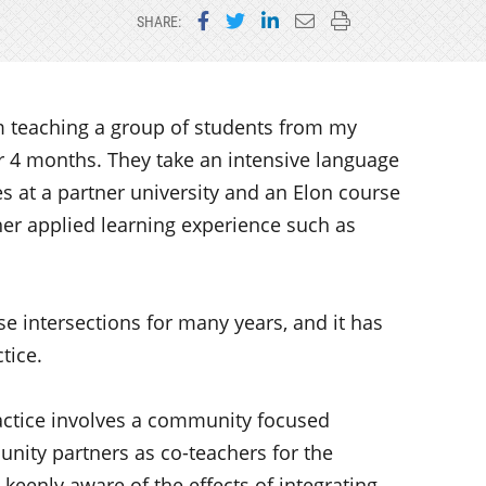
Share on Facebook
Share on Twitter
Share on LinkedIn
Email this page
Print this page
SHARE:
m teaching a group of students from my
or 4 months. They take an intensive language
es at a partner university and an Elon course
r applied learning experience such as
se intersections for many years, and it has
tice.
ractice involves a community focused
ity partners as co-teachers for the
 keenly aware of the effects of integrating