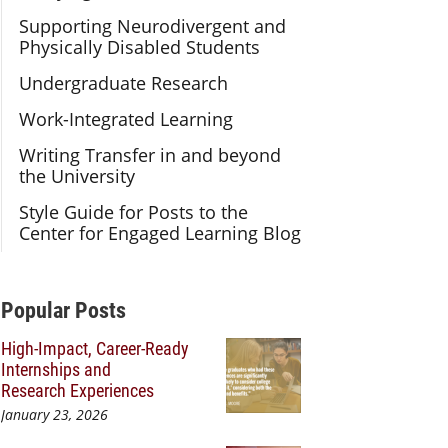
Supporting Neurodivergent and
Physically Disabled Students
Undergraduate Research
Work-Integrated Learning
Writing Transfer in and beyond
the University
Style Guide for Posts to the
Center for Engaged Learning Blog
Additional Content
Popular Posts
High-Impact, Career-Ready
Internships and
Research Experiences
January 23, 2026