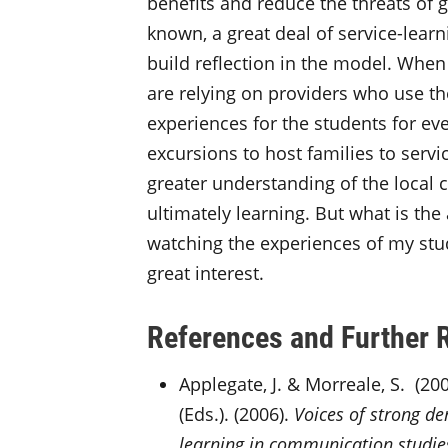
benefits and reduce the threats of g
known, a great deal of service-lear
build reflection in the model. When y
are relying on providers who use th
experiences for the students for eve
excursions to host families to serv
greater understanding of the local c
ultimately learning. But what is the 
watching the experiences of my stud
great interest.
References and Further 
Applegate, J. & Morreale, S. (200
(Eds.). (2006).
Voices of strong d
learning in communication studie