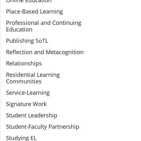
Online Education
Place-Based Learning
Professional and Continuing
Education
Publishing SoTL
Reflection and Metacognition
Relationships
Residential Learning
Communities
Service-Learning
Signature Work
Student Leadership
Student-Faculty Partnership
Studying EL