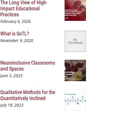
The Long View of High-
Impact Educational
Practices
February 6, 2026
What is SoTL?
November 9, 2020
Neuroinclusive Classrooms
and Spaces
June 3, 2025
Qualitative Methods for the
Quantitatively Inclined
July 18, 2023