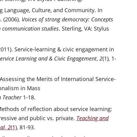
ng Language, Culture, and Community. In
. (2006).
Voices of strong democracy: Concepts
in communication studies
. Sterling, VA: Stylus
2011). Service-learning & civic engagement in
 Service Learning and & Civic Engagement
,
2
(1), 1-
) Assessing the Merits of International Service-
ionalism in Mass
 Teacher
1-18.
. Methods of reflection about service learning:
ressive and public vs. private.
Teaching and
al
,
2
(1)
, 81-93.