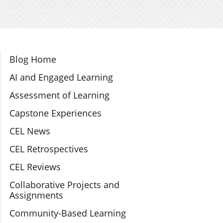
Section Navigation
Blog Home
AI and Engaged Learning
Assessment of Learning
Capstone Experiences
CEL News
CEL Retrospectives
CEL Reviews
Collaborative Projects and
Assignments
Community-Based Learning