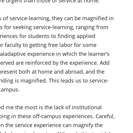
 urgent than those of service at home.
ts of service-learning, they can be magnified in
 for seeking service-learning, ranging from
riences for students to finding applied
r faculty to getting free labor for some
ladaptive experience in which the learner’s
erved are reinforced by the experience. Add
e present both at home and abroad, and the
ding is magnified. This leads us to service-
 campus.
ed me the most is the lack of institutional
ing in these off-campus experiences. Careful,
on the service experience can magnify the