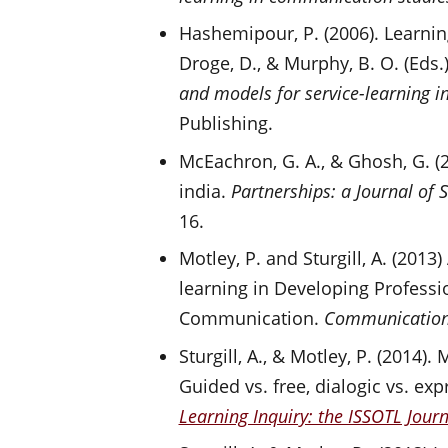
Hashemipour, P. (2006). Learni
Droge, D., & Murphy, B. O. (Eds.)
and models for service-learning 
Publishing.
McEachron, G. A., & Ghosh, G. (
india.
Partnerships: a Journal of
16.
Motley, P. and Sturgill, A. (2013
learning in Developing Profess
Communication.
Communication
Sturgill, A., & Motley, P. (2014)
Guided vs. free, dialogic vs. exp
Learning Inquiry: the ISSOTL Journ