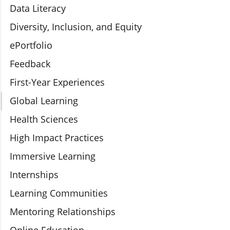
Data Literacy
Diversity, Inclusion, and Equity
ePortfolio
Feedback
First-Year Experiences
Global Learning
Health Sciences
High Impact Practices
Immersive Learning
Internships
Learning Communities
Mentoring Relationships