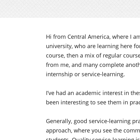
Hi from Central America, where I a
university, who are learning here f
course, then a mix of regular cours
from me, and many complete anothe
internship or service-learning.
I’ve had an academic interest in the
been interesting to see them in prac
Generally, good service-learning p
approach, where you see the commun
students. Quality service-learning is