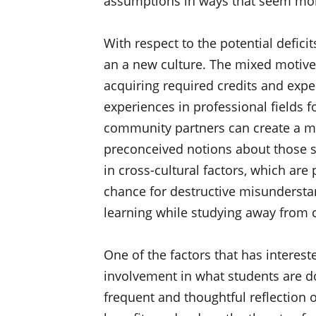
assumptions in ways that seem more
With respect to the potential defici
an a new culture. The mixed motives
acquiring required credits and expe
experiences in professional fields fo
community partners can create a ma
preconceived notions about those s
in cross-cultural factors, which ar
chance for destructive misunderstan
learning while studying away from
One of the factors that has interest
involvement in what students are do
frequent and thoughtful reflection 