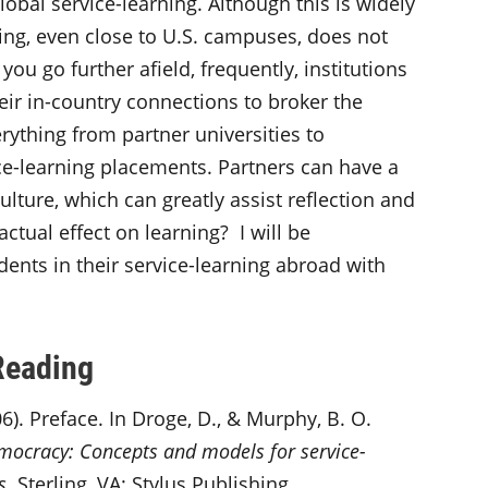
lobal service-learning. Although this is widely
ning, even close to U.S. campuses, does not
ou go further afield, frequently, institutions
eir in-country connections to broker the
rything from partner universities to
ice-learning placements. Partners can have a
ulture, which can greatly assist reflection and
actual effect on learning? I will be
ents in their service-learning abroad with
Reading
6). Preface. In Droge, D., & Murphy, B. O.
emocracy: Concepts and models for service-
s
. Sterling, VA: Stylus Publishing.