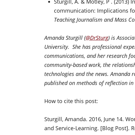
Sturgill, A. & Motley, P . (2013) I
communication: Implications fo
Teaching Journalism and Mass C
Amanda Sturgill (
@
DrSturg
) is Associ
University. She has professional exp
communications, and her research foc
community-based work, the relations
technologies and the news. Amanda ro
published on methods of reflection in
How to cite this post:
Sturgill, Amanda. 2016, June 14. Wor
and Service-Learning. [Blog Post]. 