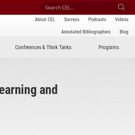
Search Center for Engaged Learning
Sub
About CEL
Surveys
Podcasts
Videos
Annotated Bibliographies
Blog
Conferences & Think Tanks
Programs
Learning and