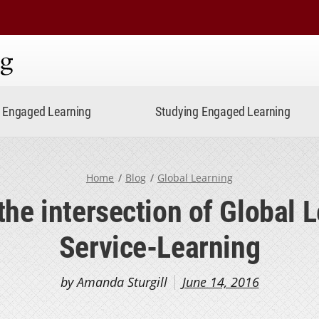
ning
Engaged Learning
Studying Engaged Learning
Home
Blog
Global Learning
the intersection of Global 
Service-Learning
by Amanda Sturgill
June 14, 2016