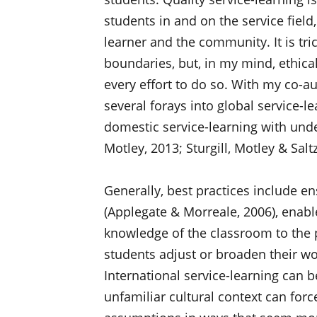
students in and on the service field
learner and the community. It is tric
boundaries, but, in my mind, ethica
every effort to do so. With my co-a
several forays into global service-
domestic service-learning with under
Motley, 2013; Sturgill, Motley & Saltz
Generally, best practices include e
(Applegate & Morreale, 2006), enable
knowledge of the classroom to the 
students adjust or broaden their w
International service-learning can b
unfamiliar cultural context can forc