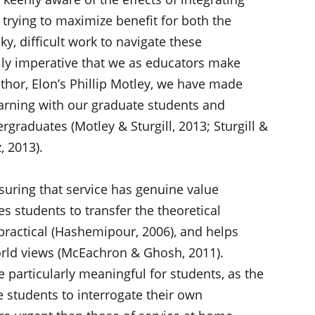
, trying to maximize benefit for both the
ky, difficult work to navigate these
lly imperative that we as educators make
uthor, Elon’s Phillip Motley, we have made
learning with our graduate students and
graduates (Motley & Sturgill, 2013; Sturgill &
, 2013).
nsuring that service has genuine value
s students to transfer the theoretical
practical (Hashemipour, 2006), and helps
orld views (McEachron & Ghosh, 2011).
e particularly meaningful for students, as the
e students to interrogate their own