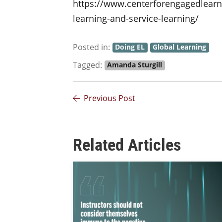
https://www.centerforengagedlearni
learning-and-service-learning/
Posted in:
Doing EL
Global Learning
Tagged:
Amanda Sturgill
Previous Post
Related Articles