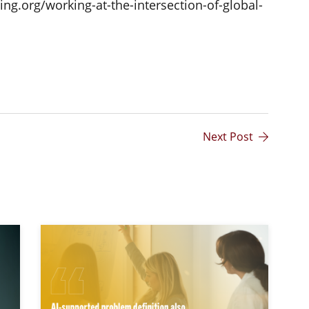
ng.org/working-at-the-intersection-of-global-
Next Post