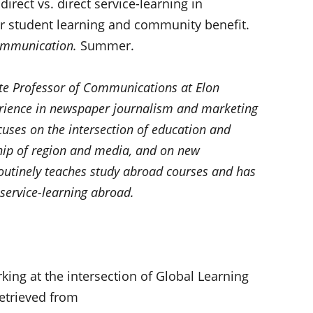
ndirect vs. direct service-learning in
r student learning and community benefit.
ommunication.
Summer.
ate Professor of Communications at Elon
erience in newspaper journalism and marketing
uses on the intersection of education and
hip of region and media, and on new
utinely teaches study abroad courses and has
 service-learning abroad.
king at the intersection of Global Learning
Retrieved from