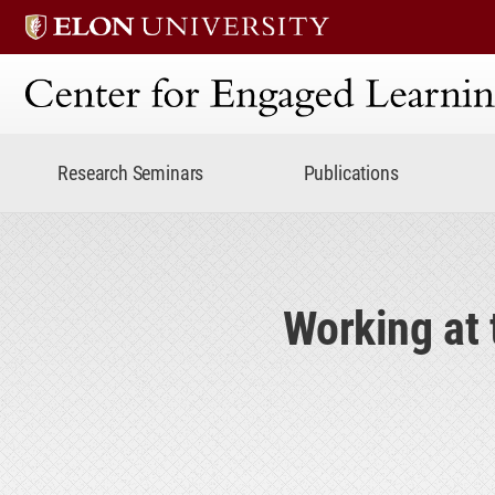
Center for Engaged Lear
Research Seminars
Publications
Working at 