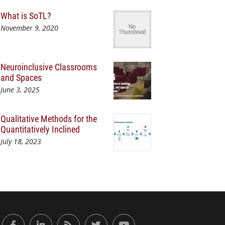
What is SoTL?
November 9, 2020
Neuroinclusive Classrooms
and Spaces
June 3, 2025
Qualitative Methods for the
Quantitatively Inclined
July 18, 2023
or Engaged Learning