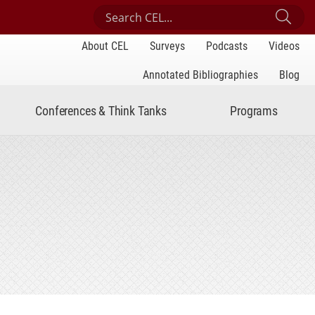
Search Center for Engaged Learning
Sub
About CEL
Surveys
Podcasts
Videos
Annotated Bibliographies
Blog
Conferences & Think Tanks
Programs