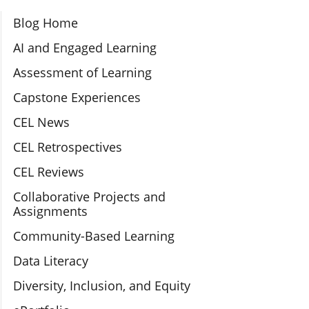
Section Navigation
Blog Home
AI and Engaged Learning
Assessment of Learning
Capstone Experiences
CEL News
CEL Retrospectives
CEL Reviews
Collaborative Projects and
Assignments
Community-Based Learning
Data Literacy
Diversity, Inclusion, and Equity