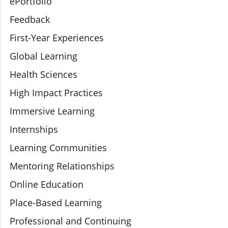
ePortfolio
Feedback
First-Year Experiences
Global Learning
Health Sciences
High Impact Practices
Immersive Learning
Internships
Learning Communities
Mentoring Relationships
Online Education
Place-Based Learning
Professional and Continuing