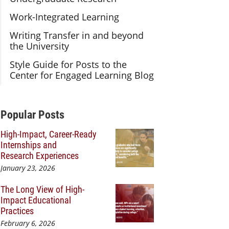
Work-Integrated Learning
Writing Transfer in and beyond
the University
Style Guide for Posts to the
Center for Engaged Learning Blog
Additional Content
Popular Posts
High-Impact, Career-Ready
Internships and
Research Experiences
January 23, 2026
The Long View of High-
Impact Educational
Practices
February 6, 2026