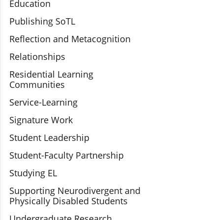
Education
Publishing SoTL
Reflection and Metacognition
Relationships
Residential Learning
Communities
Service-Learning
Signature Work
Student Leadership
Student-Faculty Partnership
Studying EL
Supporting Neurodivergent and
Physically Disabled Students
Undergraduate Research