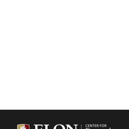
Center f