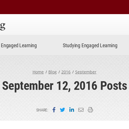
ning
Engaged Learning
Studying Engaged Learning
Home
Blog
2016
September
September 12, 2016 Posts
Share on Facebook
Share on Twitter
Share on LinkedIn
Email this page
Print this page
SHARE: