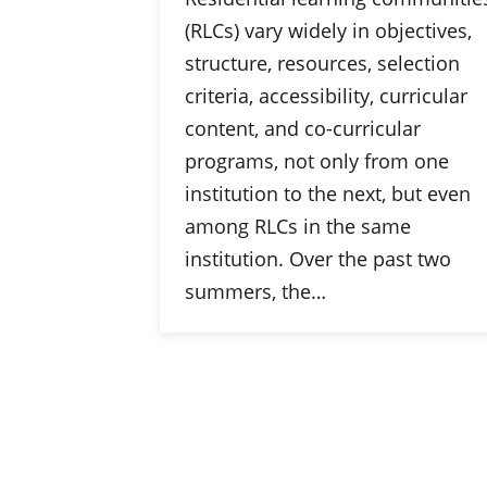
(RLCs) vary widely in objectives,
structure, resources, selection
criteria, accessibility, curricular
content, and co-curricular
programs, not only from one
institution to the next, but even
among RLCs in the same
institution. Over the past two
summers, the…