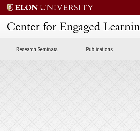
Center for Engaged Lear
Research Seminars
Publications