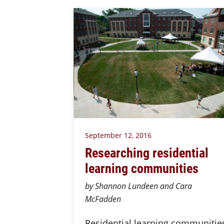
September 12, 2016
Researching residential
learning communities
by Shannon Lundeen and Cara
McFadden
Residential learning communitie