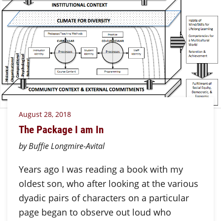
August 28, 2018
The Package I am In
by Buffie Longmire-Avital
Years ago I was reading a book with my
oldest son, who after looking at the various
dyadic pairs of characters on a particular
page began to observe out loud who