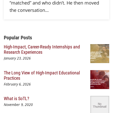
“matched” and who didn’t. He then moved
the conversation…
Additional Content
Popular Posts
High-Impact, Career-Ready Internships and
Research Experiences
January 23, 2026
The Long View of High-Impact Educational
Practices
February 6, 2026
What is SoTL?
November 9, 2020