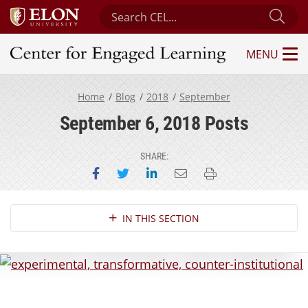
Search Center for Engaged Learning
Sub
MENU
Center for Engaged Learning
Home
Blog
2018
September
September 6, 2018 Posts
SHARE:
Share on Facebook
Share on Twitter
Share on LinkedIn
Email this page
Print this page
Section Navigation
IN THIS SECTION