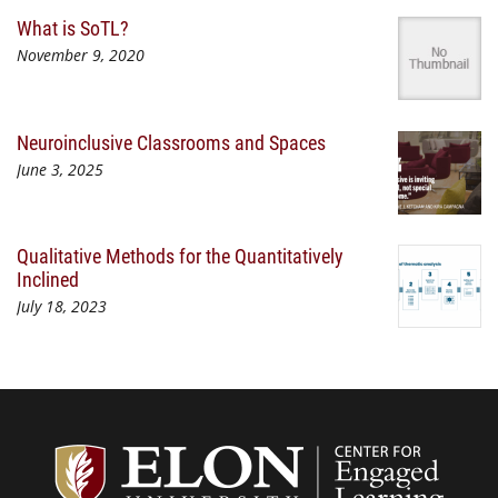
What is SoTL?
November 9, 2020
Neuroinclusive Classrooms and Spaces
June 3, 2025
Qualitative Methods for the Quantitatively
Inclined
July 18, 2023
Center