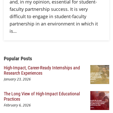
and, in my opinion, essential for student-
faculty partnership success. It is very
difficult to engage in student-faculty
partnership in an environment in which it
is…
Additional Content
Popular Posts
High-Impact, Career-Ready Internships and
Research Experiences
January 23, 2026
The Long View of High-Impact Educational
Practices
February 6, 2026