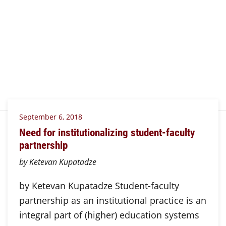
September 6, 2018
Need for institutionalizing student-faculty
partnership
by Ketevan Kupatadze
by Ketevan Kupatadze Student-faculty
partnership as an institutional practice is an
integral part of (higher) education systems