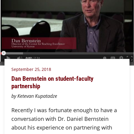
September 25, 2018
Dan Bernstein on student-faculty
partnership
by Ketevan Kupatadze
Recently I was fortunate enough to have a
conversation with Dr. Daniel Bernstein
about his experience on partnering with