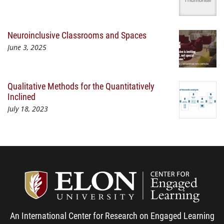
Neuroinclusive Classrooms and Spaces
June 3, 2025
Qualitative Methods for the Quantitatively
Inclined
July 18, 2023
Center
An International Center for Research on Engaged Learning