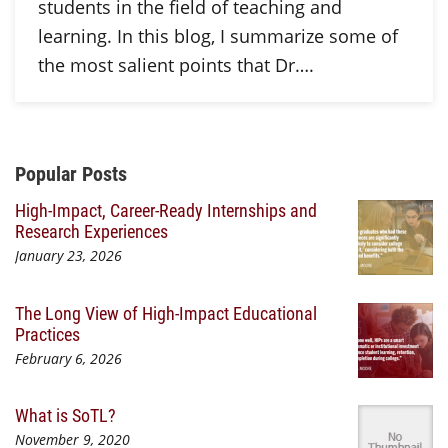
students in the field of teaching and
learning. In this blog, I summarize some of
the most salient points that Dr….
Additional Content
Popular Posts
High-Impact, Career-Ready Internships and
Research Experiences
January 23, 2026
The Long View of High-Impact Educational
Practices
February 6, 2026
What is SoTL?
November 9, 2020