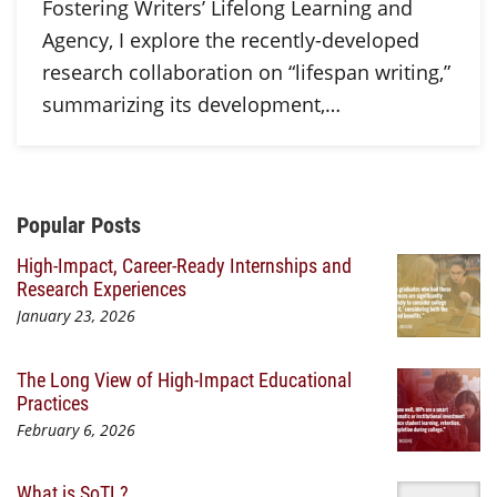
Fostering Writers’ Lifelong Learning and
Agency, I explore the recently-developed
research collaboration on “lifespan writing,”
summarizing its development,…
Additional Content
Popular Posts
High-Impact, Career-Ready Internships and
Research Experiences
January 23, 2026
The Long View of High-Impact Educational
Practices
February 6, 2026
What is SoTL?