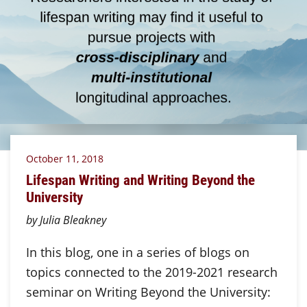
October 11, 2018
Lifespan Writing and Writing Beyond the
University
by Julia Bleakney
In this blog, one in a series of blogs on
topics connected to the 2019-2021 research
seminar on Writing Beyond the University: