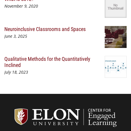
November 9, 2020
Neuroinclusive Classrooms and Spaces
June 3, 2025
Qualitative Methods for the Quantitatively
Inclined
July 18, 2023
Center