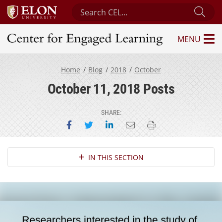
Search Center for Engaged Learning
Sub
MENU
Center for Engaged Learning
Home
Blog
2018
October
October 11, 2018 Posts
SHARE:
Share on Facebook
Share on Twitter
Share on LinkedIn
Email this page
Print this page
Section Navigation
IN THIS SECTION