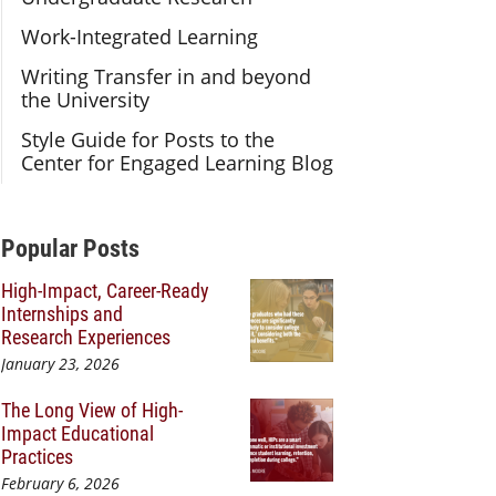
Work-Integrated Learning
Writing Transfer in and beyond
the University
Style Guide for Posts to the
Center for Engaged Learning Blog
Additional Content
Popular Posts
High-Impact, Career-Ready
Internships and
Research Experiences
January 23, 2026
The Long View of High-
Impact Educational
Practices
February 6, 2026