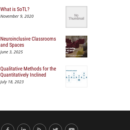
What is SoTL?
November 9, 2020
Neuroinclusive Classrooms
and Spaces
June 3, 2025
Qualitative Methods for the
Quantitatively Inclined
July 18, 2023
or Engaged Learning