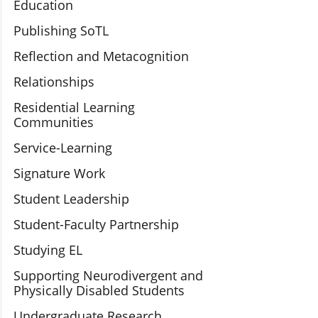
Education
Publishing SoTL
Reflection and Metacognition
Relationships
Residential Learning
Communities
Service-Learning
Signature Work
Student Leadership
Student-Faculty Partnership
Studying EL
Supporting Neurodivergent and
Physically Disabled Students
Undergraduate Research