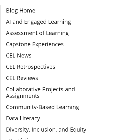
Section Navigation
Blog Home
AI and Engaged Learning
Assessment of Learning
Capstone Experiences
CEL News
CEL Retrospectives
CEL Reviews
Collaborative Projects and
Assignments
Community-Based Learning
Data Literacy
Diversity, Inclusion, and Equity