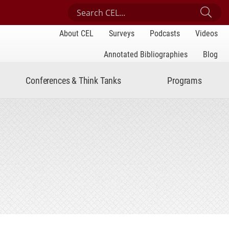
Search Center for Engaged Learning
Sub
About CEL
Surveys
Podcasts
Videos
Annotated Bibliographies
Blog
Conferences & Think Tanks
Programs