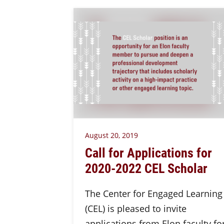
August 20, 2019
Call for Applications for
2020-2022 CEL Scholar
The Center for Engaged Learning
(CEL) is pleased to invite
applications from Elon faculty fo