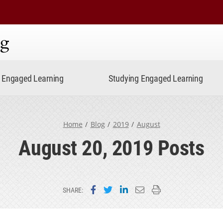
ning
Engaged Learning
Studying Engaged Learning
Home
Blog
2019
August
August 20, 2019 Posts
Share on Facebook
Share on Twitter
Share on LinkedIn
Email this page
Print this page
SHARE: