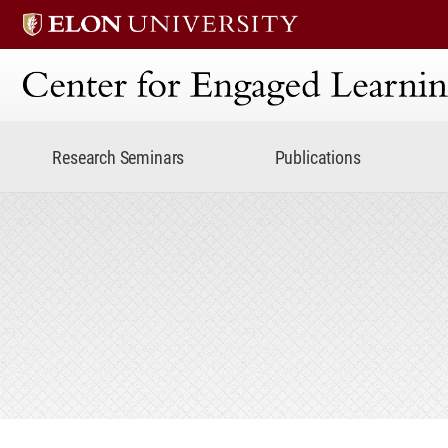
Center for Engaged Lear
Research Seminars
Publications