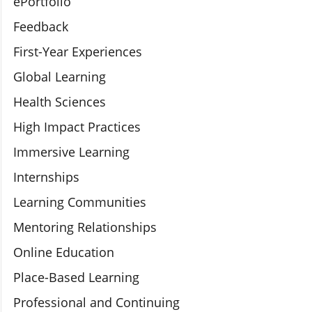
ePortfolio
Feedback
First-Year Experiences
Global Learning
Health Sciences
High Impact Practices
Immersive Learning
Internships
Learning Communities
Mentoring Relationships
Online Education
Place-Based Learning
Professional and Continuing