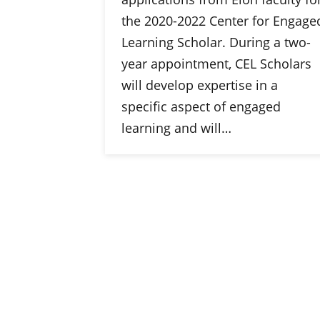
the 2020-2022 Center for Engage
Learning Scholar. During a two-
year appointment, CEL Scholars
will develop expertise in a
specific aspect of engaged
learning and will…