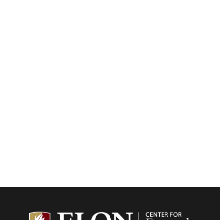
Center f