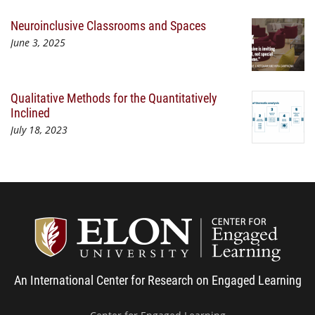
Neuroinclusive Classrooms and Spaces
June 3, 2025
Qualitative Methods for the Quantitatively
Inclined
July 18, 2023
Center
An International Center for Research on Engaged Learning