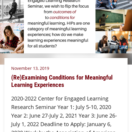
November 13, 2019
(Re)Examining Conditions for Meaningful
Learning Experiences
2020-2022 Center for Engaged Learning
Research Seminar Year 1: July 5-10, 2020
Year 2: June 27-July 2, 2021 Year 3: June 26-
July 1, 2022 Deadline to Apply: January 6,