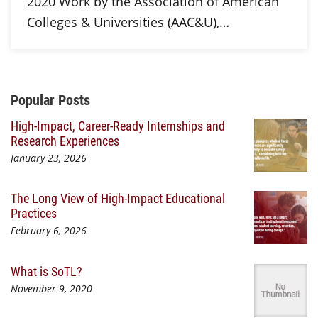
2020 Work by the Association of American
Colleges & Universities (AAC&U),…
Additional Content
Popular Posts
High-Impact, Career-Ready Internships and
Research Experiences
January 23, 2026
The Long View of High-Impact Educational
Practices
February 6, 2026
What is SoTL?
November 9, 2020