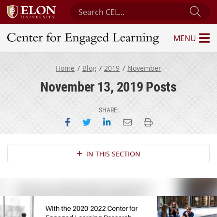
Search Center for Engaged Learning
Sub
MENU
Center for Engaged Learning
Home
Blog
2019
November
November 13, 2019 Posts
SHARE:
Share on Facebook
Share on Twitter
Share on LinkedIn
Email this page
Print this page
Section Navigation
IN THIS SECTION