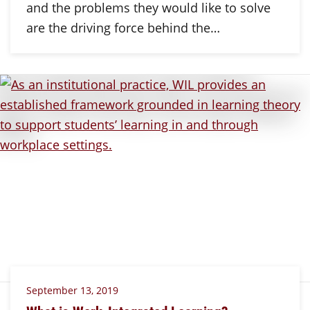
and the problems they would like to solve
are the driving force behind the…
September 13, 2019