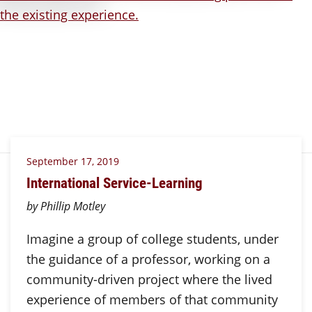
September 17, 2019
International Service-Learning
by Phillip Motley
Imagine a group of college students, under
the guidance of a professor, working on a
community-driven project where the lived
experience of members of that community