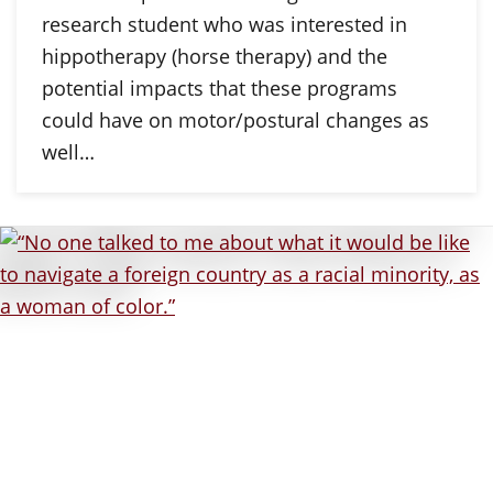
research student who was interested in
hippotherapy (horse therapy) and the
potential impacts that these programs
could have on motor/postural changes as
well…