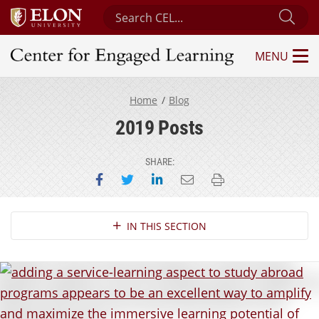
Search Center for Engaged Learning
Sub
MENU
Center for Engaged Learning
Home
Blog
2019 Posts
SHARE:
Share on Facebook
Share on Twitter
Share on LinkedIn
Email this page
Print this page
Section Navigation
IN THIS SECTION