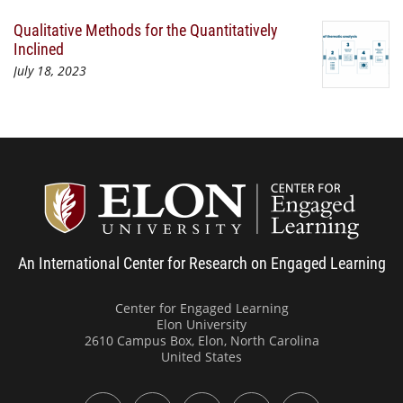
Qualitative Methods for the Quantitatively
Inclined
July 18, 2023
Center
An International Center for Research on Engaged Learning
Center for Engaged Learning
Elon University
2610 Campus Box, Elon, North Carolina
United States