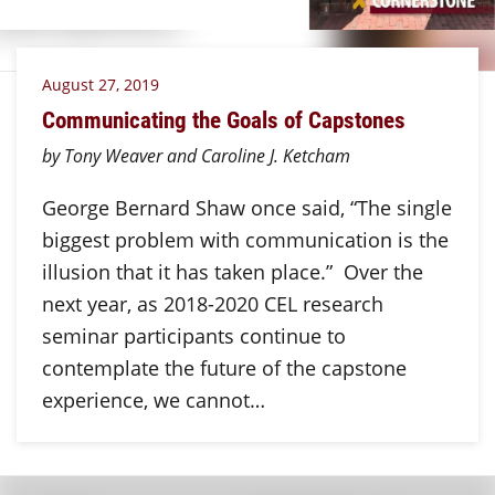
August 27, 2019
Communicating the Goals of Capstones
by Tony Weaver and Caroline J. Ketcham
George Bernard Shaw once said, “The single
biggest problem with communication is the
illusion that it has taken place.” Over the
next year, as 2018-2020 CEL research
seminar participants continue to
contemplate the future of the capstone
experience, we cannot…