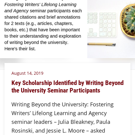
August 14, 2019
Key Scholarship Identified by Writing Beyond
the University Seminar Participants
Writing Beyond the University: Fostering
Writers’ Lifelong Learning and Agency
seminar leaders – Julia Bleakney, Paula
Rosinski, and Jessie L. Moore – asked