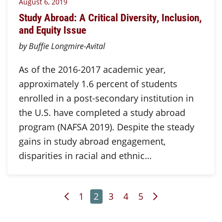
August 6, 2019
Study Abroad: A Critical Diversity, Inclusion,
and Equity Issue
by Buffie Longmire-Avital
As of the 2016-2017 academic year,
approximately 1.6 percent of students
enrolled in a post-secondary institution in
the U.S. have completed a study abroad
program (NAFSA 2019). Despite the steady
gains in study abroad engagement,
disparities in racial and ethnic…
Previous Page
Page
Page
Page
Page
Page
Next Page
1
2
3
4
5