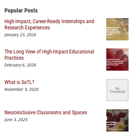
Additional Content
Popular Posts
High-Impact, Career-Ready Internships and
Research Experiences
January 23, 2026
The Long View of High-Impact Educational
Practices
February 6, 2026
What is SoTL?
November 9, 2020
Neuroinclusive Classrooms and Spaces
June 3, 2025