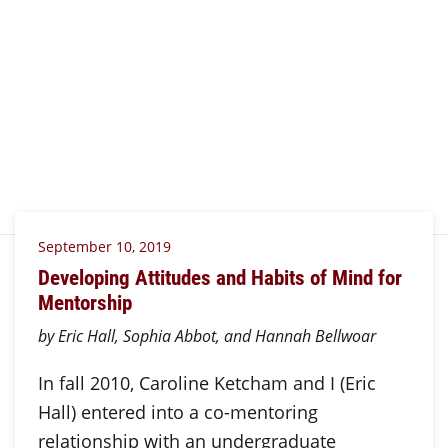
September 10, 2019
Developing Attitudes and Habits of Mind for
Mentorship
by Eric Hall, Sophia Abbot, and Hannah Bellwoar
In fall 2010, Caroline Ketcham and I (Eric
Hall) entered into a co-mentoring
relationship with an undergraduate