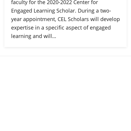
faculty for the 2020-2022 Center for
Engaged Learning Scholar. During a two-
year appointment, CEL Scholars will develop
expertise in a specific aspect of engaged
learning and will…