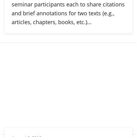
seminar participants each to share citations
and brief annotations for two texts (e.g.,
articles, chapters, books, etc.)…