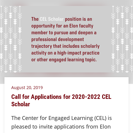
August 20, 2019
Call for Applications for 2020-2022 CEL
Scholar
The Center for Engaged Learning (CEL) is
pleased to invite applications from Elon