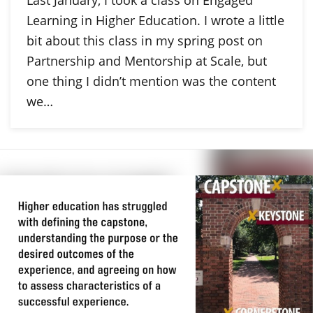
Last January, I took a class on Engaged
Learning in Higher Education. I wrote a little
bit about this class in my spring post on
Partnership and Mentorship at Scale, but
one thing I didn’t mention was the content
we…