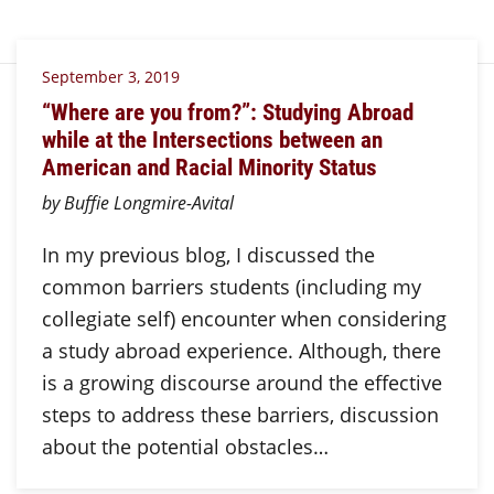
September 3, 2019
“Where are you from?”: Studying Abroad
while at the Intersections between an
American and Racial Minority Status
by Buffie Longmire-Avital
In my previous blog, I discussed the
common barriers students (including my
collegiate self) encounter when considering
a study abroad experience. Although, there
is a growing discourse around the effective
steps to address these barriers, discussion
about the potential obstacles…