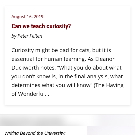
August 16, 2019
Can we teach curiosity?
by Peter Felten
Curiosity might be bad for cats, but it is
essential for human learning. As Eleanor
Duckworth notes, “What you do about what
you don’t know is, in the final analysis, what
determines what you will know” (The Having
of Wonderful…