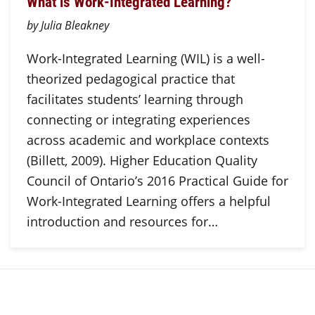
What is Work-Integrated Learning?
by Julia Bleakney
Work-Integrated Learning (WIL) is a well-
theorized pedagogical practice that
facilitates students’ learning through
connecting or integrating experiences
across academic and workplace contexts
(Billett, 2009). Higher Education Quality
Council of Ontario’s 2016 Practical Guide for
Work-Integrated Learning offers a helpful
introduction and resources for…