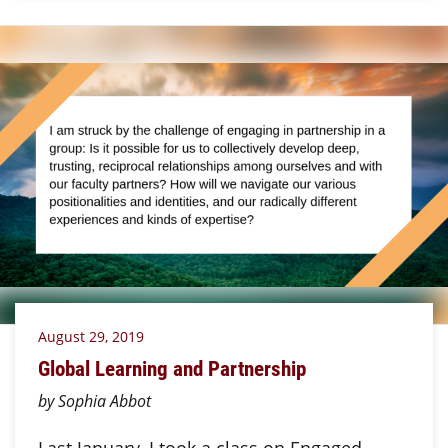
August 29, 2019
Global Learning and Partnership
by Sophia Abbot