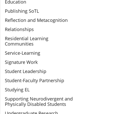
Education
Publishing SoTL
Reflection and Metacognition
Relationships
Residential Learning
Communities
Service-Learning
Signature Work
Student Leadership
Student-Faculty Partnership
Studying EL
Supporting Neurodivergent and
Physically Disabled Students
Undergraduate Research