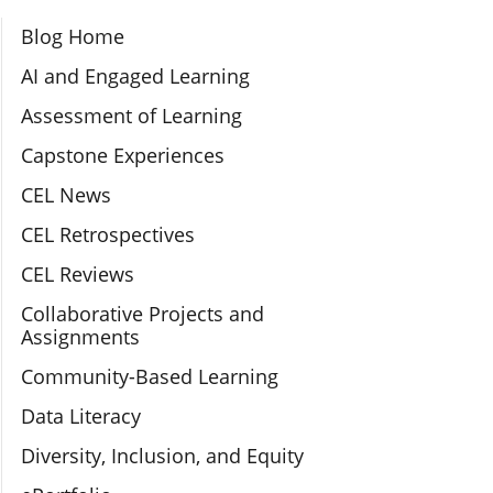
Section Navigation
Blog Home
AI and Engaged Learning
Assessment of Learning
Capstone Experiences
CEL News
CEL Retrospectives
CEL Reviews
Collaborative Projects and
Assignments
Community-Based Learning
Data Literacy
Diversity, Inclusion, and Equity