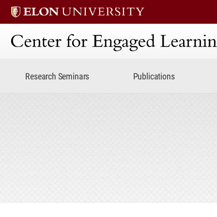
Center for Engaged Lear
Research Seminars
Publications