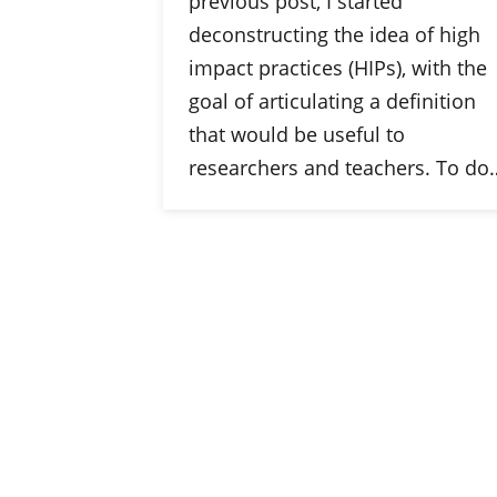
previous post, I started
deconstructing the idea of high
impact practices (HIPs), with the
goal of articulating a definition
that would be useful to
researchers and teachers. To do