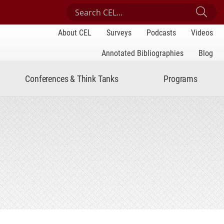
Search Center for Engaged Learning
Sub
About CEL
Surveys
Podcasts
Videos
Annotated Bibliographies
Blog
Conferences & Think Tanks
Programs