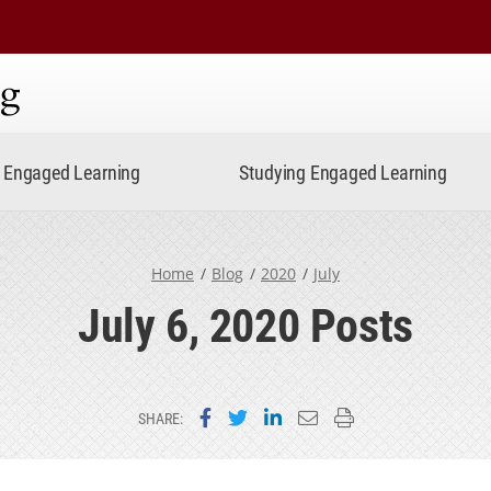
ning
Engaged Learning
Studying Engaged Learning
Home
Blog
2020
July
July 6, 2020 Posts
Share on Facebook
Share on Twitter
Share on LinkedIn
Email this page
Print this page
SHARE: