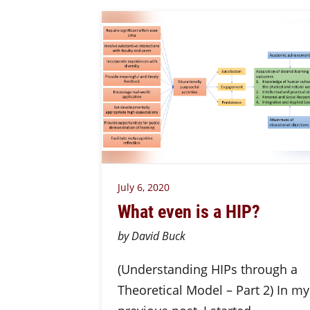
July 6, 2020
What even is a HIP?
by David Buck
(Understanding HIPs through a
Theoretical Model – Part 2) In my