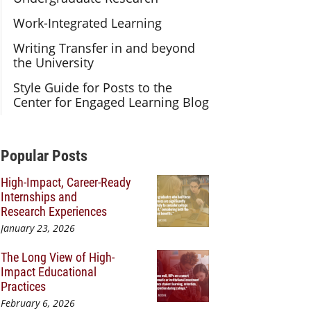
Work-Integrated Learning
Writing Transfer in and beyond
the University
Style Guide for Posts to the
Center for Engaged Learning Blog
Additional Content
Popular Posts
High-Impact, Career-Ready
Internships and
Research Experiences
January 23, 2026
The Long View of High-
Impact Educational
Practices
February 6, 2026