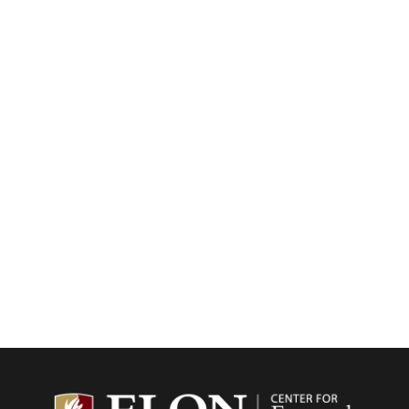
Center f