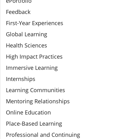
ePortfolio
Feedback
First-Year Experiences
Global Learning
Health Sciences
High Impact Practices
Immersive Learning
Internships
Learning Communities
Mentoring Relationships
Online Education
Place-Based Learning
Professional and Continuing