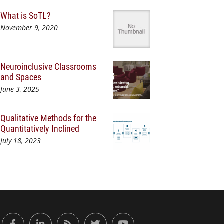
What is SoTL?
November 9, 2020
Neuroinclusive Classrooms
and Spaces
June 3, 2025
Qualitative Methods for the
Quantitatively Inclined
July 18, 2023
or Engaged Learning