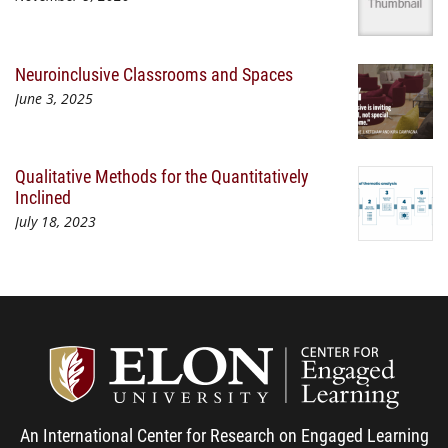
Neuroinclusive Classrooms and Spaces
June 3, 2025
Qualitative Methods for the Quantitatively
Inclined
July 18, 2023
Center
An International Center for Research on Engaged Learning