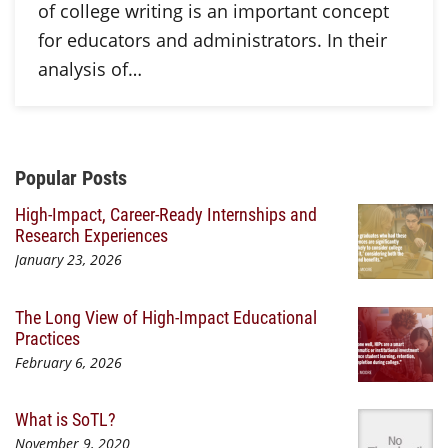
of college writing is an important concept
for educators and administrators. In their
analysis of…
Additional Content
Popular Posts
High-Impact, Career-Ready Internships and
Research Experiences
January 23, 2026
The Long View of High-Impact Educational
Practices
February 6, 2026
What is SoTL?
November 9, 2020