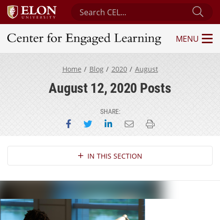
Search Center for Engaged Learning
Sub
MENU
Center for Engaged Learning
Home
Blog
2020
August
August 12, 2020 Posts
SHARE:
Share on Facebook
Share on Twitter
Share on LinkedIn
Email this page
Print this page
Section Navigation
IN THIS SECTION