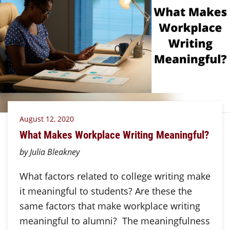
August 12, 2020
What Makes Workplace Writing Meaningful?
by Julia Bleakney
What factors related to college writing make
it meaningful to students? Are these the
same factors that make workplace writing
meaningful to alumni? The meaningfulness