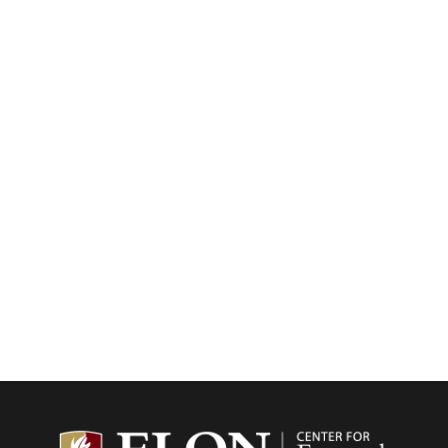
Center f