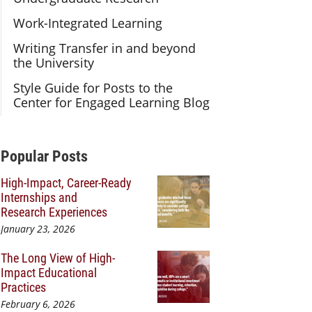
Work-Integrated Learning
Writing Transfer in and beyond
the University
Style Guide for Posts to the
Center for Engaged Learning Blog
Additional Content
Popular Posts
High-Impact, Career-Ready
Internships and
Research Experiences
January 23, 2026
The Long View of High-
Impact Educational
Practices
February 6, 2026