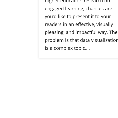
higher education research on
engaged learning, chances are
you’d like to present it to your
readers in an effective, visually
pleasing, and impactful way. The
problem is that data visualizatio
is a complex topic,…