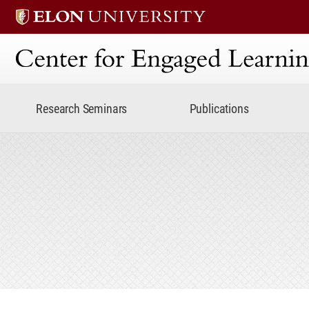
Center for Engaged Lear
Research Seminars
Publications