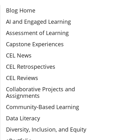
Section Navigation
Blog Home
AI and Engaged Learning
Assessment of Learning
Capstone Experiences
CEL News
CEL Retrospectives
CEL Reviews
Collaborative Projects and
Assignments
Community-Based Learning
Data Literacy
Diversity, Inclusion, and Equity