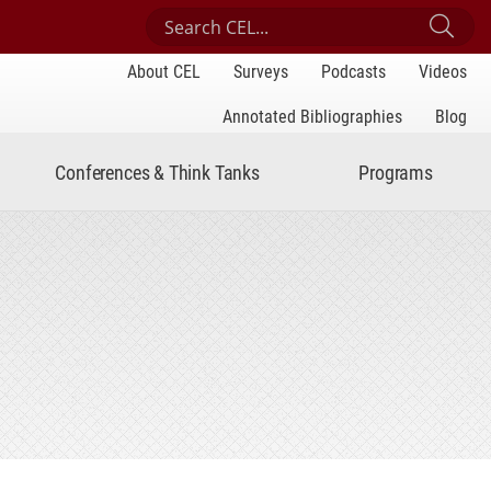
Search Center for Engaged Learning
Sub
About CEL
Surveys
Podcasts
Videos
Annotated Bibliographies
Blog
Conferences & Think Tanks
Programs