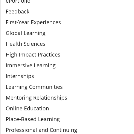
ePortfolio
Feedback
First-Year Experiences
Global Learning
Health Sciences
High Impact Practices
Immersive Learning
Internships
Learning Communities
Mentoring Relationships
Online Education
Place-Based Learning
Professional and Continuing