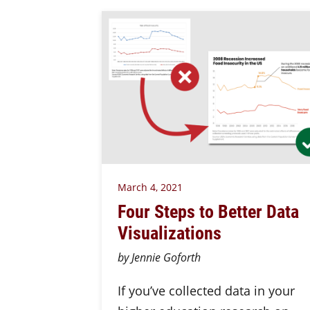
March 4, 2021
Four Steps to Better Data
Visualizations
by Jennie Goforth
If you’ve collected data in your