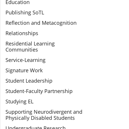
Education
Publishing SoTL
Reflection and Metacognition
Relationships
Residential Learning
Communities
Service-Learning
Signature Work
Student Leadership
Student-Faculty Partnership
Studying EL
Supporting Neurodivergent and
Physically Disabled Students
Undergraduate Research