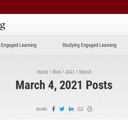
ning
Engaged Learning
Studying Engaged Learning
Home
Blog
2021
March
March 4, 2021 Posts
Share on Facebook
Share on Twitter
Share on LinkedIn
Email this page
Print this page
SHARE: