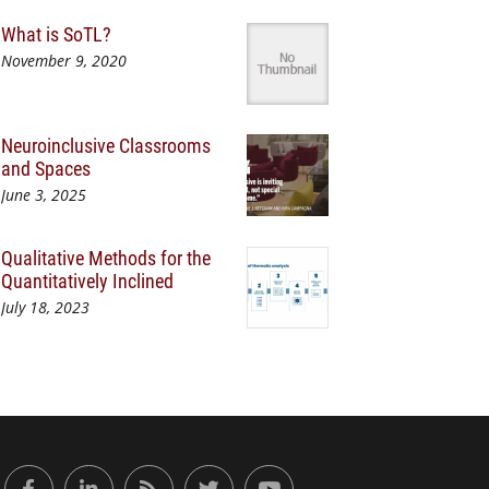
What is SoTL?
November 9, 2020
Neuroinclusive Classrooms
and Spaces
June 3, 2025
Qualitative Methods for the
Quantitatively Inclined
July 18, 2023
or Engaged Learning