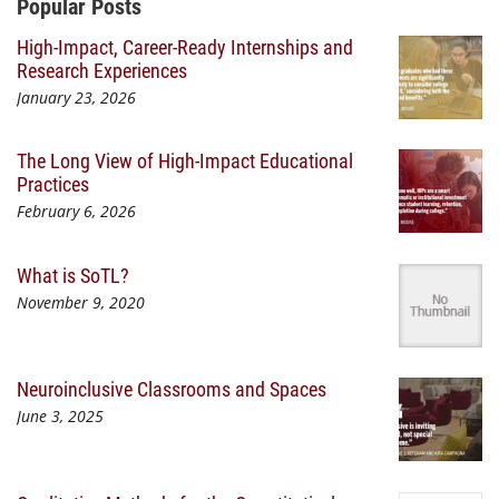
Additional Content
Popular Posts
High-Impact, Career-Ready Internships and
Research Experiences
January 23, 2026
The Long View of High-Impact Educational
Practices
February 6, 2026
What is SoTL?
November 9, 2020
Neuroinclusive Classrooms and Spaces
June 3, 2025