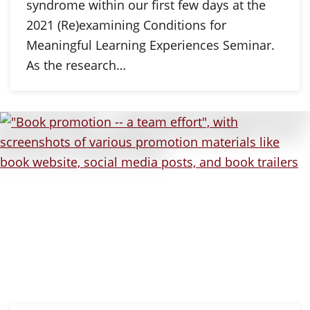
syndrome within our first few days at the
2021 (Re)examining Conditions for
Meaningful Learning Experiences Seminar.
As the research…