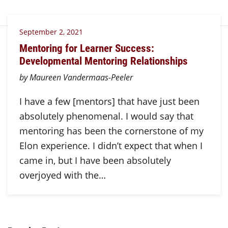
September 2, 2021
Mentoring for Learner Success:
Developmental Mentoring Relationships
by Maureen Vandermaas-Peeler
I have a few [mentors] that have just been
absolutely phenomenal. I would say that
mentoring has been the cornerstone of my
Elon experience. I didn’t expect that when I
came in, but I have been absolutely
overjoyed with the…