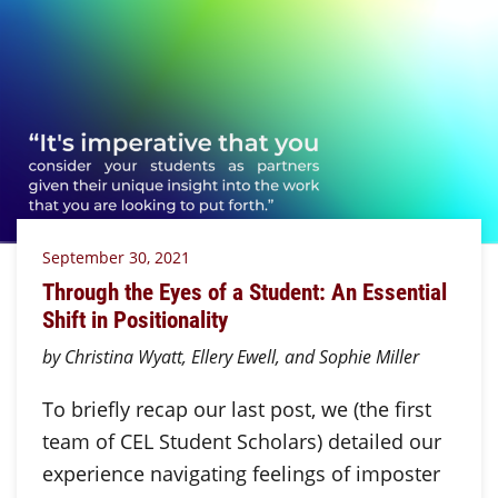
September 30, 2021
Through the Eyes of a Student: An Essential
Shift in Positionality
by Christina Wyatt, Ellery Ewell, and Sophie Miller
To briefly recap our last post, we (the first
team of CEL Student Scholars) detailed our
experience navigating feelings of imposter