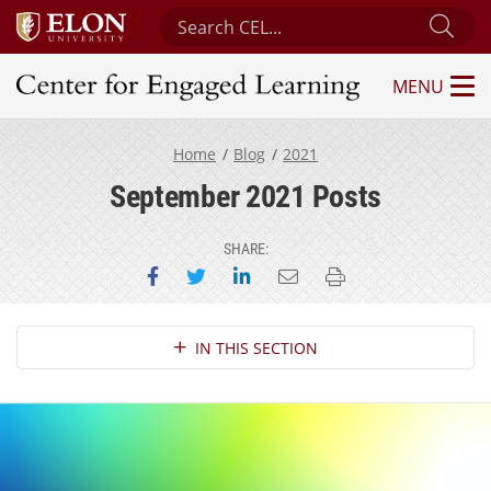
Search Center for Engaged Learning
Sub
MENU
Center for Engaged Learning
Home
Blog
2021
September 2021 Posts
SHARE:
Share on Facebook
Share on Twitter
Share on LinkedIn
Email this page
Print this page
Section Navigation
IN THIS SECTION