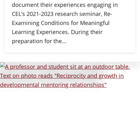
document their experiences engaging in
CEL’s 2021-2023 research seminar, Re-
Examining Conditions for Meaningful
Learning Experiences. During their
preparation for the…