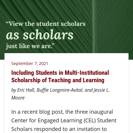
September 7, 2021
Including Students in Multi-Institutional
Scholarship of Teaching and Learning
by Eric Hall, Buffie Longmire-Avital, and Jessie L.
Moore
In a recent blog post, the three inaugural
Center for Engaged Learning (CEL) Student
Scholars responded to an invitation to