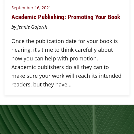
September 16, 2021
Academic Publishing: Promoting Your Book
by Jennie Goforth
Once the publication date for your book is
nearing, it’s time to think carefully about
how you can help with promotion.
Academic publishers do all they can to
make sure your work will reach its intended
readers, but they have…