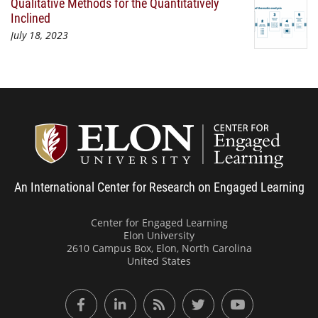
Qualitative Methods for the Quantitatively
Inclined
July 18, 2023
Center
An International Center for Research on Engaged Learning
Center for Engaged Learning
Elon University
2610 Campus Box, Elon, North Carolina
United States
Facebook
LinkedIn
RSS Feed
Twitter
YouTube