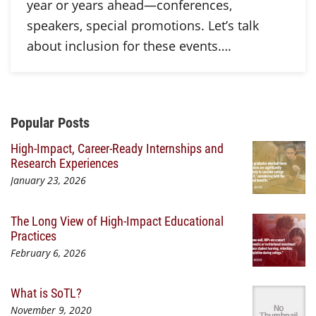
year or years ahead—conferences,
speakers, special promotions. Let’s talk
about inclusion for these events….
Additional Content
Popular Posts
High-Impact, Career-Ready Internships and
Research Experiences
January 23, 2026
The Long View of High-Impact Educational
Practices
February 6, 2026
What is SoTL?
November 9, 2020