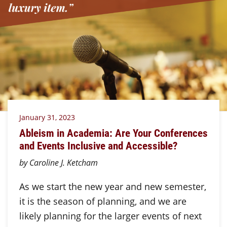
January 31, 2023
Ableism in Academia: Are Your Conferences
and Events Inclusive and Accessible?
by Caroline J. Ketcham
As we start the new year and new semester,
it is the season of planning, and we are
likely planning for the larger events of next