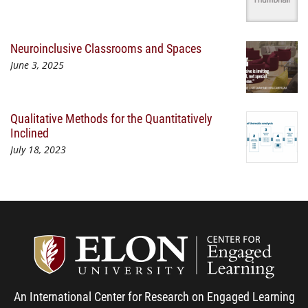
Neuroinclusive Classrooms and Spaces
June 3, 2025
Qualitative Methods for the Quantitatively
Inclined
July 18, 2023
Center
An International Center for Research on Engaged Learning